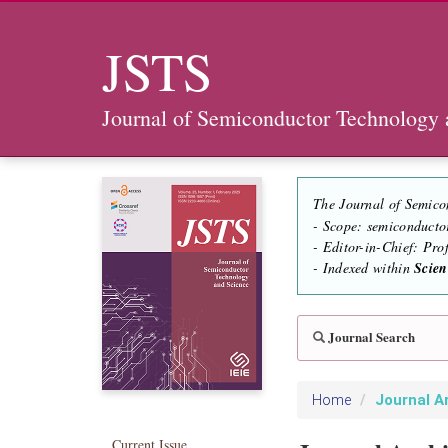
JSTS
Journal of Semiconductor Technology 
The Journal of Semico
- Scope: semiconducto
- Editor-in-Chief: Pr
- Indexed within
Scie
Journal Search
Journal A
Home
Current Issue