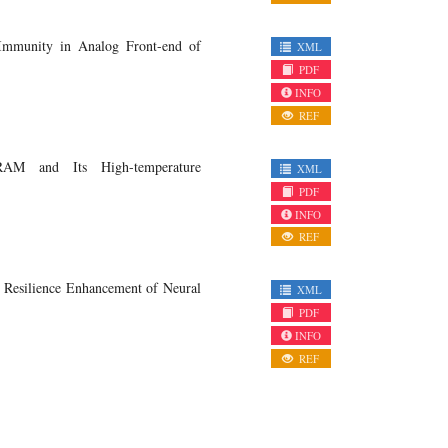
 Immunity in Analog Front-end of
XML
PDF
INFO
REF
RAM and Its High-temperature
XML
PDF
INFO
REF
 Resilience Enhancement of Neural
XML
PDF
INFO
REF