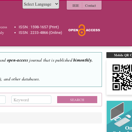
IEIE
Contact
Powered by
cess
ISSN : 1598-1657 (Print)
hly
ISSN : 2233-4866 (Online)
Mobile QR 
 and
open-access
journal that is published
bimonthly.
, and other databases.