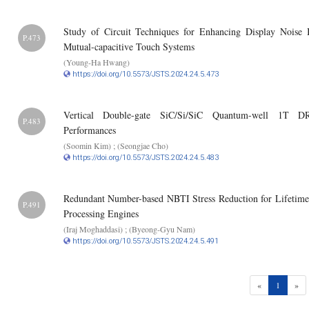
Study of Circuit Techniques for Enhancing Display Noise
P.473
Mutual-capacitive Touch Systems
(Young-Ha Hwang)
https://doi.org/10.5573/JSTS.2024.24.5.473
Vertical Double-gate SiC/Si/SiC Quantum-well 1T D
P.483
Performances
(Soomin Kim) ; (Seongjae Cho)
https://doi.org/10.5573/JSTS.2024.24.5.483
Redundant Number-based NBTI Stress Reduction for Lifetime
P.491
Processing Engines
(Iraj Moghaddasi) ; (Byeong-Gyu Nam)
https://doi.org/10.5573/JSTS.2024.24.5.491
(current)
«
1
»