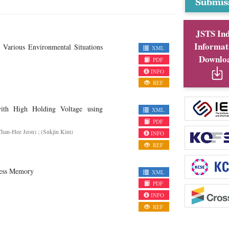
JSTS In
Informat
Various Environmental Situations
XML
Downlo
PDF
INFO
REF
ith High Holding Voltage using
XML
PDF
Chan-Hee Jeon) ; (Sukjin Kim)
INFO
REF
cess Memory
XML
PDF
INFO
REF