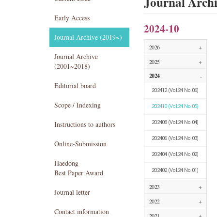
Journal Arch
Early Access
2024-10
Journal Archive (2019~)
2026
+
Journal Archive
2025
+
(2001~2018)
2024
-
Editorial board
202412
(Vol.24 No.06)
Scope / Indexing
202410
(Vol.24 No.05)
202408
(Vol.24 No.04)
Instructions to authors
202406
(Vol.24 No.03)
Online-Submission
202404
(Vol.24 No.02)
Haedong
202402
(Vol.24 No.01)
Best Paper Award
2023
+
Journal letter
2022
+
Contact information
2021
+