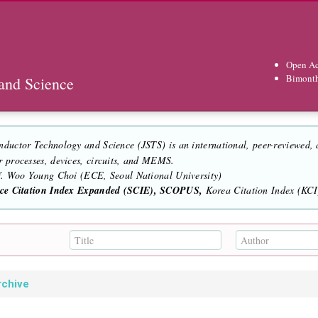
Open Ac
Bimont
and Science
nductor Technology and Science (JSTS) is an international, peer-reviewed,
r processes, devices, circuits, and MEMS.
of. Woo Young Choi (ECE, Seoul National University)
nce Citation Index Expanded (SCIE), SCOPUS,
Korea Citation Index (KCI)
rchive