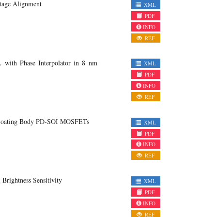
ltage Alignment
XML
PDF
INFO
REF
with Phase Interpolator in 8 nm
XML
PDF
INFO
REF
n Floating Body PD-SOI MOSFETs
XML
PDF
INFO
REF
Brightness Sensitivity
XML
PDF
INFO
REF