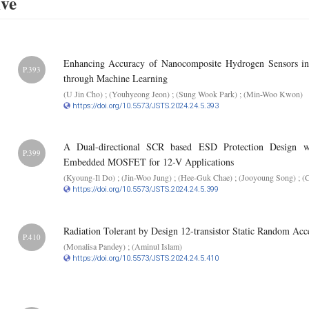
ive
Enhancing Accuracy of Nanocomposite Hydrogen Sensors in 
P.393
through Machine Learning
(U Jin Cho) ; (Youhyeong Jeon) ; (Sung Wook Park) ; (Min-Woo Kwon)
https://doi.org/10.5573/JSTS.2024.24.5.393
A Dual-directional SCR based ESD Protection Design w
P.399
Embedded MOSFET for 12-V Applications
(Kyoung-Il Do) ; (Jin-Woo Jung) ; (Hee-Guk Chae) ; (Jooyoung Song) ; (
https://doi.org/10.5573/JSTS.2024.24.5.399
Radiation Tolerant by Design 12-transistor Static Random Ac
P.410
(Monalisa Pandey) ; (Aminul Islam)
https://doi.org/10.5573/JSTS.2024.24.5.410