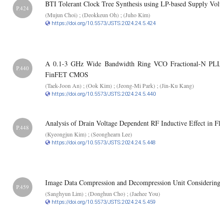
BTI Tolerant Clock Tree Synthesis using LP-based Supply Vo
P.424
(Mujun Choi) ; (Deokkeun Oh) ; (Juho Kim)
https://doi.org/10.5573/JSTS.2024.24.5.424
A 0.1-3 GHz Wide Bandwidth Ring VCO Fractional-N PLL 
P.440
FinFET CMOS
(Taek-Joon An) ; (Ook Kim) ; (Jeong-Mi Park) ; (Jin-Ku Kang)
https://doi.org/10.5573/JSTS.2024.24.5.440
Analysis of Drain Voltage Dependent RF Inductive Effect i
P.448
(Kyeongjun Kim) ; (Seonghearn Lee)
https://doi.org/10.5573/JSTS.2024.24.5.448
Image Data Compression and Decompression Unit Considering 
P.459
(Sanghyun Lim) ; (Donghun Cho) ; (Jaehee You)
https://doi.org/10.5573/JSTS.2024.24.5.459