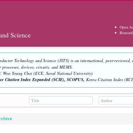
Open Ac
Bimont
and Science
nductor Technology and Science (JSTS) is an international, peer-reviewed,
r processes, devices, circuits, and MEMS.
of. Woo Young Choi (ECE, Seoul National University)
nce Citation Index Expanded (SCIE), SCOPUS,
Korea Citation Index (KCI)
rchive