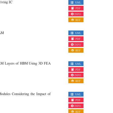
iving IC
XML
PDF
INFO
REF
RAM
XML
PDF
INFO
REF
DRAM Layers of HBM Using 3D FEA
XML
PDF
INFO
REF
Modules Considering the Impact of
XML
PDF
INFO
REF