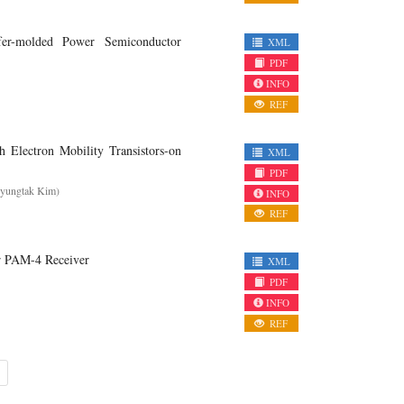
er-molded Power Semiconductor
XML
PDF
INFO
REF
 Electron Mobility Transistors-on
XML
PDF
Hyungtak Kim)
INFO
REF
or PAM-4 Receiver
XML
PDF
INFO
REF