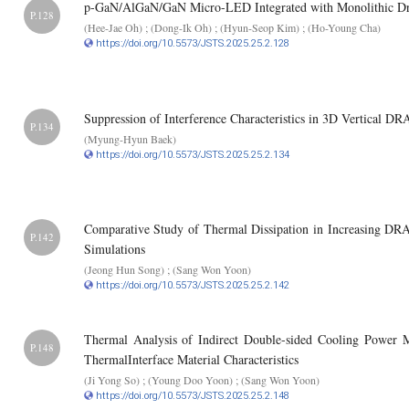
p-GaN/AlGaN/GaN Micro-LED Integrated with Monolithic Dr
P.128
(Hee-Jae Oh) ; (Dong-Ik Oh) ; (Hyun-Seop Kim) ; (Ho-Young Cha)
https://doi.org/10.5573/JSTS.2025.25.2.128
Suppression of Interference Characteristics in 3D Vertical D
P.134
(Myung-Hyun Baek)
https://doi.org/10.5573/JSTS.2025.25.2.134
Comparative Study of Thermal Dissipation in Increasing 
P.142
Simulations
(Jeong Hun Song) ; (Sang Won Yoon)
https://doi.org/10.5573/JSTS.2025.25.2.142
Thermal Analysis of Indirect Double-sided Cooling Power 
P.148
ThermalInterface Material Characteristics
(Ji Yong So) ; (Young Doo Yoon) ; (Sang Won Yoon)
https://doi.org/10.5573/JSTS.2025.25.2.148