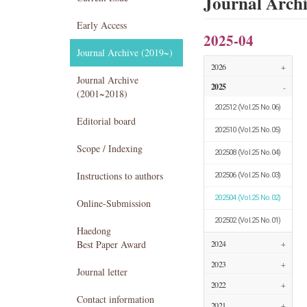
Journal Arch
Early Access
2025-04
Journal Archive (2019~)
2026
+
Journal Archive
2025
-
(2001~2018)
202512
(Vol.25 No.06)
Editorial board
202510
(Vol.25 No.05)
Scope / Indexing
202508
(Vol.25 No.04)
Instructions to authors
202506
(Vol.25 No.03)
202504
(Vol.25 No.02)
Online-Submission
202502
(Vol.25 No.01)
Haedong
Best Paper Award
2024
+
2023
+
Journal letter
2022
+
Contact information
2021
+