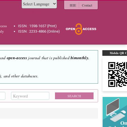
IEIE
Contact
Powered by
cess
ISSN : 1598-1657 (Print)
hly
ISSN : 2233-4866 (Online)
Mobile QR 
 and
open-access
journal that is published
bimonthly.
, and other databases.