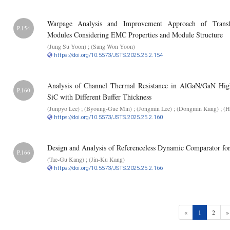
Warpage Analysis and Improvement Approach of Transf
P.154
Modules Considering EMC Properties and Module Structure
(Jung Su Yoon) ; (Sang Won Yoon)
https://doi.org/10.5573/JSTS.2025.25.2.154
Analysis of Channel Thermal Resistance in AlGaN/GaN High
P.160
SiC with Different Buffer Thickness
(Junpyo Lee) ; (Byoung-Gue Min) ; (Jongmin Lee) ; (Dongmin Kang) ; (
https://doi.org/10.5573/JSTS.2025.25.2.160
Design and Analysis of Referenceless Dynamic Comparator f
P.166
(Tae-Gu Kang) ; (Jin-Ku Kang)
https://doi.org/10.5573/JSTS.2025.25.2.166
(current)
«
1
2
»