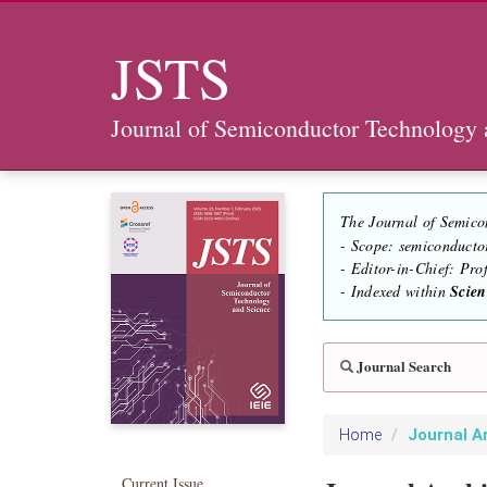
JSTS
Journal of Semiconductor Technology 
The Journal of Semico
- Scope: semiconducto
- Editor-in-Chief: Pr
- Indexed within
Scie
Journal Search
Journal A
Home
Current Issue