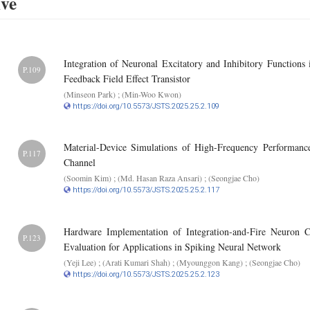
ive
Integration of Neuronal Excitatory and Inhibitory Functions 
P.109
Feedback Field Effect Transistor
(Minseon Park) ; (Min-Woo Kwon)
https://doi.org/10.5573/JSTS.2025.25.2.109
Material-Device Simulations of High-Frequency Performa
P.117
Channel
(Soomin Kim) ; (Md. Hasan Raza Ansari) ; (Seongjae Cho)
https://doi.org/10.5573/JSTS.2025.25.2.117
Hardware Implementation of Integration-and-Fire Neuron 
P.123
Evaluation for Applications in Spiking Neural Network
(Yeji Lee) ; (Arati Kumari Shah) ; (Myounggon Kang) ; (Seongjae Cho)
https://doi.org/10.5573/JSTS.2025.25.2.123