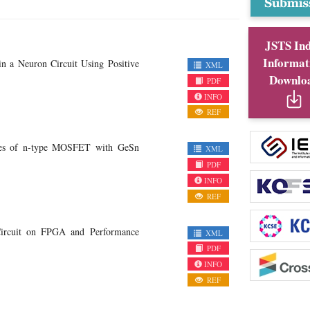
JSTS In
Informat
in a Neuron Circuit Using Positive
XML
Downlo
PDF
INFO
REF
nces of n-type MOSFET with GeSn
XML
PDF
INFO
REF
Circuit on FPGA and Performance
XML
PDF
INFO
REF