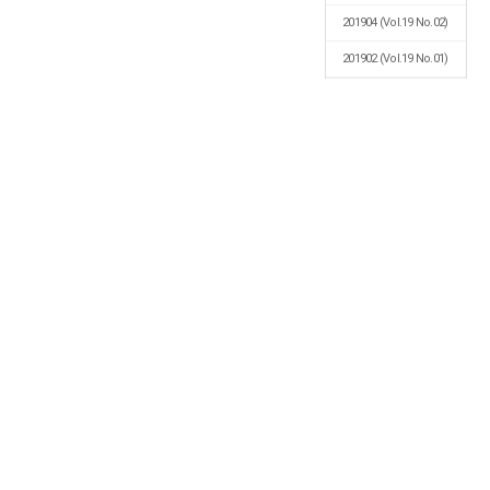
201904
(Vol.19 No.02)
201902
(Vol.19 No.01)