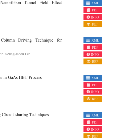
noribbon Tunnel Field Effect
XML
PDF
INFO
REF
Column Driving Technique for
XML
PDF
Ahn; Seung-Hoon Lee
INFO
REF
r in GaAs HBT Process
XML
PDF
INFO
REF
ircuit-sharing Techniques
XML
PDF
INFO
REF