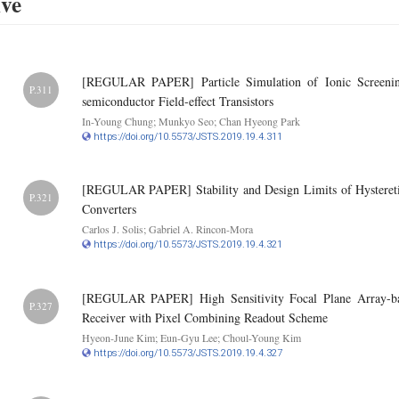
ive
[REGULAR PAPER] Particle Simulation of Ionic Screening E
P.311
semiconductor Field-effect Transistors
In-Young Chung; Munkyo Seo; Chan Hyeong Park
https://doi.org/10.5573/JSTS.2019.19.4.311
[REGULAR PAPER] Stability and Design Limits of Hystereti
P.321
Converters
Carlos J. Solis; Gabriel A. Rincon-Mora
https://doi.org/10.5573/JSTS.2019.19.4.321
[REGULAR PAPER] High Sensitivity Focal Plane Array-ba
P.327
Receiver with Pixel Combining Readout Scheme
Hyeon-June Kim; Eun-Gyu Lee; Choul-Young Kim
https://doi.org/10.5573/JSTS.2019.19.4.327