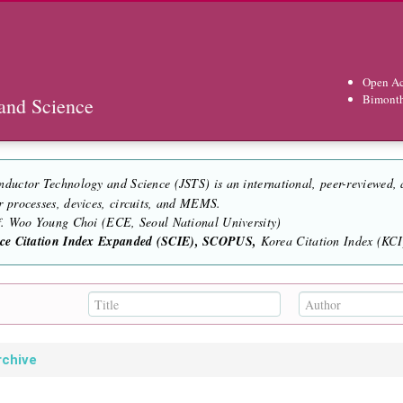
Open Ac
Bimont
and Science
nductor Technology and Science (JSTS) is an international, peer-reviewed,
r processes, devices, circuits, and MEMS.
of. Woo Young Choi (ECE, Seoul National University)
nce Citation Index Expanded (SCIE), SCOPUS,
Korea Citation Index (KCI)
rchive