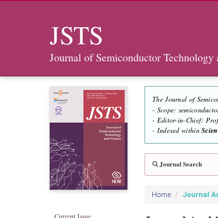
JSTS
Journal of Semiconductor Technology 
The Journal of Semico
- Scope: semiconducto
- Editor-in-Chief: Pr
- Indexed within
Scie
Journal Search
Journal A
Home
Current Issue