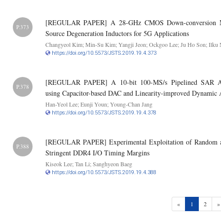
[REGULAR PAPER] A 28-GHz CMOS Down-conversion Mix
P.373
Source Degeneration Inductors for 5G Applications
Changyeol Kim; Min-Su Kim; Yangji Jeon; Ockgoo Lee; Ju Ho Son; Ilku
https://doi.org/10.5573/JSTS.2019.19.4.373
[REGULAR PAPER] A 10-bit 100-MS/s Pipelined SAR A
P.378
using Capacitor-based DAC and Linearity-improved Dynamic 
Han-Yeol Lee; Eunji Youn; Young-Chan Jang
https://doi.org/10.5573/JSTS.2019.19.4.378
[REGULAR PAPER] Experimental Exploitation of Random and
P.388
Stringent DDR4 I/O Timing Margins
Kiseok Lee; Tan Li; Sanghyeon Baeg
https://doi.org/10.5573/JSTS.2019.19.4.388
(current)
«
1
2
»