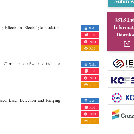
JSTS In
Informat
ffects in Electrolyte-insulator-
XML
Downlo
PDF
INFO
REF
c Current-mode Switched-inductor
XML
PDF
INFO
REF
sed Laser Detection and Ranging
XML
PDF
INFO
REF