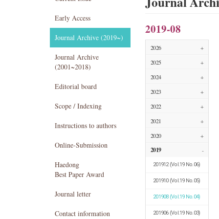
Journal Arch
Early Access
2019-08
Journal Archive (2019~)
2026
+
Journal Archive
2025
+
(2001~2018)
2024
+
Editorial board
2023
+
Scope / Indexing
2022
+
2021
+
Instructions to authors
2020
+
Online-Submission
2019
-
Haedong
201912
(Vol.19 No.06)
Best Paper Award
201910
(Vol.19 No.05)
Journal letter
201908
(Vol.19 No.04)
Contact information
201906
(Vol.19 No.03)