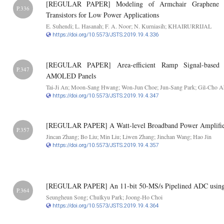
[REGULAR PAPER] Modeling of Armchair Graphene Na
P.336
Transistors for Low Power Applications
E. Suhendi; L. Hasanah; F. A. Noor; N. Kurniasih; KHAIRURRIJAL
https://doi.org/10.5573/JSTS.2019.19.4.336
[REGULAR PAPER] Area-efficient Ramp Signal-based 
P.347
AMOLED Panels
Tai-Ji An; Moon-Sang Hwang; Won-Jun Choe; Jun-Sang Park; Gil-Cho 
https://doi.org/10.5573/JSTS.2019.19.4.347
[REGULAR PAPER] A Watt-level Broadband Power Amplifie
P.357
Jincan Zhang; Bo Liu; Min Liu; Liwen Zhang; Jinchan Wang; Hao Jin
https://doi.org/10.5573/JSTS.2019.19.4.357
[REGULAR PAPER] An 11-bit 50-MS/s Pipelined ADC using C
P.364
Seungheun Song; Chulkyu Park; Joong-Ho Choi
https://doi.org/10.5573/JSTS.2019.19.4.364