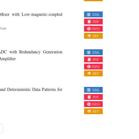
er with Low-magnetic-coupled
XML
PDF
 Nam
INFO
REF
DC with Redundancy Generation
XML
Amplifier
PDF
INFO
REF
 Deterministic Data Patterns for
XML
PDF
INFO
REF