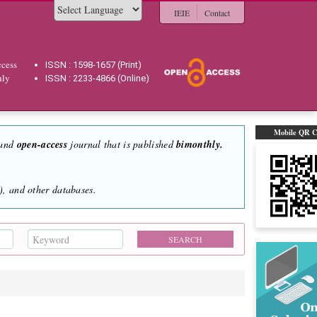
IEIE
Contact
Powered by
cess
ISSN : 1598-1657 (Print)
hly
ISSN : 2233-4866 (Online)
Mobile QR 
 and
open-access
journal that is published
bimonthly.
, and other databases.