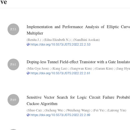
ive
Implementation and Performance Analysis of Elliptic Curv
P.53
Multiplier
(Renita J.) ; (Edna Elizabeth N.) ; (Nandhini Asokan)
https://doi.org/10.5573/JSTS.2022.22.2.53
Doping-less Tunnel Field-effect Transistor with a Gate Insulat
P.61
(Min Gyu Jeon) ; (Kang Lee) ; (Sangwan Kim) ; (Garam Kim) ; (Jang Hy
https://doi.org/10.5573/JSTS.2022.22.2.61
Sensitive Vector Search for Logic Circuit Failure Probab
P.69
Cuckoo Algorithm
(Shuo Cai) ; (Sicheng Wu) ; (Weizheng Wang) ; (Fei Yu) ; (Lairong Yin)
https://doi.org/10.5573/JSTS.2022.22.2.69