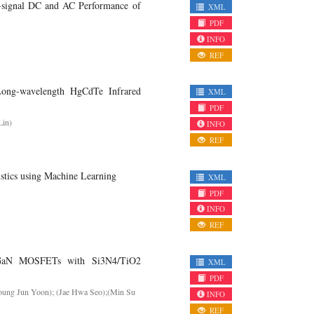
-signal DC and AC Performance of
XML
PDF
INFO
REF
Long-wavelength HgCdTe Infrared
XML
PDF
Lin)
INFO
REF
stics using Machine Learning
XML
PDF
INFO
REF
N/GaN MOSFETs with Si3N4/TiO2
XML
PDF
oung Jun Yoon); (Jae Hwa Seo);(Min Su
INFO
REF