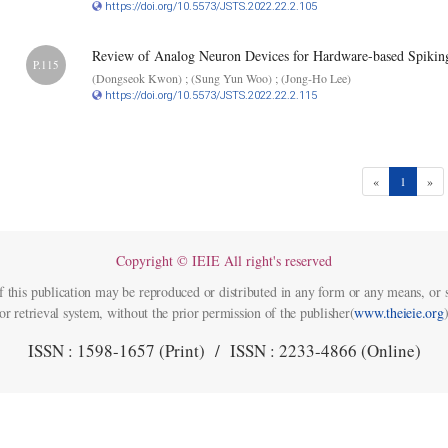
https://doi.org/10.5573/JSTS.2022.22.2.105
Review of Analog Neuron Devices for Hardware-based Spikin
P.115
(Dongseok Kwon) ; (Sung Yun Woo) ; (Jong-Ho Lee)
https://doi.org/10.5573/JSTS.2022.22.2.115
(current)
«
1
»
Copyright © IEIE All right's reserved
f this publication may be reproduced or distributed in any form or any means, or s
or retrieval system, without the prior permission of the publisher(
www.theieie.org
)
ISSN : 1598-1657 (Print) / ISSN : 2233-4866 (Online)