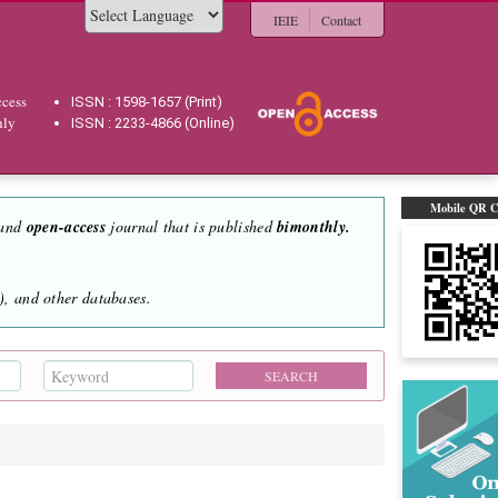
IEIE
Contact
Powered by
cess
ISSN : 1598-1657 (Print)
hly
ISSN : 2233-4866 (Online)
Mobile QR 
 and
open-access
journal that is published
bimonthly.
, and other databases.