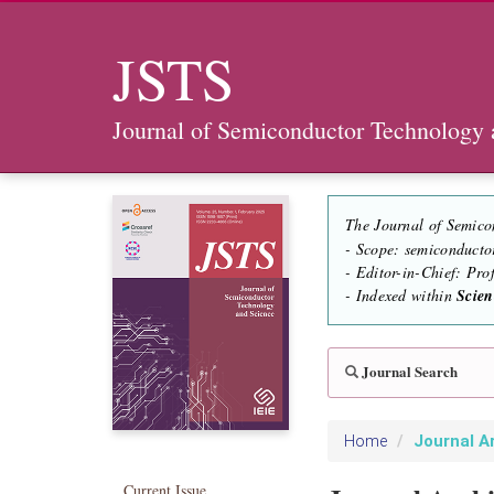
JSTS
Journal of Semiconductor Technology 
The Journal of Semico
- Scope: semiconducto
- Editor-in-Chief: Pr
- Indexed within
Scie
Journal Search
Journal A
Home
Current Issue