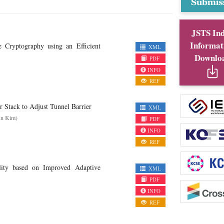
JSTS In
Informat
e Cryptography using an Efficient
XML
Downlo
PDF
INFO
REF
or Stack to Adjust Tunnel Barrier
XML
un Kim)
PDF
INFO
REF
ility based on Improved Adaptive
XML
PDF
INFO
REF