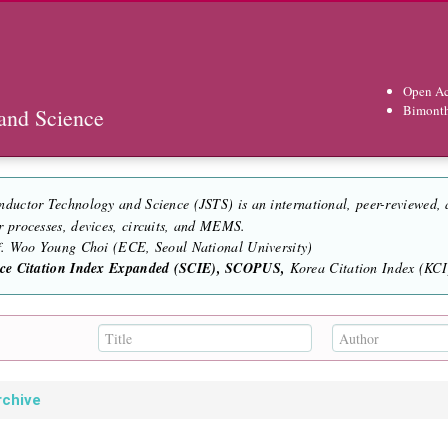
Open Ac
Bimont
and Science
nductor Technology and Science (JSTS) is an international, peer-reviewed,
r processes, devices, circuits, and MEMS.
of. Woo Young Choi (ECE, Seoul National University)
nce Citation Index Expanded (SCIE), SCOPUS,
Korea Citation Index (KCI)
rchive