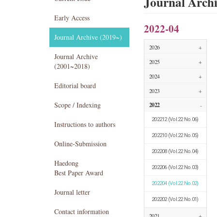
Journal Arch
Early Access
2022-04
Journal Archive (2019~)
2026
+
Journal Archive
2025
+
(2001~2018)
2024
+
Editorial board
2023
+
Scope / Indexing
2022
-
202212
(Vol.22 No.06)
Instructions to authors
202210
(Vol.22 No.05)
Online-Submission
202208
(Vol.22 No.04)
Haedong
202206
(Vol.22 No.03)
Best Paper Award
202204
(Vol.22 No.02)
Journal letter
202202
(Vol.22 No.01)
Contact information
2021
+