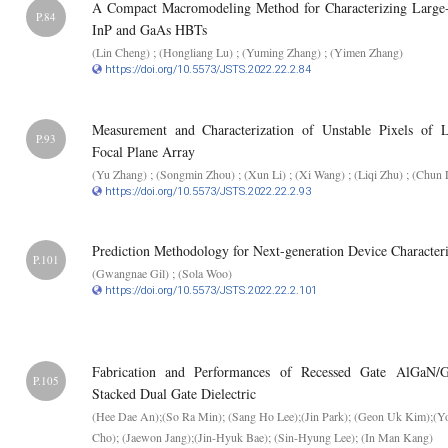
A Compact Macromodeling Method for Characterizing Large
P.84
InP and GaAs HBTs
(Lin Cheng) ; (Hongliang Lu) ; (Yuming Zhang) ; (Yimen Zhang)
https://doi.org/10.5573/JSTS.2022.22.2.84
Measurement and Characterization of Unstable Pixels of 
P.93
Focal Plane Array
(Yu Zhang) ; (Songmin Zhou) ; (Xun Li) ; (Xi Wang) ; (Liqi Zhu) ; (Chun 
https://doi.org/10.5573/JSTS.2022.22.2.93
Prediction Methodology for Next-generation Device Characteri
P.101
(Gwangnae Gil) ; (Sola Woo)
https://doi.org/10.5573/JSTS.2022.22.2.101
Fabrication and Performances of Recessed Gate AlGa
P.105
Stacked Dual Gate Dielectric
(Hee Dae An);(So Ra Min); (Sang Ho Lee);(Jin Park); (Geon Uk Kim);(Y
Cho); (Jaewon Jang);(Jin-Hyuk Bae); (Sin-Hyung Lee); (In Man Kang)