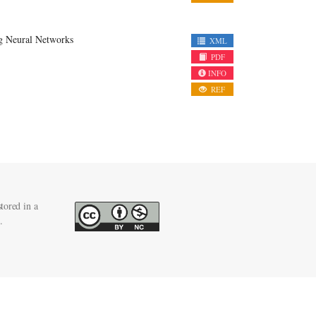
g Neural Networks
XML
PDF
INFO
REF
tored in a
.