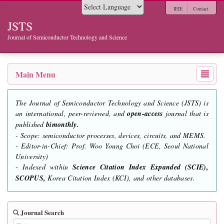
IEIE
Contact
Powered by
JSTS
Journal of Semiconductor Technology and Science
Main Menu
The Journal of Semiconductor Technology and Science (JSTS) is
an international, peer-reviewed, and
open-access
journal that is
published
bimonthly.
- Scope: semiconductor processes, devices, circuits, and MEMS.
- Editor-in-Chief: Prof. Woo Young Choi (ECE, Seoul National
University)
- Indexed within
Science Citation Index Expanded (SCIE),
SCOPUS,
Korea Citation Index (KCI), and other databases.
Journal Search