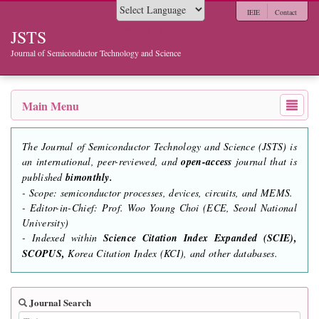
IEIE
Contact
Powered by
JSTS
Journal of Semiconductor Technology and Science
Main Menu
The Journal of Semiconductor Technology and Science (JSTS) is
an international, peer-reviewed, and
open-access
journal that is
published
bimonthly.
- Scope: semiconductor processes, devices, circuits, and MEMS.
- Editor-in-Chief: Prof. Woo Young Choi (ECE, Seoul National
University)
- Indexed within
Science Citation Index Expanded (SCIE),
SCOPUS,
Korea Citation Index (KCI), and other databases.
Journal Search