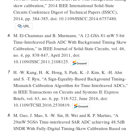
skew calibration,” 2014 IEEE International Solid-State
Circuits Conference Digest of Technical Papers (ISSCC),
2014, pp. 384-385, doi: 10.1109/ISSCC.2014.6757480.
6
M. El-Chammas and B. Murmann, “A 12-GS/s 81-mW 5-bit
Time-Interleaved Flash ADC With Background Timing Skew
Calibration,” in IEEE Journal of Solid-State Circuits, vol. 46,
no. 4, pp. 838-847, April 2011, doi:
10.1109/JSSC.2011.2108125.
7
H. -W. Kang, H. -K. Hong, S. Park, K. -J. Kim, K. -H. Ahn
and S. -T. Ryu, “A Sign-Equality-Based Background Timing-
Mismatch Calibration Algorithm for Time-Interleaved ADCs,”
in IEEE Transactions on Circuits and Systems II: Express
Briefs, vol. 63, no. 6, pp. 518-522, June 2016, doi:
10.1109/TCSII.2016.2530819.
8
M. Guo, J. Mao, S. -W. Sin, H. Wei and R. P. Martins, “A
29mW 5GS/s Time-interleaved SAR ADC achieving 48.5dB
SNDR With Fully-Digital Timing-Skew Calibration Based on