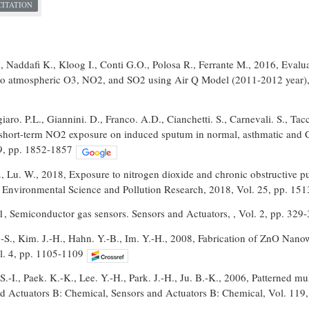
CITATION
 , Naddafi K., Kloog I., Conti G.O., Polosa R., Ferrante M., 2016, Eval
to atmospheric O3, NO2, and SO2 using Air Q Model (2011-2012 year),
aro. P.L., Giannini. D., Franco. A.D., Cianchetti. S., Carnevali. S., Tacc
f short-term NO2 exposure on induced sputum in normal, asthmatic and C
 9, pp. 1852-1857
., Lu. W., 2018, Exposure to nitrogen dioxide and chronic obstructive p
, Environmental Science and Pollution Research, 2018, Vol. 25, pp. 15
1, Semiconductor gas sensors. Sensors and Actuators, , Vol. 2, pp. 329
.-S., Kim. J.-H., Hahn. Y.-B., Im. Y.-H., 2008, Fabrication of ZnO Nan
l. 4, pp. 1105-1109
.-I., Paek. K.-K., Lee. Y.-H., Park. J.-H., Ju. B.-K., 2006, Patterned m
nd Actuators B: Chemical, Sensors and Actuators B: Chemical, Vol. 119