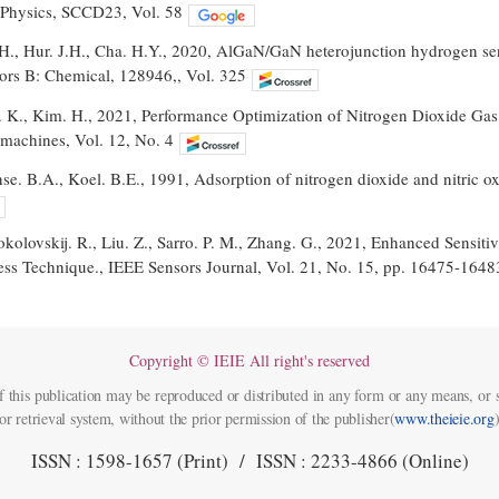
 Physics, SCCD23, Vol. 58
.H., Hur. J.H., Cha. H.Y., 2020, AlGaN/GaN heterojunction hydrogen sen
ors B: Chemical, 128946,, Vol. 325
. K., Kim. H., 2021, Performance Optimization of Nitrogen Dioxide 
machines, Vol. 12, No. 4
. B.A., Koel. B.E., 1991, Adsorption of nitrogen dioxide and nitric ox
Sokolovskij. R., Liu. Z., Sarro. P. M., Zhang. G., 2021, Enhanced Sensi
ss Technique., IEEE Sensors Journal, Vol. 21, No. 15, pp. 16475-1648
Copyright © IEIE All right's reserved
f this publication may be reproduced or distributed in any form or any means, or s
or retrieval system, without the prior permission of the publisher(
www.theieie.org
)
ISSN : 1598-1657 (Print) / ISSN : 2233-4866 (Online)