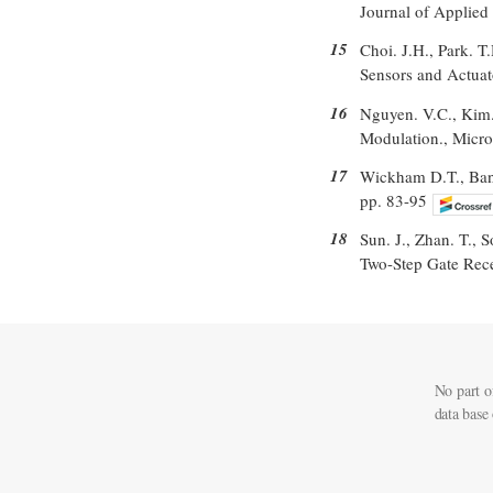
Journal of Applied
15
Choi. J.H., Park. T
Sensors and Actuat
16
Nguyen. V.C., Kim
Modulation., Micro
17
Wickham D.T., Banse
pp. 83-95
18
Sun. J., Zhan. T., 
Two-Step Gate Rece
No part o
data base 