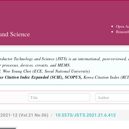
Open Ac
Bimont
and Science
nductor Technology and Science (JSTS) is an international, peer-reviewed,
r processes, devices, circuits, and MEMS.
of. Woo Young Choi (ECE, Seoul National University)
nce Citation Index Expanded (SCIE), SCOPUS,
Korea Citation Index (KCI)
2021-12
(Vol.21 No.06)
10.5573/JSTS.2021.21.6.412