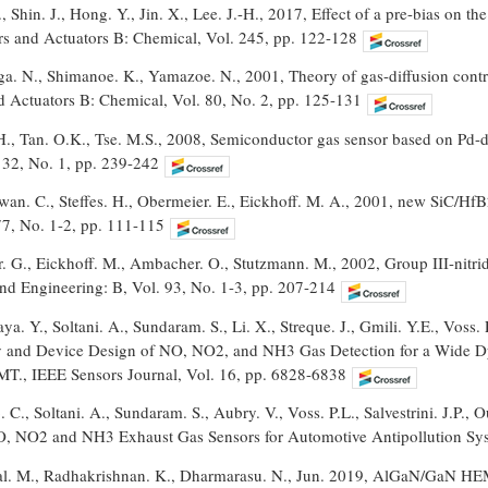
 Shin. J., Hong. Y., Jin. X., Lee. J.-H., 2017, Effect of a pre-bias on t
ors and Actuators B: Chemical, Vol. 245, pp. 122-128
a. N., Shimanoe. K., Yamazoe. N., 2001, Theory of gas-diffusion control
nd Actuators B: Chemical, Vol. 80, No. 2, pp. 125-131
H., Tan. O.K., Tse. M.S., 2008, Semiconductor gas sensor based on Pd-
132, No. 1, pp. 239-242
wan. C., Steffes. H., Obermeier. E., Eickhoff. M. A., 2001, new SiC/Hf
77, No. 1-2, pp. 111-115
r. G., Eickhoff. M., Ambacher. O., Stutzmann. M., 2002, Group III-nitr
and Engineering: B, Vol. 93, No. 1-3, pp. 207-214
a. Y., Soltani. A., Sundaram. S., Li. X., Streque. J., Gmili. Y.E., Voss. 
y and Device Design of NO, NO2, and NH3 Gas Detection for a Wide 
., IEEE Sensors Journal, Vol. 16, pp. 6828-6838
. C., Soltani. A., Sundaram. S., Aubry. V., Voss. P.L., Salvestrini. J.P.
 NO2 and NH3 Exhaust Gas Sensors for Automotive Antipollution Syst
l. M., Radhakrishnan. K., Dharmarasu. N., Jun. 2019, AlGaN/GaN HEM