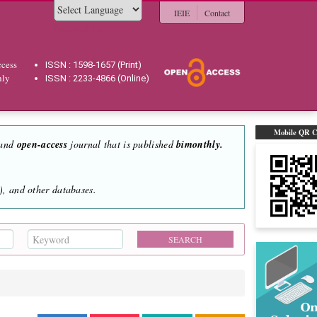
IEIE
Contact
Powered by
cess
ISSN : 1598-1657 (Print)
hly
ISSN : 2233-4866 (Online)
Mobile QR 
 and
open-access
journal that is published
bimonthly.
, and other databases.