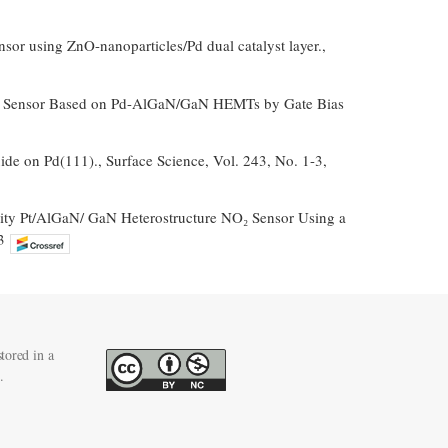
sor using ZnO-nanoparticles/Pd dual catalyst layer.,
Gas Sensor Based on Pd-AlGaN/GaN HEMTs by Gate Bias
ide on Pd(111)., Surface Science, Vol. 243, No. 1-3,
tivity Pt/AlGaN/ GaN Heterostructure NO₂ Sensor Using a
3
tored in a
.