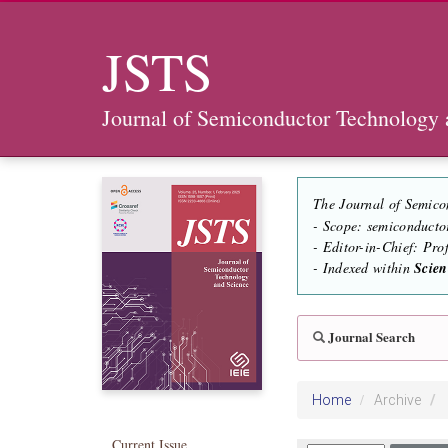
JSTS
Journal of Semiconductor Technology 
The Journal of Semico
- Scope: semiconducto
- Editor-in-Chief: Pr
- Indexed within
Scie
Journal Search
Home
Archive
Current Issue