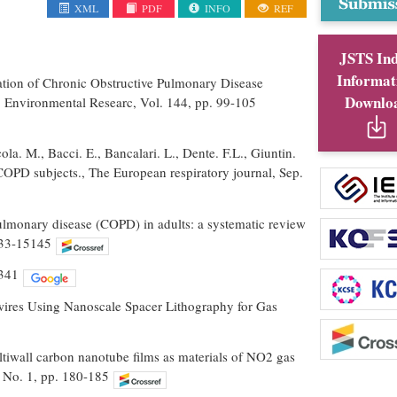
XML
PDF
INFO
REF
JSTS In
Informat
uation of Chronic Obstructive Pulmonary Disease
Downlo
 Environmental Researc, Vol. 144, pp. 99-105
ola. M., Bacci. E., Bancalari. L., Dente. F.L., Giuntin.
OPD subjects., The European respiratory journal, Sep.
ulmonary disease (COPD) in adults: a systematic review
133-15145
-341
owires Using Nanoscale Spacer Lithography for Gas
ultiwall carbon nanotube films as materials of NO2 gas
, No. 1, pp. 180-185