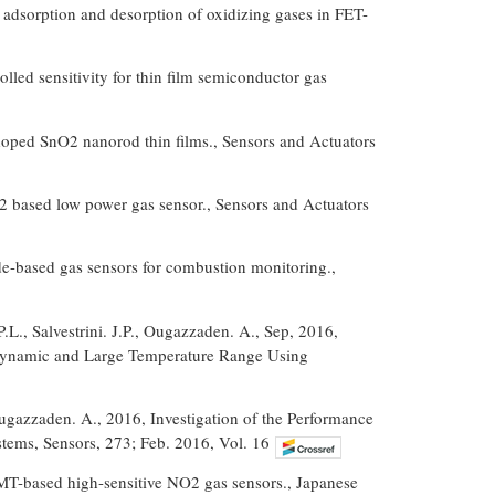
he adsorption and desorption of oxidizing gases in FET-
led sensitivity for thin film semiconductor gas
doped SnO2 nanorod thin films., Sensors and Actuators
B2 based low power gas sensor., Sensors and Actuators
ide-based gas sensors for combustion monitoring.,
P.L., Salvestrini. J.P., Ougazzaden. A., Sep, 2016,
Dynamic and Large Temperature Range Using
, Ougazzaden. A., 2016, Investigation of the Performance
ems, Sensors, 273; Feb. 2016, Vol. 16
T-based high-sensitive NO2 gas sensors., Japanese