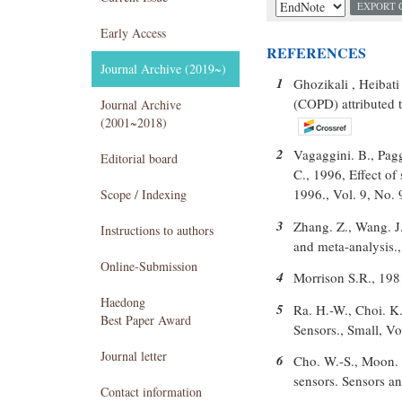
EXPORT 
Early Access
REFERENCES
Journal Archive (2019~)
1
Ghozikali , Heibati
(COPD) attributed 
Journal Archive
(2001~2018)
2
Vagaggini. B., Paggi
Editorial board
C., 1996, Effect o
1996., Vol. 9, No.
Scope / Indexing
3
Zhang. Z., Wang. J
Instructions to authors
and meta-analysis.
Online-Submission
4
Morrison S.R., 198
Haedong
5
Ra. H.-W., Choi. K
Best Paper Award
Sensors., Small, Vo
Journal letter
6
Cho. W.-S., Moon. S
sensors. Sensors a
Contact information