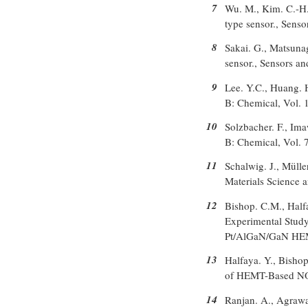
7
Wu. M., Kim. C.-H.,
type sensor., Sens
8
Sakai. G., Matsunag
sensor., Sensors a
9
Lee. Y.C., Huang. 
B: Chemical, Vol. 
10
Solzbacher. F., Ima
B: Chemical, Vol. 
11
Schalwig. J., Mülle
Materials Science 
12
Bishop. C.M., Halfay
Experimental Stud
Pt/AlGaN/GaN HEMT
13
Halfaya. Y., Bishop
of HEMT-Based NO,
14
Ranjan. A., Agrawa