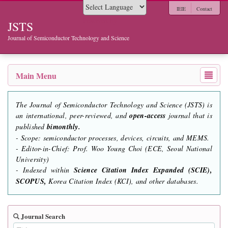
IEIE
Contact
Powered by
JSTS
Journal of Semiconductor Technology and Science
Main Menu
The Journal of Semiconductor Technology and Science (JSTS) is
an international, peer-reviewed, and
open-access
journal that is
published
bimonthly.
- Scope: semiconductor processes, devices, circuits, and MEMS.
- Editor-in-Chief: Prof. Woo Young Choi (ECE, Seoul National
University)
- Indexed within
Science Citation Index Expanded (SCIE),
SCOPUS,
Korea Citation Index (KCI), and other databases.
Journal Search