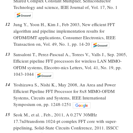
Shared Complex Constant Multiplier, Semiconductor
Technology and science, IEIE Journal of, Vol. 17, No. 1
12
Jung Y., Yoon H., Kim J., Feb 2003, New efficient FFT
algorithm and pipeline implementation results for
OFDM/DMT applications, Consumer Electronics, IEEE
Transaction on, Vol. 49, No. 1, pp. 14-20
13
Sansaloni T., Perez-Pascual A., Torees V., Valls J., Sep. 2005,
Efficient pipeline FFT processors for wireless LAN MIMO-
OFDM systems, Elecotro-nics Letters, Vol. 41, No. 19, pp.
1043-1044
14
Yoshizawa S., Nishi K., May 2008, An Area and Power
Efficient Pipeline FFT Processor for 8x8 MIMO-OFDM
Systems, Circuits and Systems, IEEE International
Symposium on, pp. 1248-1251
15
Seok M., et al. , Feb., 2011, A 0.27V 30MHz
17.7nJ/transform 1024-pt complex FFT core with super-
pipelining, Solid-State Circuits Conference, 2011. ISSCC