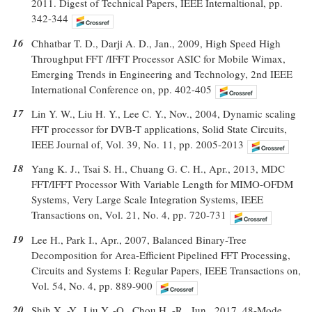
2011. Digest of Technical Papers, IEEE Internaltional, pp.
342-344
16
Chhatbar T. D., Darji A. D., Jan., 2009, High Speed High
Throughput FFT /IFFT Processor ASIC for Mobile Wimax,
Emerging Trends in Engineering and Technology, 2nd IEEE
International Conference on, pp. 402-405
17
Lin Y. W., Liu H. Y., Lee C. Y., Nov., 2004, Dynamic scaling
FFT processor for DVB-T applications, Solid State Circuits,
IEEE Journal of, Vol. 39, No. 11, pp. 2005-2013
18
Yang K. J., Tsai S. H., Chuang G. C. H., Apr., 2013, MDC
FFT/IFFT Processor With Variable Length for MIMO-OFDM
Systems, Very Large Scale Integration Systems, IEEE
Transactions on, Vol. 21, No. 4, pp. 720-731
19
Lee H., Park I., Apr., 2007, Balanced Binary-Tree
Decomposition for Area-Efficient Pipelined FFT Processing,
Circuits and Systems I: Regular Papers, IEEE Transactions on,
Vol. 54, No. 4, pp. 889-900
20
Shih X. -Y., Liu Y. -Q., Chou H. -R., Jun., 2017, 48-Mode