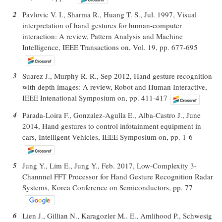
2
Pavlovic V. I., Sharma R., Huang T. S., Jul. 1997, Visual
interpretation of hand gestures for human-computer
interaction: A review, Pattern Analysis and Machine
Intelligence, IEEE Transactions on, Vol. 19, pp. 677-695
3
Suarez J., Murphy R. R., Sep 2012, Hand gesture recognition
with depth images: A review, Robot and Human Interactive,
IEEE Intenational Symposium on, pp. 411-417
4
Parada-Loira F., Gonzalez-Agulla E., Alba-Castro J., June
2014, Hand gestures to control infotainment equipment in
cars, Intelligent Vehicles, IEEE Symposium on, pp. 1-6
5
Jung Y., Lim E., Jung Y., Feb. 2017, Low-Complexity 3-
Channnel FFT Processor for Hand Gesture Recognition Radar
Systems, Korea Conference on Semiconductors, pp. 77
6
Lien J., Gillian N., Karagozler M.. E., Amlihood P., Schwesig