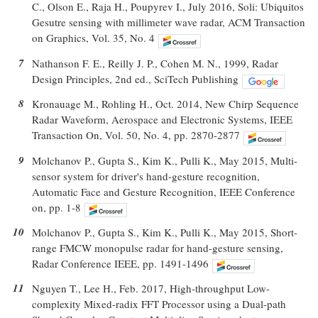
C., Olson E., Raja H., Poupyrev I., July 2016, Soli: Ubiquitos
Gesutre sensing with millimeter wave radar, ACM Transaction
on Graphics, Vol. 35, No. 4
7
Nathanson F. E., Reilly J. P., Cohen M. N., 1999, Radar
Design Principles, 2nd ed., SciTech Publishing
8
Kronauage M., Rohling H., Oct. 2014, New Chirp Sequence
Radar Waveform, Aerospace and Electronic Systems, IEEE
Transaction On, Vol. 50, No. 4, pp. 2870-2877
9
Molchanov P., Gupta S., Kim K., Pulli K., May 2015, Multi-
sensor system for driver's hand-gesture recognition,
Automatic Face and Gesture Recognition, IEEE Conference
on, pp. 1-8
10
Molchanov P., Gupta S., Kim K., Pulli K., May 2015, Short-
range FMCW monopulse radar for hand-gesture sensing,
Radar Conference IEEE, pp. 1491-1496
11
Nguyen T., Lee H., Feb. 2017, High-throughput Low-
complexity Mixed-radix FFT Processor using a Dual-path