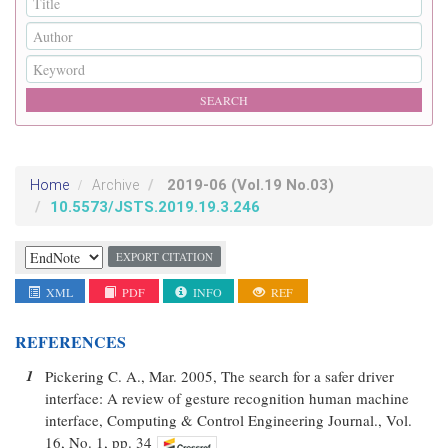
2019-06
(Vol.19 No.03)
Home
Archive
10.5573/JSTS.2019.19.3.246
EXPORT CITATION
XML
PDF
INFO
REF
REFERENCES
1
Pickering C. A., Mar. 2005, The search for a safer driver
interface: A review of gesture recognition human machine
interface, Computing & Control Engineering Journal., Vol.
16, No. 1, pp. 34