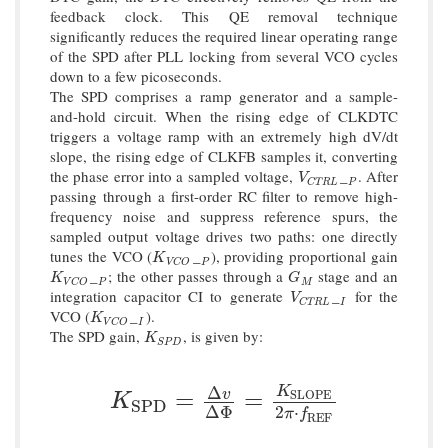
feedback clock. This QE removal technique
significantly reduces the required linear operating range
of the SPD after PLL locking from several VCO cycles
down to a few picoseconds.
The SPD comprises a ramp generator and a sample-
and-hold circuit. When the rising edge of CLKDTC
triggers a voltage ramp with an extremely high dV/dt
slope, the rising edge of CLKFB samples it, converting
the phase error into a sampled voltage,
_
. After
V
C
T
R
L
P
V
P
C
T
R
L
passing through a first-order RC filter to remove high-
frequency noise and suppress reference spurs, the
sampled output voltage drives two paths: one directly
tunes the VCO (
_
), providing proportional gain
K
V
C
O
P
K
P
V
C
O
_
; the other passes through a
stage and an
K
V
C
O
P
G
M
K
G
P
M
V
C
O
integration capacitor CI to generate
_
for the
V
C
T
R
L
I
V
I
C
T
R
L
VCO (
_
).
K
V
C
O
I
K
I
V
C
O
The SPD gain,
, is given by:
K
S
P
D
K
S
P
D
Δ
K
K
S
P
D
=
Δ
v
Δ
Φ
=
K
S
L
O
P
E
2
π
⋅
f
R
E
F
v
=
=
S
L
O
P
E
K
S
P
D
2
⋅
Δ
Φ
π
f
R
E
F