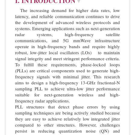
I. INTRODUCTION
▼
The increasing demand for higher data rates, low
latency, and reliable communication continues to drive
the development of advanced wireless protocols and
systems. Emerging applications such as next-generation
radar systems, high-frequency satellite
communications, and 5G mmWave infrastructure
operate in high-frequency bands and require highly
robust, low-jitter local oscillators (LOs) to maintain
signal integrity and meet stringent performance criteria.
To fulfill these requirements, phase-locked loops
(PLLs) are critical components used to generate high-
frequency signals with minimal jitter. This research
aims to design a high-frequency 13-GHz fractional-N
sampling PLL to achieve ultra-low jitter performance
suitable for next-generation wireless and high-
frequency radar applications.
PLL structures that detect phase errors by using
sampling techniques are being actively studied because
they are easy to achieve relatively low integrated jitter
compared to other structures. However, challenges
persist in reducing quantization noise (QN) and