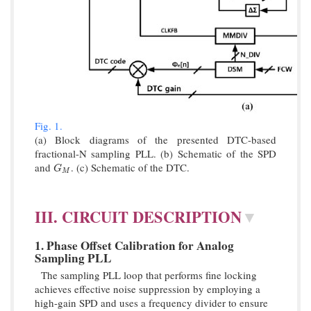
Fig. 1.
(a) Block diagrams of the presented DTC-based
fractional-N sampling PLL. (b) Schematic of the SPD
and
. (c) Schematic of the DTC.
G
M
G
M
III. CIRCUIT DESCRIPTION
▼
1. Phase Offset Calibration for Analog
Sampling PLL
The sampling PLL loop that performs fine locking
achieves effective noise suppression by employing a
high-gain SPD and uses a frequency divider to ensure