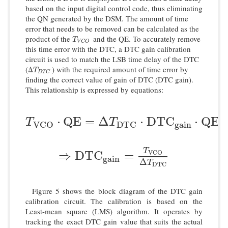
based on the input digital control code, thus eliminating
the QN generated by the DSM. The amount of time
error that needs to be removed can be calculated as the
product of the
and the QE. To accurately remove
T
V
C
O
T
V
C
O
this time error with the DTC, a DTC gain calibration
circuit is used to match the LSB time delay of the DTC
(Δ
) with the required amount of time error by
T
D
T
C
T
D
T
C
finding the correct value of gain of DTC (DTC gain).
This relationship is expressed by equations:
T
V
C
O
⋅
Q
E
=
Δ
T
D
T
C
⋅
D
T
C
g
a
i
n
⋅
Q
E
⋅
Q
E
=
Δ
⋅
D
T
C
⋅
Q
E
T
T
g
a
i
n
V
C
O
D
T
C
T
⇒
D
T
C
g
a
i
n
=
T
V
C
O
Δ
T
D
T
C
⇒
D
T
C
=
V
C
O
g
a
i
n
Δ
T
D
T
C
Figure 5 shows the block diagram of the DTC gain
calibration circuit. The calibration is based on the
Least-mean square (LMS) algorithm. It operates by
tracking the exact DTC gain value that suits the actual