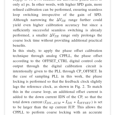
S
P
D
only ±1 ps. In other words, with higher SPD gain, more
refined calibration can be performed, ensuring seamless
loop switching irrespective of the gain of SPD.
Although narrowing the Δ
range further could
V
T
H
V
T
H
yield even higher calibration accuracy but since a
sufficiently successful seamless switching is already
performed, a smaller Δ
range only prolongs the
V
T
H
V
T
H
coarse lock time without providing additional practical
benefits.
In this study, to apply the phase offset calibration
technique through analog CPPLL, the phase offset
according to the OFFSET_CTRL digital control code
output through the digital calibration circuit is
intentionally given to the PLL through CP_OFFSET. In
the case of sampling PLL in this work, the phase
locking is performed so that the feedback clock slightly
lags the reference clock, as shown in Fig. 2. To match
this in the coarse loop, an additional offset current is
added to the down current IDN of the CP, so that the
total down current (
_
=
+
) is set
I
D
N
S
U
M
I
D
N
I
O
F
F
S
E
T
I
I
I
D
N
D
N
S
U
M
O
F
F
S
E
T
to be larger than the up current IUP. This allows the
CPPLL to perform coarse locking with an accurate