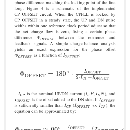
phase difference matching the locking point of the fine
loop. Figure 4 is a schematic of the implemented
CP_OFFSET circuit. When the CPPLL is locked by
CP_OFFSET in a steady state, the UP and DN pulse
widths within one reference clock period adjust so that
the net charge flow is zero, fixing a certain phase
difference
between the reference and
Ф
O
F
F
S
E
T
Ф
O
F
F
S
E
T
feedback signals. A simple charge-balance analysis
yields an exact expression for the phase offset
as a function of
:
Ф
O
F
F
S
E
T
I
O
F
F
S
E
T
Ф
I
O
F
F
S
E
T
O
F
F
S
E
T
∘
I
Φ
O
F
F
S
E
T
=
180
∘
⋅
I
O
F
F
S
E
T
2
⋅
I
C
P
+
I
O
F
Φ
=
180
⋅
O
F
F
S
E
T
O
F
F
S
E
T
2
⋅
+
I
I
C
P
O
F
F
S
E
T
is the nominal UP/DN current (
), and
I
C
P
I
U
P
,
I
D
N
,
I
I
P
I
N
U
D
C
P
is the offset added to the DN side. If
I
O
F
F
S
E
T
I
O
F
F
S
E
T
I
I
O
F
F
S
E
T
O
F
F
S
E
T
is sufficiently smaller than
(
<<
), the
I
C
P
I
O
F
F
S
E
T
I
C
P
I
I
I
C
P
O
F
F
S
E
T
C
P
equation can be approximated by:
∘
I
Φ
O
F
F
S
E
T
≅
90
∘
⋅
I
O
F
F
S
E
T
I
C
P
,
(
I
O
F
F
S
Φ
≅
90
⋅
,
(
≪
O
F
F
S
E
T