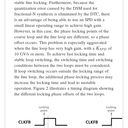
stable fine locking. Furthermore, because the
quantization error caused by the DSM used for
fractional-N synthesis is eliminated by the DTC, there
is an advantage of being able to use an SPD with a
small linear operating range to achieve high gain.
However, in this case, the phase locking points of the
coarse loop and the fine loop are different, so a phase
offset occurs. This problem is especially aggravated
when the fine loop has very high gain, with a
of
K
S
P
D
K
S
P
D
10 GV/s or more. To achieve fast locking time and
stable loop switching, the switching time and switching
conditions between the two loops must be considered.
If loop switching occurs outside the locking range of
the fine loop, the additional phase-locking process may
increase the locking time and lead to unstable
operation. Figure 2 illustrates a timing diagram showing
the different locking phase offsets of the two loops.