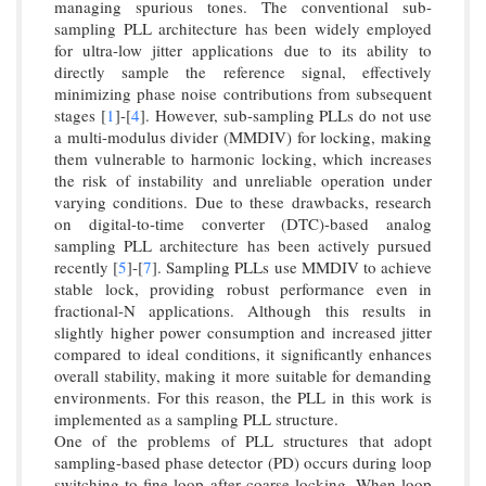
managing spurious tones. The conventional sub-
sampling PLL architecture has been widely employed
for ultra-low jitter applications due to its ability to
directly sample the reference signal, effectively
minimizing phase noise contributions from subsequent
stages [
1
]-[
4
]. However, sub-sampling PLLs do not use
a multi-modulus divider (MMDIV) for locking, making
them vulnerable to harmonic locking, which increases
the risk of instability and unreliable operation under
varying conditions. Due to these drawbacks, research
on digital-to-time converter (DTC)-based analog
sampling PLL architecture has been actively pursued
recently [
5
]-[
7
]. Sampling PLLs use MMDIV to achieve
stable lock, providing robust performance even in
fractional-N applications. Although this results in
slightly higher power consumption and increased jitter
compared to ideal conditions, it significantly enhances
overall stability, making it more suitable for demanding
environments. For this reason, the PLL in this work is
implemented as a sampling PLL structure.
One of the problems of PLL structures that adopt
sampling-based phase detector (PD) occurs during loop
switching to fine loop after coarse locking. When loop