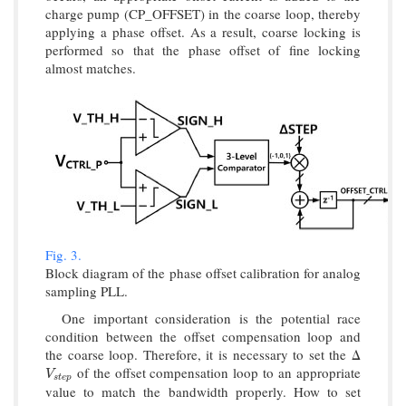
charge pump (CP_OFFSET) in the coarse loop, thereby
applying a phase offset. As a result, coarse locking is
performed so that the phase offset of fine locking
almost matches.
Fig. 3.
Block diagram of the phase offset calibration for analog
sampling PLL.
One important consideration is the potential race
condition between the offset compensation loop and
the coarse loop. Therefore, it is necessary to set the Δ
of the offset compensation loop to an appropriate
V
s
t
e
p
V
s
t
e
p
value to match the bandwidth properly. How to set