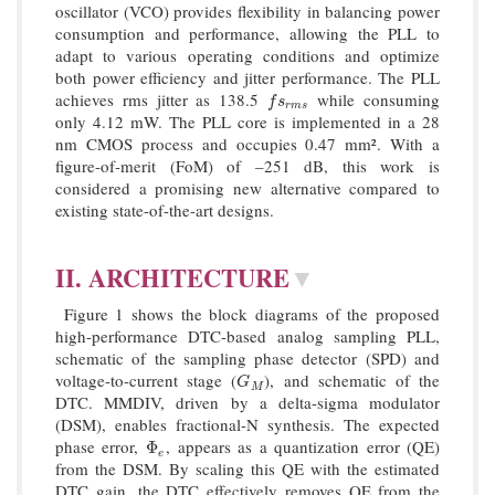
oscillator (VCO) provides flexibility in balancing power
consumption and performance, allowing the PLL to
adapt to various operating conditions and optimize
both power efficiency and jitter performance. The PLL
achieves rms jitter as 138.5
while consuming
f
s
r
m
s
f
s
r
m
s
only 4.12 mW. The PLL core is implemented in a 28
nm CMOS process and occupies 0.47 mm². With a
figure-of-merit (FoM) of –251 dB, this work is
considered a promising new alternative compared to
existing state-of-the-art designs.
II. ARCHITECTURE
▼
Figure 1 shows the block diagrams of the proposed
high-performance DTC-based analog sampling PLL,
schematic of the sampling phase detector (SPD) and
voltage-to-current stage (
), and schematic of the
G
M
G
M
DTC. MMDIV, driven by a delta-sigma modulator
(DSM), enables fractional-N synthesis. The expected
phase error,
, appears as a quantization error (QE)
Φ
e
Φ
e
from the DSM. By scaling this QE with the estimated
DTC gain, the DTC effectively removes QE from the