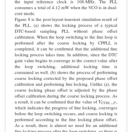
the input reference clock is 108-MHz. The PLL
consumes a total of 4.12 mW when the VCO is in dual-
core mode.
Figure 8 is the post-layout transient simulation result of
the PLL. (a) shows the locking process of a typical
DTC-based sampling PLL without phase offset
calibration. When the loop switching to the fine loop is
performed after the coarse locking by CPPLL is
completed, it can be confirmed that the additional fine
locking process takes time. In addition, since the DTC
gain value begins to converge to the correct value after
the loop switching, additional locking time is
consumed as well. (b) shows the process of performing
coarse locking corrected by the proposed phase offset
calibration and performing fine locking. Unlike (a), the
coarse locking phase offset is adjusted by the phase
offset calibration during the coarse locking process. As
a result, it can be confirmed that the value of
_
,
V
C
T
R
L
P
V
P
C
T
R
L
which indicates the progress of fine locking, converges
before the loop switching occurs, and coarse locking is
performed according to the fine locking phase offset.
As a result, there is almost no need for an additional
fine locking process after the loop switching, so there is