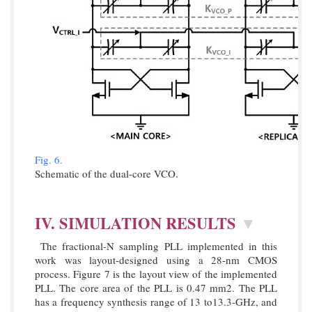
Fig. 6.
Schematic of the dual-core VCO.
IV. SIMULATION RESULTS
▼
The fractional-N sampling PLL implemented in this
work was layout-designed using a 28-nm CMOS
process. Figure 7 is the layout view of the implemented
PLL. The core area of the PLL is 0.47 mm2. The PLL
has a frequency synthesis range of 13 to13.3-GHz, and