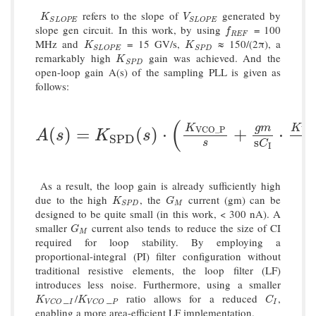
refers to the slope of
generated by
K
S
L
O
P
E
V
S
L
O
P
E
K
V
S
L
O
P
E
S
L
O
P
E
slope gen circuit. In this work, by using
= 100
f
R
E
F
f
R
E
F
MHz and
= 15 GV/s,
≈ 150/(2π), a
K
S
L
O
P
E
K
S
P
D
K
K
S
L
O
P
E
S
P
D
remarkably high
gain was achieved. And the
K
S
P
D
K
S
P
D
open-loop gain A(s) of the sampling PLL is given as
follows:
(
g
m
K
K
A
(
s
)
=
K
S
P
D
(
s
)
⋅
(
K
V
C
O
_
P
s
+
g
m
s
C
I
⋅
K
V
C
(
)
=
(
)
⋅
+
⋅
V
C
O
_
P
V
C
A
s
K
s
S
P
D
s
s
s
C
I
As a result, the loop gain is already sufficiently high
due to the high
, the
current (gm) can be
K
S
P
D
G
M
K
G
M
S
P
D
designed to be quite small (in this work, < 300 nA). A
smaller
current also tends to reduce the size of CI
G
M
G
M
required for loop stability. By employing a
proportional-integral (PI) filter configuration without
traditional resistive elements, the loop filter (LF)
introduces less noise. Furthermore, using a smaller
_
/
_
ratio allows for a reduced
,
K
V
C
O
I
K
V
C
O
P
C
I
K
K
C
I
P
I
V
C
O
V
C
O
enabling a more area-efficient LF implementation.