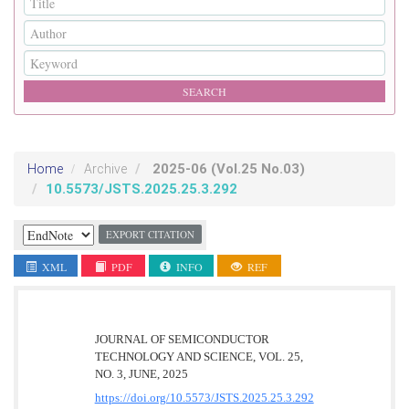
2025-06
(Vol.25 No.03)
Home
Archive
10.5573/JSTS.2025.25.3.292
EXPORT CITATION
XML
PDF
INFO
REF
JOURNAL OF SEMICONDUCTOR
TECHNOLOGY AND SCIENCE, VOL. 25,
NO. 3, JUNE, 2025
https://doi.org/10.5573/JSTS.2025.25.3.292