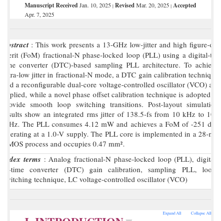
Manuscript Received
Jan. 10, 2025
Revised
Mar. 20, 2025
Accepted
|
|
Apr. 7, 2025
Abstract
: This work presents a 13-GHz low-jitter and high figure-of-
merit (FoM) fractional-N phase-locked loop (PLL) using a digital-to-
time converter (DTC)-based sampling PLL architecture. To achieve
ultra-low jitter in fractional-N mode, a DTC gain calibration technique
and a reconfigurable dual-core voltage-controlled oscillator (VCO) are
applied, while a novel phase offset calibration technique is adopted to
provide smooth loop switching transitions. Post-layout simulation
results show an integrated rms jitter of 138.5-fs from 10 kHz to 100
MHz. The PLL consumes 4.12 mW and achieves a FoM of -251 dB,
operating at a 1.0-V supply. The PLL core is implemented in a 28-nm
CMOS process and occupies 0.47 mm².
Index terms
: Analog fractional-N phase-locked loop (PLL), digital-
to-time converter (DTC) gain calibration, sampling PLL, loop-
switching technique, LC voltage-controlled oscillator (VCO)
Expand All
Collapse All