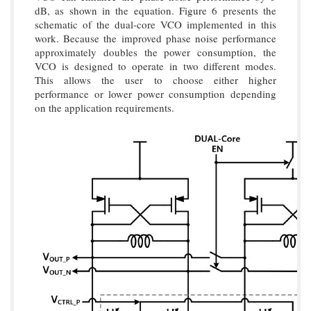
dB, as shown in the equation. Figure 6 presents the
schematic of the dual-core VCO implemented in this
work. Because the improved phase noise performance
approximately doubles the power consumption, the
VCO is designed to operate in two different modes.
This allows the user to choose either higher
performance or lower power consumption depending
on the application requirements.