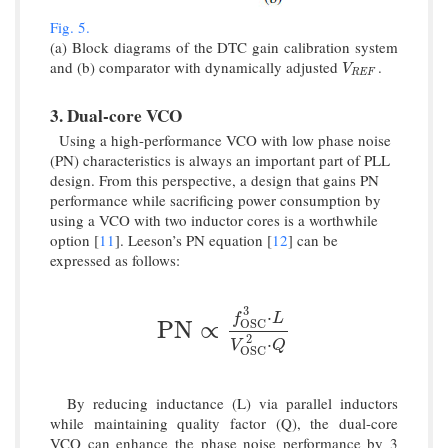
Fig. 5.
(a) Block diagrams of the DTC gain calibration system
and (b) comparator with dynamically adjusted
.
V
R
E
F
V
R
E
F
3. Dual-core VCO
Using a high-performance VCO with low phase noise
(PN) characteristics is always an important part of PLL
design. From this perspective, a design that gains PN
performance while sacrificing power consumption by
using a VCO with two inductor cores is a worthwhile
option [
11
]. Leeson’s PN equation [
12
] can be
expressed as follows:
3
⋅
f
L
P
N
∝
f
O
S
C
3
⋅
L
V
O
S
C
2
⋅
Q
P
N
∝
O
S
C
2
⋅
V
Q
O
S
C
By reducing inductance (L) via parallel inductors
while maintaining quality factor (Q), the dual-core
VCO can enhance the phase noise performance by 3