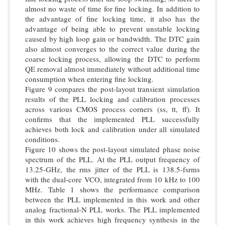
almost no waste of time for fine locking. In addition to
the advantage of fine locking time, it also has the
advantage of being able to prevent unstable locking
caused by high loop gain or bandwidth. The DTC gain
also almost converges to the correct value during the
coarse locking process, allowing the DTC to perform
QE removal almost immediately without additional time
consumption when entering fine locking.
Figure 9 compares the post-layout transient simulation
results of the PLL locking and calibration processes
across various CMOS process corners (ss, tt, ff). It
confirms that the implemented PLL successfully
achieves both lock and calibration under all simulated
conditions.
Figure 10 shows the post-layout simulated phase noise
spectrum of the PLL. At the PLL output frequency of
13.25-GHz, the rms jitter of the PLL is 138.5-fsrms
with the dual-core VCO, integrated from 10 kHz to 100
MHz. Table 1 shows the performance comparison
between the PLL implemented in this work and other
analog fractional-N PLL works. The PLL implemented
in this work achieves high frequency synthesis in the