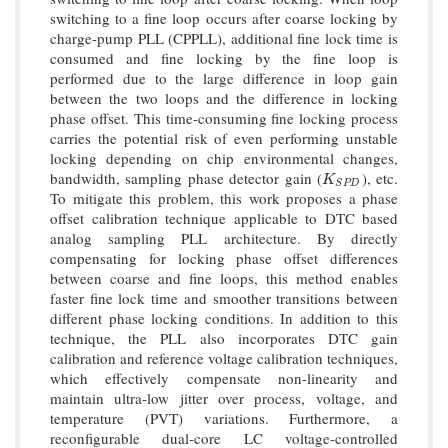
switching to a fine loop occurs after coarse locking by
charge-pump PLL (CPPLL), additional fine lock time is
consumed and fine locking by the fine loop is
performed due to the large difference in loop gain
between the two loops and the difference in locking
phase offset. This time-consuming fine locking process
carries the potential risk of even performing unstable
locking depending on chip environmental changes,
bandwidth, sampling phase detector gain (
), etc.
K
S
P
D
K
S
P
D
To mitigate this problem, this work proposes a phase
offset calibration technique applicable to DTC based
analog sampling PLL architecture. By directly
compensating for locking phase offset differences
between coarse and fine loops, this method enables
faster fine lock time and smoother transitions between
different phase locking conditions. In addition to this
technique, the PLL also incorporates DTC gain
calibration and reference voltage calibration techniques,
which effectively compensate non-linearity and
maintain ultra-low jitter over process, voltage, and
temperature (PVT) variations. Furthermore, a
reconfigurable dual-core LC voltage-controlled