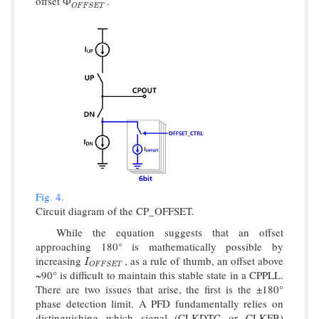
offset
.
Ф
O
F
F
S
E
T
Ф
O
F
F
S
E
T
Fig. 4.
Circuit diagram of the CP_OFFSET.
While the equation suggests that an offset
approaching 180° is mathematically possible by
increasing
, as a rule of thumb, an offset above
I
O
F
F
S
E
T
I
O
F
F
S
E
T
~90° is difficult to maintain this stable state in a CPPLL.
There are two issues that arise, the first is the ±180°
phase detection limit. A PFD fundamentally relies on
distinguishing which signal (CLKDTC or CLKFB)