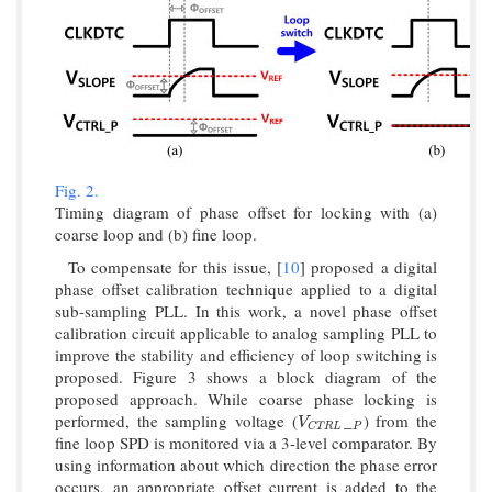
Fig. 2.
Timing diagram of phase offset for locking with (a)
coarse loop and (b) fine loop.
To compensate for this issue, [
10
] proposed a digital
phase offset calibration technique applied to a digital
sub-sampling PLL. In this work, a novel phase offset
calibration circuit applicable to analog sampling PLL to
improve the stability and efficiency of loop switching is
proposed. Figure 3 shows a block diagram of the
proposed approach. While coarse phase locking is
performed, the sampling voltage (
_
) from the
V
C
T
R
L
P
V
P
C
T
R
L
fine loop SPD is monitored via a 3-level comparator. By
using information about which direction the phase error
occurs, an appropriate offset current is added to the