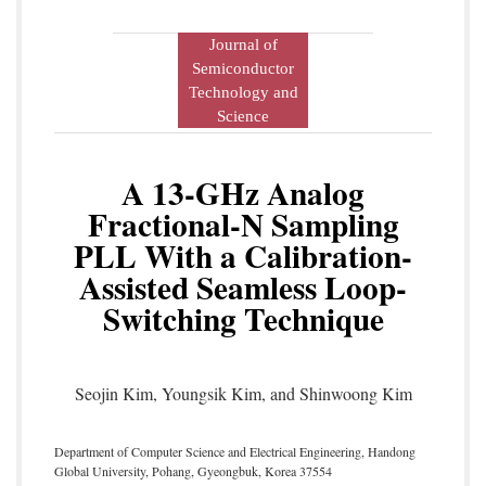
Journal of
Semiconductor
Technology and
Science
A 13-GHz Analog
Fractional-N Sampling
PLL With a Calibration-
Assisted Seamless Loop-
Switching Technique
Seojin Kim, Youngsik Kim, and Shinwoong Kim
Department of Computer Science and Electrical Engineering, Handong
Global University, Pohang, Gyeongbuk, Korea 37554