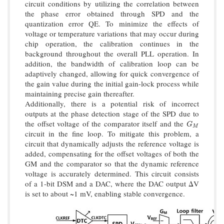
circuit conditions by utilizing the correlation between
the phase error obtained through SPD and the
quantization error QE. To minimize the effects of
voltage or temperature variations that may occur during
chip operation, the calibration continues in the
background throughout the overall PLL operation. In
addition, the bandwidth of calibration loop can be
adaptively changed, allowing for quick convergence of
the gain value during the initial gain-lock process while
maintaining precise gain thereafter.
Additionally, there is a potential risk of incorrect
outputs at the phase detection stage of the SPD due to
the offset voltage of the comparator itself and the
G
M
G
M
circuit in the fine loop. To mitigate this problem, a
circuit that dynamically adjusts the reference voltage is
added, compensating for the offset voltages of both the
GM and the comparator so that the dynamic reference
voltage is accurately determined. This circuit consists
of a 1-bit DSM and a DAC, where the DAC output ΔV
is set to about ~1 mV, enabling stable convergence.