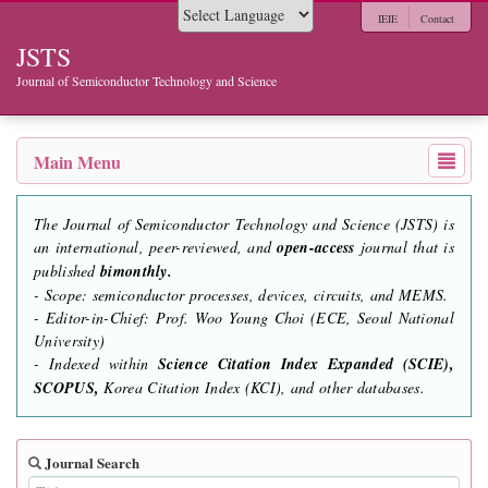
IEIE
Contact
Powered by
JSTS
Journal of Semiconductor Technology and Science
Main Menu
The Journal of Semiconductor Technology and Science (JSTS) is
an international, peer-reviewed, and
open-access
journal that is
published
bimonthly.
- Scope: semiconductor processes, devices, circuits, and MEMS.
- Editor-in-Chief: Prof. Woo Young Choi (ECE, Seoul National
University)
- Indexed within
Science Citation Index Expanded (SCIE),
SCOPUS,
Korea Citation Index (KCI), and other databases.
Journal Search