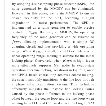
By adopting a subsampling phase detector (SSPD), the
noise generated by the MMDIV can be eliminated.
However, in this paper, we retain MMDIV to ensure
design flexibility for the SPD, accepting a slight
degradation in noise performance. The SPD is
implemented as a ramp generator to enable precise
control of
. By using an MMDIV, the operating
K
S
P
D
K
S
P
D
frequency of the ramp generator can be lowered to
, allowing implementation with a simple RC
f
R
E
F
f
R
E
F
charging circuit and thus providing a wide operating
range. When
is small, the SPD exhibits a wide
K
S
P
D
K
S
P
D
linear operating range, making it suitable for the initial
locking phase. Conversely, when
is high, it can
K
S
P
D
K
S
P
D
more effectively suppress
noise in steady-state
G
M
G
M
operation after fine locking. As shown in Figure 1, once
the CPPLL-based coarse loop achieves coarse locking,
the system smoothly transitions to the fine loop through
a phase offset calibration system. This technique
effectively mitigates the unstable fine locking issues
caused by the phase difference in the locking phase
offset between the coarse loop and the fine loop when
moving from PFD and CP based coarse locking to SPD