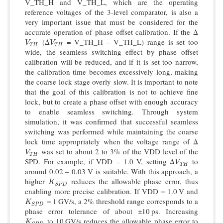
V_TH_H and V_TH_L, which are the operating
reference voltages of the 3-level comparator, is also a
very important issue that must be considered for the
accurate operation of phase offset calibration. If the Δ
(Δ
= V_TH_H – V_TH_L) range is set too
V
T
H
V
T
H
V
V
T
H
T
H
wide, the seamless switching effect by phase offset
calibration will be reduced, and if it is set too narrow,
the calibration time becomes excessively long, making
the coarse lock stage overly slow. It is important to note
that the goal of this calibration is not to achieve fine
lock, but to create a phase offset with enough accuracy
to enable seamless switching. Through system
simulation, it was confirmed that successful seamless
switching was performed while maintaining the coarse
lock time appropriately when the voltage range of Δ
was set to about 2 to 3% of the VDD level of the
V
T
H
V
T
H
SPD. For example, if VDD = 1.0 V, setting Δ
to
V
T
H
V
T
H
around 0.02 – 0.03 V is suitable. With this approach, a
higher
reduces the allowable phase error, thus
K
S
P
D
K
S
P
D
enabling more precise calibration. If VDD = 1.0 V and
= 1 GV/s, a 2% threshold range corresponds to a
K
S
P
D
K
S
P
D
phase error tolerance of about ±10 ps. Increasing
to 10 GV/s reduces the allowable phase error to
K
S
P
D
K