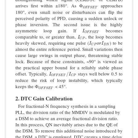
arrives first within ±180°. As
approaches
Ф
O
F
F
S
E
T
Ф
O
F
F
S
E
T
180°, even small noise or disturbances can flip the
perceived polarity of PFD, causing a sudden unlock or
phase inversion. The second issue is the highly
asymmetric loop gain. If
becomes
I
O
F
F
S
E
T
I
O
F
F
S
E
T
comparable to, or greater than,
, the loop becomes
I
C
P
I
C
P
heavily skewed, requiring one pulse (
) to be
I
U
P
o
r
I
D
N
I
o
r
I
U
P
D
N
almost the entire reference period. Small variations then
cause large swings in output phase, threatening stable
lock. Because of these constraints, ~90° is viewed as
the practical upper bound for a reliably stable phase
offset. Typically,
stays well below 0.5 to
I
O
F
F
S
E
T
/
I
C
P
/
I
I
O
F
F
S
E
T
C
P
reduce the risk of loop instability, which typically
keeps the
< 45°.
Ф
O
F
F
S
E
T
Ф
O
F
F
S
E
T
2. DTC Gain Calibration
For fractional-N frequency synthesis in a sampling
PLL, the division ratio of the MMDIV is modulated by
a DSM to achieve an average fractional division ratio.
In this process, QN inevitably arises due to the QE of
the DSM. To remove this additional noise introduced by
the DSM, a DTC is employed. DTC creates a time delay