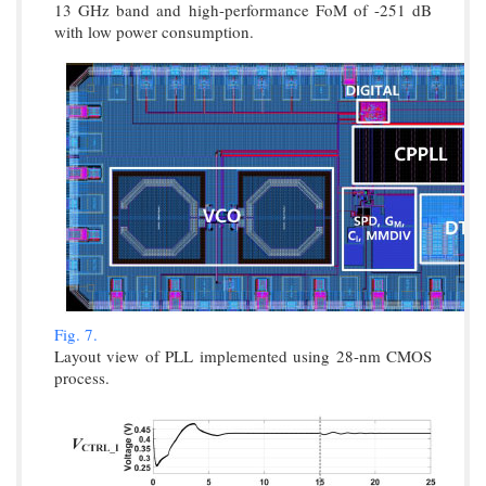
13 GHz band and high-performance FoM of -251 dB
with low power consumption.
Fig. 7.
Layout view of PLL implemented using 28-nm CMOS
process.