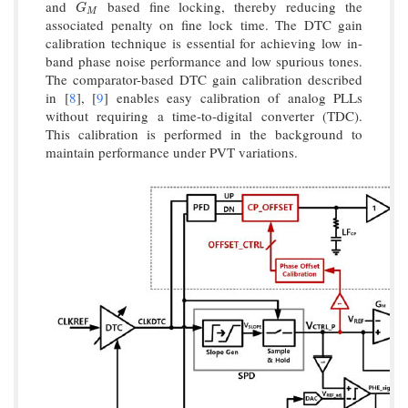
and
based fine locking, thereby reducing the
G
M
G
M
associated penalty on fine lock time. The DTC gain
calibration technique is essential for achieving low in-
band phase noise performance and low spurious tones.
The comparator-based DTC gain calibration described
in [
8
], [
9
] enables easy calibration of analog PLLs
without requiring a time-to-digital converter (TDC).
This calibration is performed in the background to
maintain performance under PVT variations.