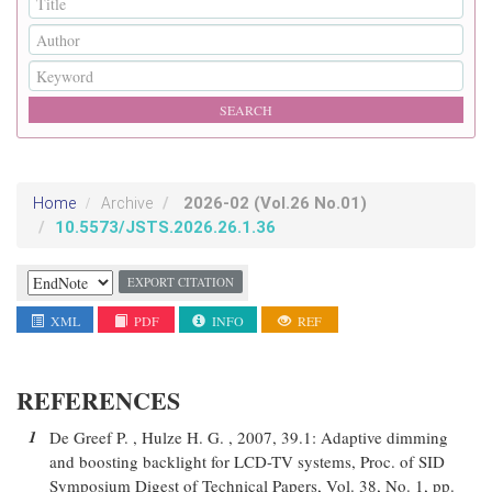
2026-02
(Vol.26 No.01)
Home
Archive
10.5573/JSTS.2026.26.1.36
EXPORT CITATION
XML
PDF
INFO
REF
REFERENCES
1
De Greef P. , Hulze H. G. , 2007, 39.1: Adaptive dimming
and boosting backlight for LCD-TV systems, Proc. of SID
Symposium Digest of Technical Papers, Vol. 38, No. 1, pp.