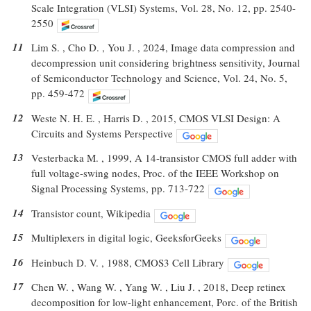
Scale Integration (VLSI) Systems, Vol. 28, No. 12, pp. 2540-
2550
11
Lim S. , Cho D. , You J. , 2024, Image data compression and
decompression unit considering brightness sensitivity, Journal
of Semiconductor Technology and Science, Vol. 24, No. 5,
pp. 459-472
12
Weste N. H. E. , Harris D. , 2015, CMOS VLSI Design: A
Circuits and Systems Perspective
13
Vesterbacka M. , 1999, A 14-transistor CMOS full adder with
full voltage-swing nodes, Proc. of the IEEE Workshop on
Signal Processing Systems, pp. 713-722
14
Transistor count, Wikipedia
15
Multiplexers in digital logic, GeeksforGeeks
16
Heinbuch D. V. , 1988, CMOS3 Cell Library
17
Chen W. , Wang W. , Yang W. , Liu J. , 2018, Deep retinex
decomposition for low-light enhancement, Porc. of the British