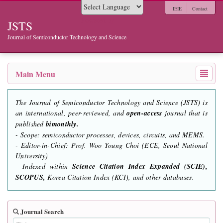
IEIE
Contact
Powered by
JSTS
Journal of Semiconductor Technology and Science
Main Menu
The Journal of Semiconductor Technology and Science (JSTS) is
an international, peer-reviewed, and
open-access
journal that is
published
bimonthly.
- Scope: semiconductor processes, devices, circuits, and MEMS.
- Editor-in-Chief: Prof. Woo Young Choi (ECE, Seoul National
University)
- Indexed within
Science Citation Index Expanded (SCIE),
SCOPUS,
Korea Citation Index (KCI), and other databases.
Journal Search