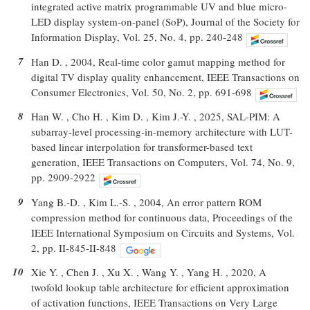
integrated active matrix programmable UV and blue micro-
LED display system-on-panel (SoP), Journal of the Society for
Information Display, Vol. 25, No. 4, pp. 240-248
7
Han D. , 2004, Real-time color gamut mapping method for
digital TV display quality enhancement, IEEE Transactions on
Consumer Electronics, Vol. 50, No. 2, pp. 691-698
8
Han W. , Cho H. , Kim D. , Kim J.-Y. , 2025, SAL-PIM: A
subarray-level processing-in-memory architecture with LUT-
based linear interpolation for transformer-based text
generation, IEEE Transactions on Computers, Vol. 74, No. 9,
pp. 2909-2922
9
Yang B.-D. , Kim L.-S. , 2004, An error pattern ROM
compression method for continuous data, Proceedings of the
IEEE International Symposium on Circuits and Systems, Vol.
2, pp. II-845-II-848
10
Xie Y. , Chen J. , Xu X. , Wang Y. , Yang H. , 2020, A
twofold lookup table architecture for efficient approximation
of activation functions, IEEE Transactions on Very Large