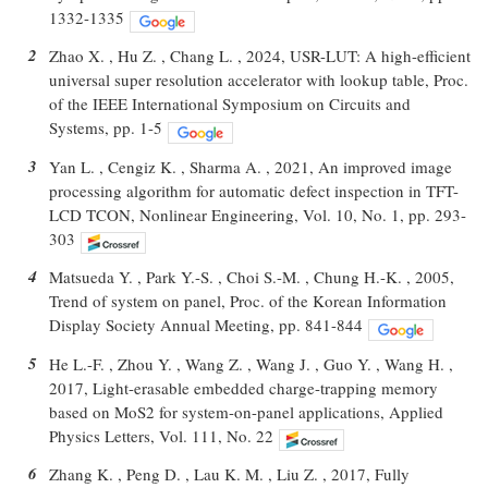
1332-1335
2
Zhao X. , Hu Z. , Chang L. , 2024, USR-LUT: A high-efficient
universal super resolution accelerator with lookup table, Proc.
of the IEEE International Symposium on Circuits and
Systems, pp. 1-5
3
Yan L. , Cengiz K. , Sharma A. , 2021, An improved image
processing algorithm for automatic defect inspection in TFT-
LCD TCON, Nonlinear Engineering, Vol. 10, No. 1, pp. 293-
303
4
Matsueda Y. , Park Y.-S. , Choi S.-M. , Chung H.-K. , 2005,
Trend of system on panel, Proc. of the Korean Information
Display Society Annual Meeting, pp. 841-844
5
He L.-F. , Zhou Y. , Wang Z. , Wang J. , Guo Y. , Wang H. ,
2017, Light-erasable embedded charge-trapping memory
based on MoS2 for system-on-panel applications, Applied
Physics Letters, Vol. 111, No. 22
6
Zhang K. , Peng D. , Lau K. M. , Liu Z. , 2017, Fully