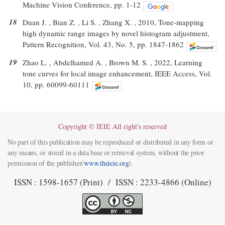
Machine Vision Conference, pp. 1-12
18
Duan J. , Bian Z. , Li S. , Zhang X. , 2010, Tone-mapping
high dynamic range images by novel histogram adjustment,
Pattern Recognition, Vol. 43, No. 5, pp. 1847-1862
19
Zhao L. , Abdelhamed A. , Brown M. S. , 2022, Learning
tone curves for local image enhancement, IEEE Access, Vol.
10, pp. 60099-60111
Copyright © IEIE All right's reserved
No part of this publication may be reproduced or distributed in any form or
any means, or stored in a data base or retrieval system, without the prior
permission of the publisher(
www.theieie.org
).
ISSN : 1598-1657 (Print) / ISSN : 2233-4866 (Online)