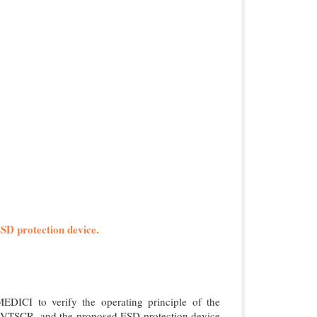
ESD protection device.
ICI to verify the operating principle of the
, LVTSCR, and the proposed ESD protection device