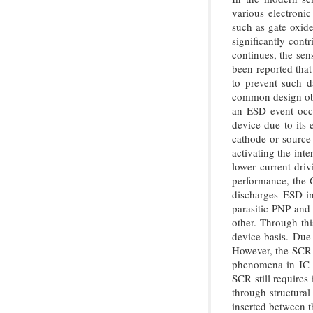
various electroni
such as gate oxide
significantly cont
continues, the sens
been reported that
to prevent such
common design obje
an ESD event occu
device due to its
cathode or source 
activating the in
lower current-driv
performance, the 
discharges ESD-i
parasitic PNP and
other. Through th
device basis. Due 
However, the SCR h
phenomena in IC ci
SCR still requires
through structural
inserted between t