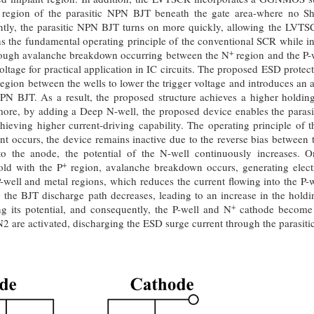
e region of the parasitic NPN BJT beneath the gate area-where no Sh
tly, the parasitic NPN BJT turns on more quickly, allowing the LVTSCR
 the fundamental operating principle of the conventional SCR while inc
+
hrough avalanche breakdown occurring between the N
region and the P
oltage for practical application in IC circuits. The proposed ESD protec
egion between the wells to lower the trigger voltage and introduces an 
 NPN BJT. As a result, the proposed structure achieves a higher hold
re, by adding a Deep N-well, the proposed device enables the parasi
hieving higher current-driving capability. The operating principle of 
 occurs, the device remains inactive due to the reverse bias between 
to the anode, the potential of the N-well continuously increases. 
+
old with the P
region, avalanche breakdown occurs, generating elect
well and metal regions, which reduces the current flowing into the P-we
the BJT discharge path decreases, leading to an increase in the holdin
+
ing its potential, and consequently, the P-well and N
cathode become f
re activated, discharging the ESD surge current through the parasiti