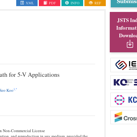
XML
PDF
INFO
REF
JSTS In
Informat
Downlo
th for 5-V Applications
1,
*
Seo Koo
tion Non-Commercial License
bution, and reproduction in any medium, provided the