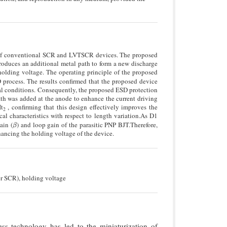
e of conventional SCR and LVTSCR devices. The proposed
troduces an additional metal path to form a new discharge
holding voltage. The operating principle of the proposed
process. The results confirmed that the proposed device
l conditions. Consequently, the proposed ESD protection
path was added at the anode to enhance the current driving
It
, confirming that this design effectively improves the
2
cal characteristics with respect to length variation.As D1
ain (
) and loop gain of the parasitic PNP BJT.Therefore,
β
β
hancing the holding voltage of the device.
er SCR), holding voltage
s technology has led to the miniaturization of