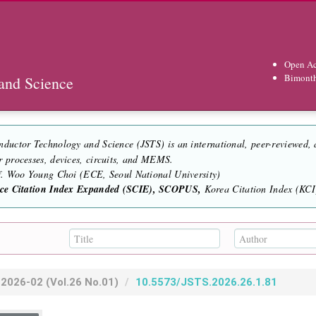
Open Ac
Bimont
and Science
nductor Technology and Science (JSTS) is an international, peer-reviewed,
r processes, devices, circuits, and MEMS.
of. Woo Young Choi (ECE, Seoul National University)
nce Citation Index Expanded (SCIE), SCOPUS,
Korea Citation Index (KCI)
2026-02
(Vol.26 No.01)
10.5573/JSTS.2026.26.1.81