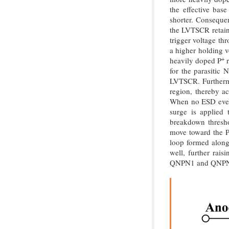
the effective bas
shorter. Consequen
the LVTSCR retains
trigger voltage t
a higher holding v
+
heavily doped P
r
for the parasitic
LVTSCR. Furthermo
region, thereby ac
When no ESD event
surge is applied 
breakdown thresh
move toward the P-
loop formed along 
well, further rais
QNPN1 and QNPN2 a