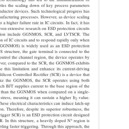
ables the scaling down of key process parameters
onductor devices. Such technological progress has
nufacturing processes. However, as device scaling
 higher failure rate in IC circuits. In fact, it has
ven extensive research on ESD protection circuits
otection include GGNMOS, SCR, and LVTSCR. The
on of IC circuits and to respond rapidly only when
GGNMOS) is widely used as an ESD protection
structure, the gate terminal is connected to the
control the channel region, the device operates by
owever, compared to the SCR, the GGNMOS exhibits
e this limitation and enhance its current-driving
Silicon Controlled Rectifier (SCR) is a device that
Unlike the GGNMOS, the SCR operates using both
h BJT supplies current to the base region of the
lity than the GGNMOS when compared on a single-
stress, meaning it can sustain a higher It
value.
2
ese electrical characteristics can induce latch-up
. Therefore, despite its superior robustness, the
gger SCR) is an ESD protection circuit designed
+
R. In this structure, a heavily doped N
region is
ling faster triggering. Through this approach, the