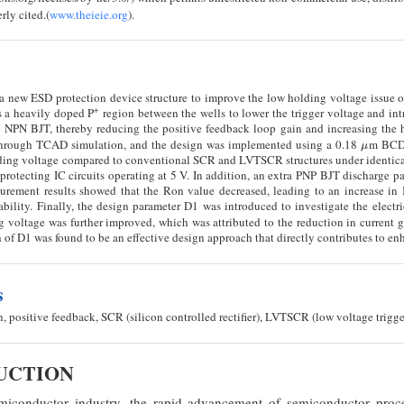
rly cited.(
www.theieie.org
).
a new ESD protection device structure to improve the low holding voltage issu
+
s a heavily doped P
region between the wells to lower the trigger voltage and in
tic NPN BJT, thereby reducing the positive feedback loop gain and increasing the 
 through TCAD simulation, and the design was implemented using a 0.18
m BCD 
μ
μ
lding voltage compared to conventional SCR and LVTSCR structures under identica
r protecting IC circuits operating at 5 V. In addition, an extra PNP BJT discharge 
urement results showed that the Ron value decreased, leading to an increase in 
bility. Finally, the design parameter D1 was introduced to investigate the electri
g voltage was further improved, which was attributed to the reduction in current g
 of D1 was found to be an effective design approach that directly contributes to en
s
 positive feedback, SCR (silicon controlled rectifier), LVTSCR (low voltage trigg
DUCTION
iconductor industry, the rapid advancement of semiconductor proces