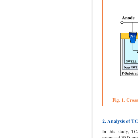
Fig. 1. Cros
2. Analysis of T
In this study, T
proposed ESD pro