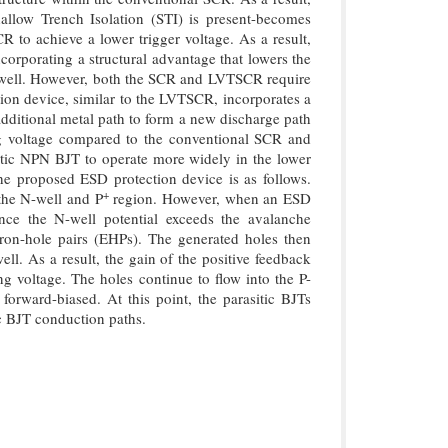
allow Trench Isolation (STI) is present-becomes
 to achieve a lower trigger voltage. As a result,
orporating a structural advantage that lowers the
-well. However, both the SCR and LVTSCR require
tion device, similar to the LVTSCR, incorporates a
additional metal path to form a new discharge path
ing voltage compared to the conventional SCR and
tic NPN BJT to operate more widely in the lower
the proposed ESD protection device is as follows.
+
the N-well and P
region. However, when an ESD
Once the N-well potential exceeds the avalanche
ron-hole pairs (EHPs). The generated holes then
ll. As a result, the gain of the positive feedback
g voltage. The holes continue to flow into the P-
orward-biased. At this point, the parasitic BJTs
c BJT conduction paths.