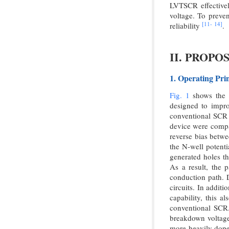
LVTSCR effectively
voltage. To preven
[11-
14]
reliability
.
II. PROP
1. Operating Pri
Fig. 1
shows the c
designed to impro
conventional SCR 
device were compar
reverse bias betwe
the N-well potent
generated holes th
As a result, the 
conduction path. D
circuits. In addit
capability, this 
conventional SCR
breakdown voltage 
more heavily dope