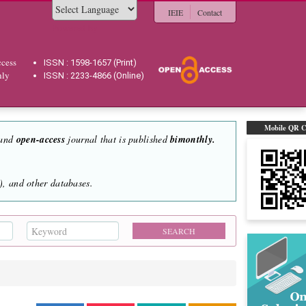
IEIE
Contact
Powered by
cess
ISSN : 1598-1657 (Print)
hly
ISSN : 2233-4866 (Online)
Mobile QR 
 and
open-access
journal that is published
bimonthly.
, and other databases.