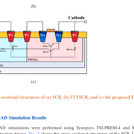
s-sectional structures of (a) SCR, (b) LVTSCR, and (c) the proposed 
CAD Simulation Results
CAD simulations were performed using Synopsys TSUPREM-4 and MED
tection device.
Fig. 2
shows the cross-sectional structures of the SCR