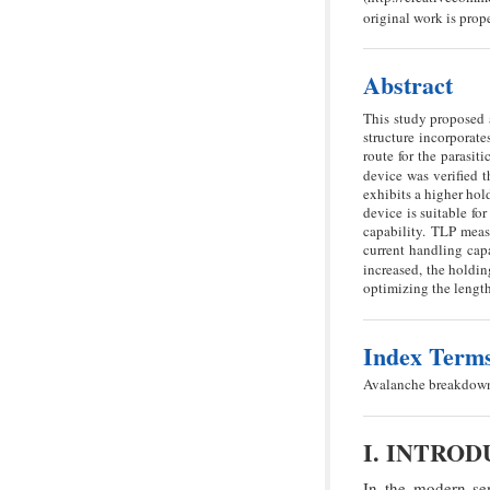
original work is prope
Abstract
This study proposed 
structure incorporate
route for the parasi
device was verified
exhibits a higher ho
device is suitable fo
capability. TLP meas
current handling capa
increased, the holdin
optimizing the length
Index Term
Avalanche breakdown,
I. INTRO
In the modern sem