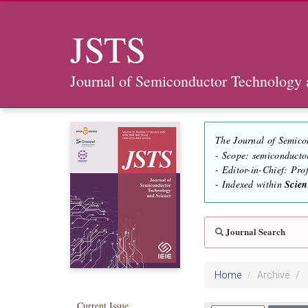
JSTS
Journal of Semiconductor Technology 
The Journal of Semico
- Scope: semiconducto
- Editor-in-Chief: Pr
- Indexed within
Scie
Journal Search
Home
Archive
Current Issue