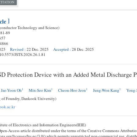
CITATION
]
cle
iconductor Technology and Science)
.
81
-
89
657
-4866
025
Revised
:
22 Dec. 2025
Accepted
:
28 Dec. 2025
g/10.5573/JSTS.2026.26.1.81
 Protection Device with an Added Metal Discharge Pa
1
1
1
1
Jae-Yoon Oh
Min-Seo Kim
Cheon-Hoo Jeon
Jung-Won Kang
Yong-
g of Foundry, Dankook University)
ok.ac.kr
tute of Electronics and Information Engineers(IEIE)
 Open-Access article distributed under the terms of the Creative Commons Attribu
ons.org/licenses/by-nc/3.0/) which permits unrestricted non-commercial use, distri