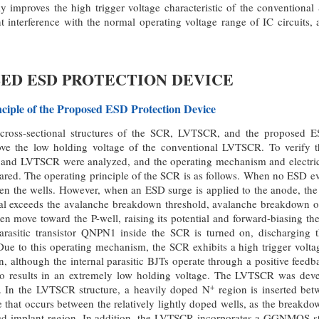
 improves the high trigger voltage characteristic of the conventional 
t interference with the normal operating voltage range of IC circuits,
OSED ESD PROTECTION DEVICE
nciple of the Proposed ESD Protection Device
ross-sectional structures of the SCR, LVTSCR, and the proposed E
ve the low holding voltage of the conventional LVTSCR. To verify th
and LVTSCR were analyzed, and the operating mechanism and electrical
ed. The operating principle of the SCR is as follows. When no ESD eve
en the wells. However, when an ESD surge is applied to the anode, the 
ial exceeds the avalanche breakdown threshold, avalanche breakdown oc
en move toward the P-well, raising its potential and forward-biasing t
parasitic transistor QNPN1 inside the SCR is turned on, discharging 
ue to this operating mechanism, the SCR exhibits a high trigger volta
ion, although the internal parasitic BJTs operate through a positive fee
also results in an extremely low holding voltage. The LVTSCR was deve
+
. In the LVTSCR structure, a heavily doped N
region is inserted bet
that occurs between the relatively lightly doped wells, as the breakdo
d implant region. In addition, the LVTSCR incorporates a GGNMOS stru