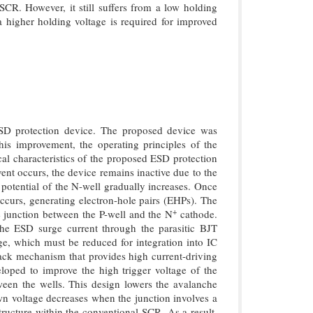
SCR. However, it still suffers from a low holding
 a higher holding voltage is required for improved
SD protection device. The proposed device was
is improvement, the operating principles of the
 characteristics of the proposed ESD protection
nt occurs, the device remains inactive due to the
potential of the N-well gradually increases. Once
curs, generating electron-hole pairs (EHPs). The
+
he junction between the P-well and the N
cathode.
the ESD surge current through the parasitic BJT
ge, which must be reduced for integration into IC
dback mechanism that provides high current-driving
loped to improve the high trigger voltage of the
ween the wells. This design lowers the avalanche
wn voltage decreases when the junction involves a
cture within the conventional SCR. As a result,