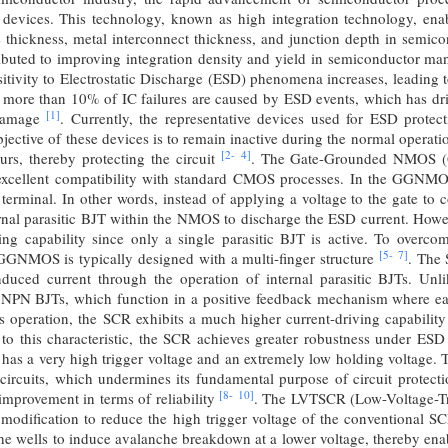
c devices. This technology, known as high integration technology, en
 thickness, metal interconnect thickness, and junction depth in semic
ributed to improving integration density and yield in semiconductor ma
itivity to Electrostatic Discharge (ESD) phenomena increases, leading to a
 more than 10% of IC failures are caused by ESD events, which has dri
[1]
 damage
. Currently, the representative devices used for ESD pr
ctive of these devices is to remain inactive during the normal operati
[2-
4]
rs, thereby protecting the circuit
. The Gate-Grounded NMOS (
 excellent compatibility with standard CMOS processes. In the GGNMOS 
terminal. In other words, instead of applying a voltage to the gate to 
ternal parasitic BJT within the NMOS to discharge the ESD current. H
ing capability since only a single parasitic BJT is active. To overcom
[5-
7]
GGNMOS is typically designed with a multi-finger structure
. The 
nduced current through the operation of internal parasitic BJTs. 
 NPN BJTs, which function in a positive feedback mechanism where eac
is operation, the SCR exhibits a much higher current-driving capabi
to this characteristic, the SCR achieves greater robustness under ESD 
as a very high trigger voltage and an extremely low holding voltage. Th
rcuits, which undermines its fundamental purpose of circuit protection
[8-
10]
 improvement in terms of reliability
. The LVTSCR (Low-Voltage-Tri
 modification to reduce the high trigger voltage of the conventional SC
he wells to induce avalanche breakdown at a lower voltage, thereby enab