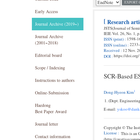
EXPORT 
Early Access
[
Research arti
Journal Archive (2019~)
JSTS(Journal of Sem
IEIE
Vol. 26,
No. 1,
p
Journal Archive
1598-1
ISSN
(print)
:
(2001~2018)
2233
ISSN
(online)
:
Received
:
12 Nov. 2
Editorial board
https://doi.or
DOI
:
Scope / Indexing
SCR-Based ESD
Instructions to authors
1
Dong-Hyeon Kim
Online-Submission
(Dept. Engineerin
Haedong
E-mail:
yskoo@danko
Best Paper Award
Journal letter
Copyright © The Insti
License
:
This is an
Contact information
(http://creativecomm