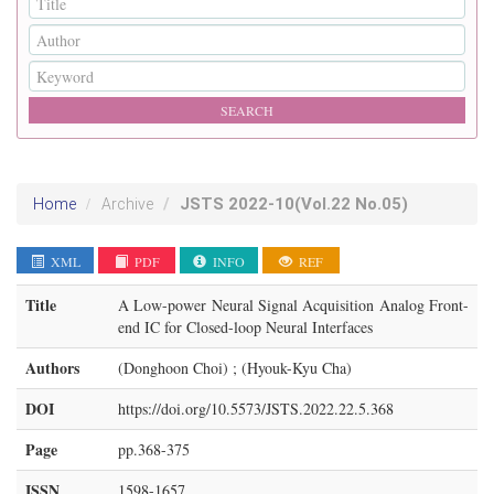
JSTS
2022-10
(Vol.22 No.05)
Home
Archive
XML
PDF
INFO
REF
Title
A Low-power Neural Signal Acquisition Analog Front-
end IC for Closed-loop Neural Interfaces
Authors
(Donghoon Choi) ; (Hyouk-Kyu Cha)
DOI
https://doi.org/10.5573/JSTS.2022.22.5.368
Page
pp.368-375
ISSN
1598-1657