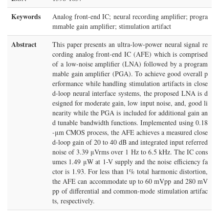
Keywords
Analog front-end IC; neural recording amplifier; progra
mmable gain amplifier; stimulation artifact
Abstract
This paper presents an ultra-low-power neural signal re
cording analog front-end IC (AFE) which is comprised
of a low-noise amplifier (LNA) followed by a program
mable gain amplifier (PGA). To achieve good overall p
erformance while handling stimulation artifacts in close
d-loop neural interface systems, the proposed LNA is d
esigned for moderate gain, low input noise, and, good li
nearity while the PGA is included for additional gain an
d tunable bandwidth functions. Implemented using 0.18
-μm CMOS process, the AFE achieves a measured close
d-loop gain of 20 to 40 dB and integrated input referred
noise of 3.39 μVrms over 1 Hz to 6.5 kHz. The IC cons
umes 1.49 μW at 1-V supply and the noise efficiency fa
ctor is 1.93. For less than 1% total harmonic distortion,
the AFE can accommodate up to 60 mVpp and 280 mV
pp of differential and common-mode stimulation artifac
ts, respectively.