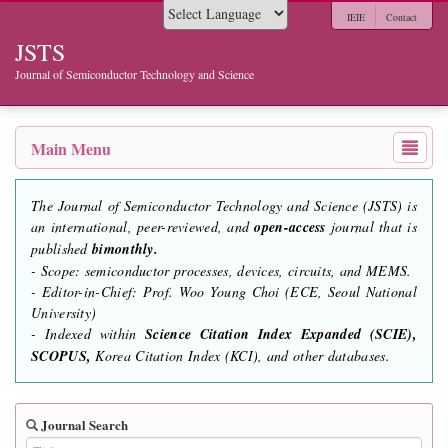
IEIE
Contact
Powered by
JSTS
Journal of Semiconductor Technology and Science
Main Menu
The Journal of Semiconductor Technology and Science (JSTS) is
an international, peer-reviewed, and
open-access
journal that is
published
bimonthly.
- Scope: semiconductor processes, devices, circuits, and MEMS.
- Editor-in-Chief: Prof. Woo Young Choi (ECE, Seoul National
University)
- Indexed within
Science Citation Index Expanded (SCIE),
SCOPUS,
Korea Citation Index (KCI), and other databases.
Journal Search