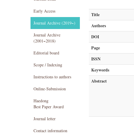
Early Access
Title
Journal Archive (2019~)
Authors
Journal Archive
DOI
(2001~2018)
Page
Editorial board
ISSN
Scope / Indexing
Keywords
Instructions to authors
Abstract
Online-Submission
Haedong
Best Paper Award
Journal letter
Contact information