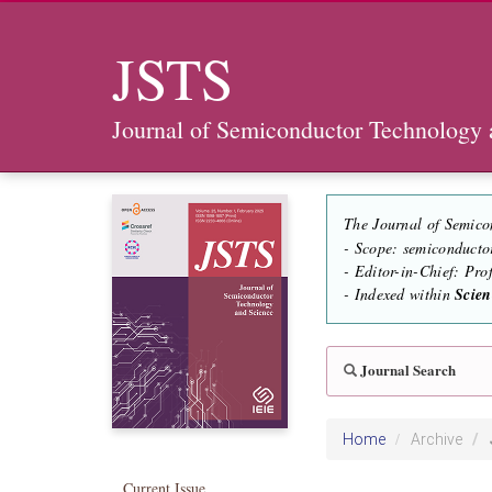
JSTS
Journal of Semiconductor Technology 
The Journal of Semico
- Scope: semiconducto
- Editor-in-Chief: Pr
- Indexed within
Scie
Journal Search
Home
Archive
Current Issue