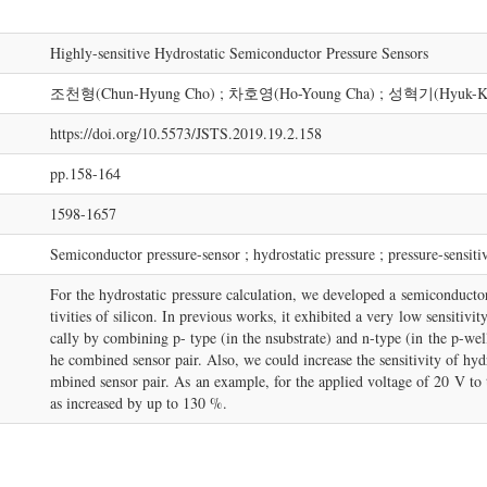
Highly-sensitive Hydrostatic Semiconductor Pressure Sensors
조천형(Chun-Hyung Cho) ; 차호영(Ho-Young Cha) ; 성혁기(Hyuk-Ke
https://doi.org/10.5573/JSTS.2019.19.2.158
pp.158-164
1598-1657
Semiconductor pressure-sensor ; hydrostatic pressure ; pressure-sensiti
For the hydrostatic pressure calculation, we developed a semiconductor
tivities of silicon. In previous works, it exhibited a very low sensitivi
cally by combining p- type (in the nsubstrate) and n-type (in the p-wel
he combined sensor pair. Also, we could increase the sensitivity of hydr
mbined sensor pair. As an example, for the applied voltage of 20 V to 
as increased by up to 130 %.