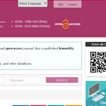
IEIE
Contact
Powered by
cess
ISSN : 1598-1657 (Print)
hly
ISSN : 2233-4866 (Online)
Mobile QR 
 and
open-access
journal that is published
bimonthly.
, and other databases.