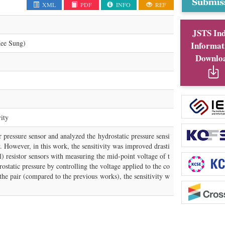
XML
PDF
INFO
REF
JSTS In
e Sung)
Informat
Downlo
vity
 pressure sensor and analyzed the hydrostatic pressure sensi
ty. However, in this work, the sensitivity was improved drasti
l) resistor sensors with measuring the mid-point voltage of t
ostatic pressure by controlling the voltage applied to the co
the pair (compared to the previous works), the sensitivity w