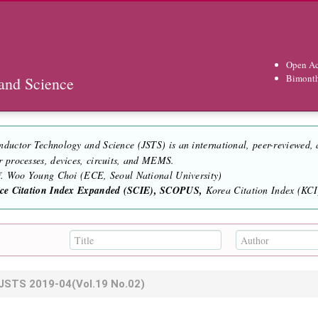
Open Ac
Bimont
and Science
nductor Technology and Science (JSTS) is an international, peer-reviewed,
r processes, devices, circuits, and MEMS.
of. Woo Young Choi (ECE, Seoul National University)
nce Citation Index Expanded (SCIE), SCOPUS,
Korea Citation Index (KCI)
JSTS
2019-04
(Vol.19 No.02)