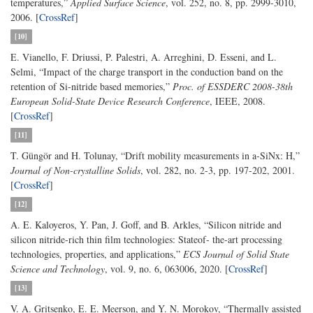
temperatures,”
Applied Surface Science
, vol. 252, no. 8, pp. 2999-3010,
2006. [
CrossRef
]
[10]
E. Vianello, F. Driussi, P. Palestri, A. Arreghini, D. Esseni, and L.
Selmi, “Impact of the charge transport in the conduction band on the
retention of Si-nitride based memories,”
Proc. of ESSDERC 2008-38th
European Solid-State Device Research Conference
, IEEE, 2008.
[
CrossRef
]
[11]
T. Güngör and H. Tolunay, “Drift mobility measurements in a-SiNx: H,”
Journal of Non-crystalline Solids
, vol. 282, no. 2-3, pp. 197-202, 2001.
[
CrossRef
]
[12]
A. E. Kaloyeros, Y. Pan, J. Goff, and B. Arkles, “Silicon nitride and
silicon nitride-rich thin film technologies: Stateof- the-art processing
technologies, properties, and applications,”
ECS Journal of Solid State
Science and Technology
, vol. 9, no. 6, 063006, 2020. [
CrossRef
]
[13]
V. A. Gritsenko, E. E. Meerson, and Y. N. Morokov, “Thermally assisted