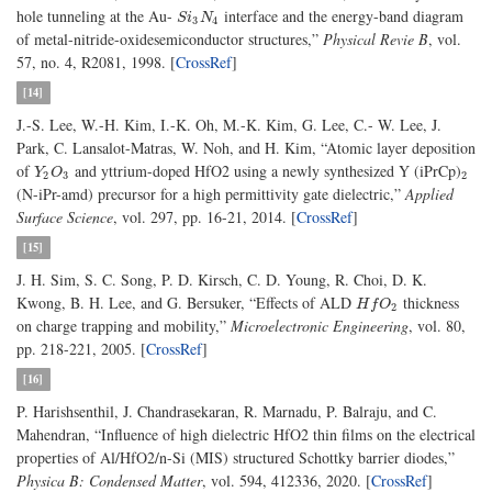
hole tunneling at the Au-
interface and the energy-band diagram
S
i
3
N
4
S
i
N
3
4
of metal-nitride-oxidesemiconductor structures,”
Physical Revie B
, vol.
57, no. 4, R2081, 1998. [
CrossRef
]
[14]
J.-S. Lee, W.-H. Kim, I.-K. Oh, M.-K. Kim, G. Lee, C.- W. Lee, J.
Park, C. Lansalot-Matras, W. Noh, and H. Kim, “Atomic layer deposition
of
and yttrium-doped HfO2 using a newly synthesized Y (iPrCp)
Y
2
O
3
2
Y
O
2
3
2
(N-iPr-amd) precursor for a high permittivity gate dielectric,”
Applied
Surface Science
, vol. 297, pp. 16-21, 2014. [
CrossRef
]
[15]
J. H. Sim, S. C. Song, P. D. Kirsch, C. D. Young, R. Choi, D. K.
Kwong, B. H. Lee, and G. Bersuker, “Effects of ALD
thickness
H
f
O
2
H
f
O
2
on charge trapping and mobility,”
Microelectronic Engineering
, vol. 80,
pp. 218-221, 2005. [
CrossRef
]
[16]
P. Harishsenthil, J. Chandrasekaran, R. Marnadu, P. Balraju, and C.
Mahendran, “Influence of high dielectric HfO2 thin films on the electrical
properties of Al/HfO2/n-Si (MIS) structured Schottky barrier diodes,”
Physica B: Condensed Matter
, vol. 594, 412336, 2020. [
CrossRef
]