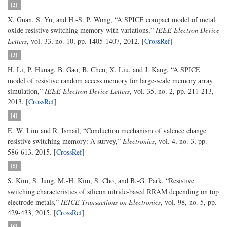
[2]
X. Guan, S. Yu, and H.-S. P. Wong, “A SPICE compact model of metal
oxide resistive switching memory with variations,”
IEEE Electron Device
Letters
, vol. 33, no. 10, pp. 1405-1407, 2012. [
CrossRef
]
[3]
H. Li, P. Hunag, B. Gao, B. Chen, X. Liu, and J. Kang, “A SPICE
model of resistive random access memory for large-scale memory array
simulation,”
IEEE Electron Device Letters
, vol. 35, no. 2, pp. 211-213,
2013. [
CrossRef
]
[4]
E. W. Lim and R. Ismail, “Conduction mechanism of valence change
resistive switching memory: A survey,”
Electronics
, vol. 4, no. 3, pp.
586-613, 2015. [
CrossRef
]
[5]
S. Kim, S. Jung, M.-H. Kim, S. Cho, and B.-G. Park, “Resistive
switching characteristics of silicon nitride-based RRAM depending on top
electrode metals,”
IEICE Transactions on Electronics
, vol. 98, no. 5, pp.
429-433, 2015. [
CrossRef
]
[6]