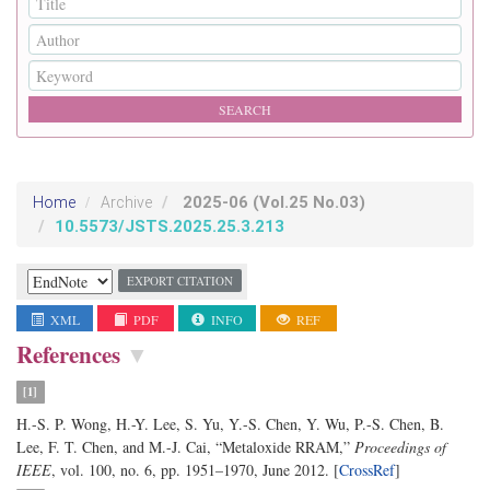
2025-06
(Vol.25 No.03)
Home
Archive
10.5573/JSTS.2025.25.3.213
EXPORT CITATION
XML
PDF
INFO
REF
References
▼
[1]
H.-S. P. Wong, H.-Y. Lee, S. Yu, Y.-S. Chen, Y. Wu, P.-S. Chen, B.
Lee, F. T. Chen, and M.-J. Cai, “Metaloxide RRAM,”
Proceedings of
IEEE
, vol. 100, no. 6, pp. 1951–1970, June 2012. [
CrossRef
]