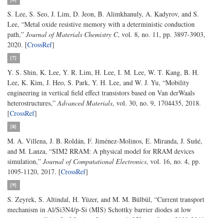
S. Lee, S. Seo, J. Lim, D. Jeon, B. Alimkhanuly, A. Kadyrov, and S.
Lee, “Metal oxide resistive memory with a deterministic conduction
path,”
Journal of Materials Chemistry C
, vol. 8, no. 11, pp. 3897-3903,
2020. [
CrossRef
]
[7]
Y. S. Shin, K. Lee, Y. R. Lim, H. Lee, I. M. Lee, W. T. Kang, B. H.
Lee, K. Kim, J. Heo, S. Park, Y. H. Lee, and W. J. Yu, “Mobility
engineering in vertical field effect transistors based on Van derWaals
heterostructures,”
Advanced Materials
, vol. 30, no. 9, 1704435, 2018.
[
CrossRef
]
[8]
M. A. Villena, J. B. Roldán, F. Jiménez-Molinos, E. Miranda, J. Suñé,
and M. Lanza, “SIM2 RRAM: A physical model for RRAM devices
simulation,”
Journal of Computational Electronics
, vol. 16, no. 4, pp.
1095-1120, 2017. [
CrossRef
]
[9]
S. Zeyrek, S. Altindal, H. Yüzer, and M. M. Bülbül, “Current transport
mechanism in Al/Si3N4/p-Si (MIS) Schottky barrier diodes at low