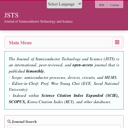
IEIE
Contact
Powered by
JSTS
Journal of Semiconductor Technology and Science
Main Menu
The Journal of Semiconductor Technology and Science (JSTS) is
an international, peer-reviewed, and
open-access
journal that is
published
bimonthly.
- Scope: semiconductor processes, devices, circuits, and MEMS.
- Editor-in-Chief: Prof. Woo Young Choi (ECE, Seoul National
University)
- Indexed within
Science Citation Index Expanded (SCIE),
SCOPUS,
Korea Citation Index (KCI), and other databases.
Journal Search