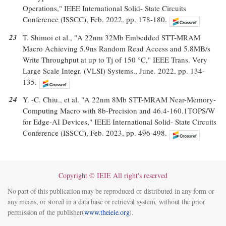
Operations," IEEE International Solid- State Circuits
Conference (ISSCC), Feb. 2022, pp. 178-180.
23
T. Shimoi et al., "A 22nm 32Mb Embedded STT-MRAM
Macro Achieving 5.9ns Random Read Access and 5.8MB/s
Write Throughput at up to Tj of 150 °C," IEEE Trans. Very
Large Scale Integr. (VLSI) Systems., June. 2022, pp. 134-
135.
24
Y. -C. Chiu., et al. "A 22nm 8Mb STT-MRAM Near-Memory-
Computing Macro with 8b-Precision and 46.4-160.1TOPS/W
for Edge-AI Devices," IEEE International Solid- State Circuits
Conference (ISSCC), Feb. 2023, pp. 496-498.
Copyright © IEIE All right's reserved
No part of this publication may be reproduced or distributed in any form or
any means, or stored in a data base or retrieval system, without the prior
permission of the publisher(
www.theieie.org
).