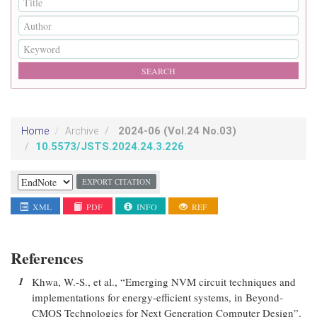
2024-06
(Vol.24 No.03)
Home
Archive
10.5573/JSTS.2024.24.3.226
EXPORT CITATION
XML
PDF
INFO
REF
References
1
Khwa, W.-S., et al., “Emerging NVM circuit techniques and
implementations for energy-efficient systems, in Beyond-
CMOS Technologies for Next Generation Computer Design”.