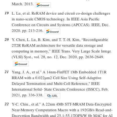
March. 2013.
19
L. Lu, et al. ReRAM device and circuit co-design challenges
in nano-scale CMOS technology. In IEEE Asia Pacific
Conference on Circuits and Systems (APCCAS). IEEE, Dec.
2020. pp. 213-216.
20
Y. Chen, L. Lu, B. Kim, and T. T.-H. Kim, “Reconfigurable
2T2R ReRAM architecture for versatile data storage and
computing in memory,” IEEE Trans. Very Large Scale Integr.
(VLSI) Syst., vol. 28, no. 12, Dec. 2020, pp. 2636-2649.
21
Yang, J. A., et al.” A 14nm-FinFET 1Mb Embedded 1T1R
RRAM with a 0.022µm2 Cell Size Using Self-Adaptive
Delayed Termination and Multi-Cell Reference," IEEE
International Solid- State Circuits Conference (ISSCC), Feb.
2021, pp. 336-338.
22
Y-C. Chiu., et al.” A 22nm 4Mb STT-MRAM Data-Encrypted
Near-Memory Computation Macro with a 192GB/s Read-and-
Decryption Bandwidth and 25.1-55.1TOPS/W 8b MAC for AI