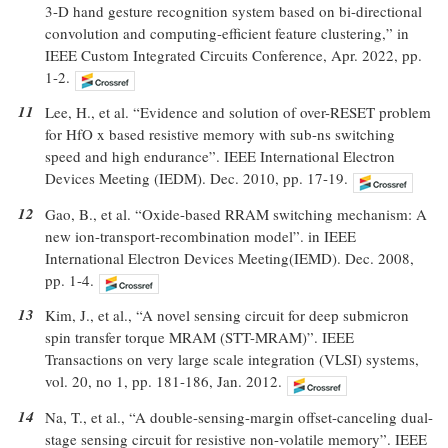
3-D hand gesture recognition system based on bi-directional
convolution and computing-efficient feature clustering,” in
IEEE Custom Integrated Circuits Conference, Apr. 2022, pp.
1-2.
11
Lee, H., et al. “Evidence and solution of over-RESET problem
for HfO x based resistive memory with sub-ns switching
speed and high endurance”. IEEE International Electron
Devices Meeting (IEDM). Dec. 2010, pp. 17-19.
12
Gao, B., et al. “Oxide-based RRAM switching mechanism: A
new ion-transport-recombination model”. in IEEE
International Electron Devices Meeting(IEMD). Dec. 2008,
pp. 1-4.
13
Kim, J., et al., “A novel sensing circuit for deep submicron
spin transfer torque MRAM (STT-MRAM)”. IEEE
Transactions on very large scale integration (VLSI) systems,
vol. 20, no 1, pp. 181-186, Jan. 2012.
14
Na, T., et al., “A double-sensing-margin offset-canceling dual-
stage sensing circuit for resistive non-volatile memory”. IEEE