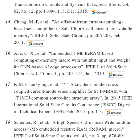
Transactions on Circuits and Systems II: Express Briefs, vol.
62, no. 12, pp. 1109-1113, Dec. 2015.
15
Chang, M.-F, et al,. ”An offset-tolerant current-sampling-
based sense amplifier fir Sub-100 nA-cell-current non-volatile
memory”. IEEE J. Solid-State Circuit, pp. 206-208, Feb.
2011.
16
Xue, C.-X., et al., “Embedded 1-Mb ReRAM-based
computing-in-memory macro with multibit input and weight
for CNN-based AI edge processors”. IEEE J. of Solid-State
Circuits, vol. 55, no. 1, pp. 203-215, Jan. 2019.
17
KIM, Chankyung, et al. “7.4 A covalent-bonded cross-
coupled current-mode sense amplifier for STT-MRAM with
1T1MTJ common source-line structure array”. In: 2015 IEEE
International Solid-State Circuits Conference-(ISSCC) Digest
of Technical Papers. IEEE, Feb. 2015. pp. 1-3.
18
Schemes, R., et al. "A high-Speed 7. 2-ns read-Write random
access 4-Mb embedded resistive RAM (ReRAM) macro."
IEEE J. of Solid-State Circuits, vol. 48, no. 3, pp. 878-891,