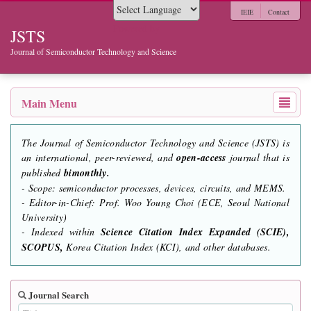
IEIE
Contact
Powered by
JSTS
Journal of Semiconductor Technology and Science
Main Menu
The Journal of Semiconductor Technology and Science (JSTS) is
an international, peer-reviewed, and
open-access
journal that is
published
bimonthly.
- Scope: semiconductor processes, devices, circuits, and MEMS.
- Editor-in-Chief: Prof. Woo Young Choi (ECE, Seoul National
University)
- Indexed within
Science Citation Index Expanded (SCIE),
SCOPUS,
Korea Citation Index (KCI), and other databases.
Journal Search