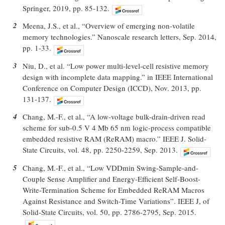
Springer, 2019, pp. 85-132.
2
Meena, J.S., et al., “Overview of emerging non-volatile
memory technologies.” Nanoscale research letters, Sep. 2014,
pp. 1-33.
3
Niu, D., et al. “Low power multi-level-cell resistive memory
design with incomplete data mapping.” in IEEE International
Conference on Computer Design (ICCD), Nov. 2013, pp.
131-137.
4
Chang, M.-F., et al., “A low-voltage bulk-drain-driven read
scheme for sub-0.5 V 4 Mb 65 nm logic-process compatible
embedded resistive RAM (ReRAM) macro.” IEEE J. Solid-
State Circuits, vol. 48, pp. 2250-2259, Sep. 2013.
5
Chang, M.-F., et al., “Low VDDmin Swing-Sample-and-
Couple Sense Amplifier and Energy-Efficient Self-Boost-
Write-Termination Scheme for Embedded ReRAM Macros
Against Resistance and Switch-Time Variations”. IEEE J, of
Solid-State Circuits, vol. 50, pp. 2786-2795, Sep. 2015.