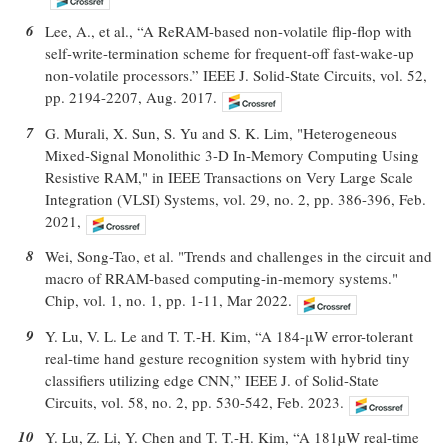
6
Lee, A., et al., “A ReRAM-based non-volatile flip-flop with
self-write-termination scheme for frequent-off fast-wake-up
non-volatile processors.” IEEE J. Solid-State Circuits, vol. 52,
pp. 2194-2207, Aug. 2017.
7
G. Murali, X. Sun, S. Yu and S. K. Lim, "Heterogeneous
Mixed-Signal Monolithic 3-D In-Memory Computing Using
Resistive RAM," in IEEE Transactions on Very Large Scale
Integration (VLSI) Systems, vol. 29, no. 2, pp. 386-396, Feb.
2021,
8
Wei, Song-Tao, et al. "Trends and challenges in the circuit and
macro of RRAM-based computing-in-memory systems."
Chip, vol. 1, no. 1, pp. 1-11, Mar 2022.
9
Y. Lu, V. L. Le and T. T.-H. Kim, “A 184-μW error-tolerant
real-time hand gesture recognition system with hybrid tiny
classifiers utilizing edge CNN,” IEEE J. of Solid-State
Circuits, vol. 58, no. 2, pp. 530-542, Feb. 2023.
10
Y. Lu, Z. Li, Y. Chen and T. T.-H. Kim, “A 181µW real-time