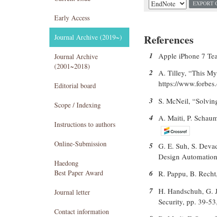
EXPORT 
Early Access
References
Journal Archive (2019~)
1
Apple iPhone 7 Tea
Journal Archive
(2001~2018)
2
A. Tilley, “This My
https://www.forbes.
Editorial board
3
S. McNeil, “Solvin
Scope / Indexing
4
A. Maiti, P. Schau
Instructions to authors
Online-Submission
5
G. E. Suh, S. Deva
Design Automation 
Haedong
Best Paper Award
6
R. Pappu, B. Recht,
7
H. Handschuh, G. J.
Journal letter
Security, pp. 39-53
Contact information