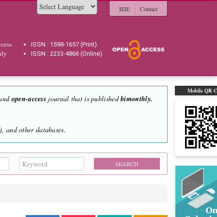
IEIE
Contact
Powered by
cess
ISSN : 1598-1657 (Print)
hly
ISSN : 2233-4866 (Online)
Mobile QR 
 and
open-access
journal that is published
bimonthly.
, and other databases.