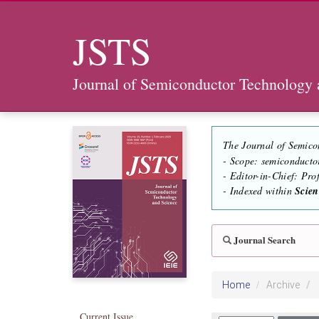
JSTS
Journal of Semiconductor Technology 
The Journal of Semico
- Scope: semiconducto
- Editor-in-Chief: Pr
- Indexed within
Scie
Journal Search
Home
Archive
Current Issue