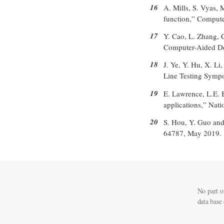
16
A. Mills, S. Vyas,
function,” Compute
17
Y. Cao, L. Zhang, 
Computer-Aided Des
18
J. Ye, Y. Hu, X. L
Line Testing Sympo
19
E. Lawrence, L.E. B
applications,” Nati
20
S. Hou, Y. Guo and
64787, May 2019.
No part o
data base 