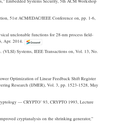
FPGAs,” Embedded Systems Security, 5th ACM Workshop
mation, 51st ACM/EDAC/IEEE Conference on, pp. 1-6,
sical unclonable functions for 28-nm process field-
6, Apr. 2014.
ion. (VLSI) Systems, IEEE Transactions on, Vol. 13, No.
wer Optimization of Linear Feedback Shift Register
eering Research (IJMER), Vol. 3, pp. 1523-1528, May
 Cryptology — CRYPTO’ 93, CRYPTO 1993, Lecture
 improved cryptanalysis on the shrinking generator,”