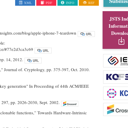
XML
PDF
INFO
REF
JSTS In
Informat
Downlo
insights.com/blog/apple-iphone-7-teardown
le:
gence/#77e2d3ca3c69
pp. 14, 2012.
," Journal of. Cryptology, pp. 375-397, Oct. 2010.
et key generation" In Proceeding of 44th ACM/IEEE
l. 297, pp. 2026-2030, Sept. 2002.
unclonable functions,” Towards Hardware-Intrinsic