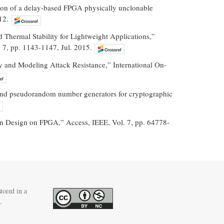
tion of a delay-based FPGA physically unclonable
12.
hermal Stability for Lightweight Applications,”
 7, pp. 1143-1147, Jul. 2015.
ty and Modeling Attack Resistance,” International On-
dom and pseudorandom number generators for cryptographic
on Design on FPGA,” Access, IEEE, Vol. 7, pp. 64778-
tored in a
.