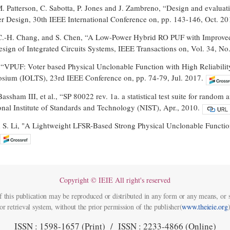
 M. Patterson, C. Sabotta, P. Jones and J. Zambreno, “Design and evalua
r Design, 30th IEEE International Conference on, pp. 143-146, Oct. 20
C.-H. Chang, and S. Chen, “A Low-Power Hybrid RO PUF with Improved T
ign of Integrated Circuits Systems, IEEE Transactions on, Vol. 34, No.
i, “VPUF: Voter based Physical Unclonable Function with High Reliabili
sium (IOLTS), 23rd IEEE Conference on, pp. 74-79, Jul. 2017.
assham III, et al., “SP 80022 rev. 1a. a statistical test suite for ran
onal Institute of Standards and Technology (NIST), Apr., 2010.
 S. Li, "A Lightweight LFSR-Based Strong Physical Unclonable Functi
Copyright © IEIE All right's reserved
f this publication may be reproduced or distributed in any form or any means, or s
or retrieval system, without the prior permission of the publisher(
www.theieie.org
)
ISSN : 1598-1657 (Print) / ISSN : 2233-4866 (Online)