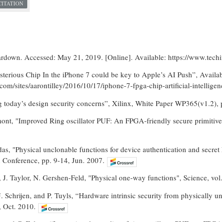
CITATION
rdown. Accessed: May 21, 2019. [Online]. Available: https://www.tech
sterious Chip In the iPhone 7 could be key to Apple’s AI Push”, Availab
com/sites/aarontilley/2016/10/17/iphone-7-fpga-chip-artificial-intelli
g today’s design security concerns”, Xilinx, White Paper WP365(v1.2), 
mont, "Improved Ring oscillator PUF: An FPGA-friendly secure primitive
das, "Physical unclonable functions for device authentication and secr
Conference, pp. 9-14, Jun. 2007.
 J. Taylor, N. Gershen-Feld, "Physical one-way functions", Science, vo
 Schrijen, and P. Tuyls, “Hardware intrinsic security from physically 
, Oct. 2010.