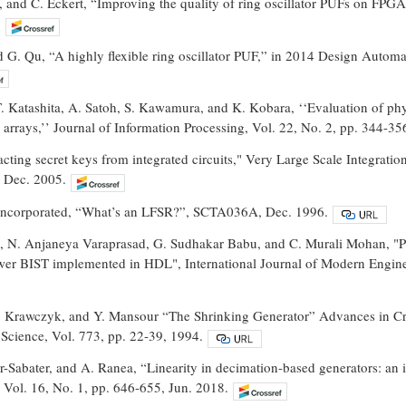
f, and C. Eckert, “Improving the quality of ring oscillator PUFs on 
.
d G. Qu, “A highly flexible ring oscillator PUF,” in 2014 Design Auto
. Katashita, A. Satoh, S. Kawamura, and K. Kobara, ‘‘Evaluation of phy
rrays,’’ Journal of Information Processing, Vol. 22, No. 2, pp. 344-35
racting secret keys from integrated circuits," Very Large Scale Integrat
 Dec. 2005.
 Incorporated, “What’s an LFSR?”, SCTA036A, Dec. 1996.
, N. Anjaneya Varaprasad, G. Sudhakar Babu, and C. Murali Mohan, "Po
er BIST implemented in HDL", International Journal of Modern Engin
. Krawczyk, and Y. Mansour “The Shrinking Generator” Advances in
Science, Vol. 773, pp. 22-39, 1994.
er-Sabater, and A. Ranea, “Linearity in decimation-based generators: an
Vol. 16, No. 1, pp. 646-655, Jun. 2018.