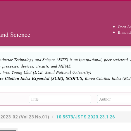
Open Ac
Bimont
and Science
nductor Technology and Science (JSTS) is an international, peer-reviewed,
r processes, devices, circuits, and MEMS.
of. Woo Young Choi (ECE, Seoul National University)
nce Citation Index Expanded (SCIE), SCOPUS,
Korea Citation Index (KCI)
2023-02
(Vol.23 No.01)
10.5573/JSTS.2023.23.1.26