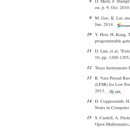
8
D. Merli, F. Stump
on, p. 9, Oct. 2010
9
M. Gao, K. Lai, an
Jun. 2014.
10
Y. Hori, H. Kang, T
programmable gate a
11
D. Lim, et al, "Ext
10, pp. 1200-1205,
12
Texas Instruments
13
R. Vara Prasad Rao
(LFSR) for Low Pow
2013.
14
D. Coppersmith, H
Notes in Computer 
15
S. Cardell, A. Fúst
Open Mathematics, 