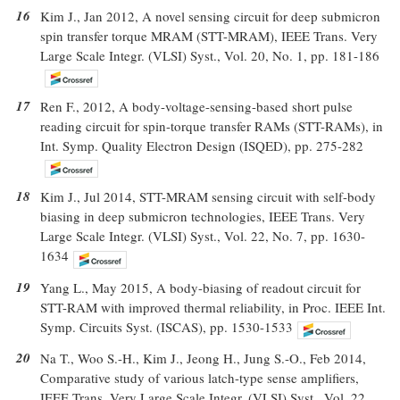
16
Kim J., Jan 2012, A novel sensing circuit for deep submicron
spin transfer torque MRAM (STT-MRAM), IEEE Trans. Very
Large Scale Integr. (VLSI) Syst., Vol. 20, No. 1, pp. 181-186
17
Ren F., 2012, A body-voltage-sensing-based short pulse
reading circuit for spin-torque transfer RAMs (STT-RAMs), in
Int. Symp. Quality Electron Design (ISQED), pp. 275-282
18
Kim J., Jul 2014, STT-MRAM sensing circuit with self-body
biasing in deep submicron technologies, IEEE Trans. Very
Large Scale Integr. (VLSI) Syst., Vol. 22, No. 7, pp. 1630-
1634
19
Yang L., May 2015, A body-biasing of readout circuit for
STT-RAM with improved thermal reliability, in Proc. IEEE Int.
Symp. Circuits Syst. (ISCAS), pp. 1530-1533
20
Na T., Woo S.-H., Kim J., Jeong H., Jung S.-O., Feb 2014,
Comparative study of various latch-type sense amplifiers,
IEEE Trans. Very Large Scale Integr. (VLSI) Syst., Vol. 22,