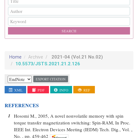
2021-04
(Vol.21 No.02)
Home
Archive
10.5573/JSTS.2021.21.2.126
EXPORT CITATION
XML
PDF
INFO
REF
REFERENCES
1
Hosomi M., 2005, A novel nonvolatile memory with spin
torque transfer magnetization switching: Spin-RAM, In Proc.
IEEE Int. Electron Devices Meeting (IEDM) Tech. Dig., Vol. ,
No. , pp. 459-462