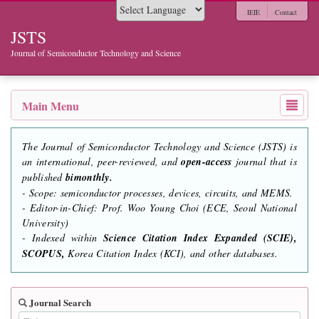
IEIE
Contact
Powered by
JSTS
Journal of Semiconductor Technology and Science
Main Menu
The Journal of Semiconductor Technology and Science (JSTS) is
an international, peer-reviewed, and
open-access
journal that is
published
bimonthly.
- Scope: semiconductor processes, devices, circuits, and MEMS.
- Editor-in-Chief: Prof. Woo Young Choi (ECE, Seoul National
University)
- Indexed within
Science Citation Index Expanded (SCIE),
SCOPUS,
Korea Citation Index (KCI), and other databases.
Journal Search