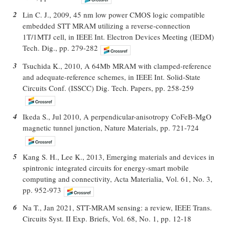
2
Lin C. J., 2009, 45 nm low power CMOS logic compatible
embedded STT MRAM utilizing a reverse-connection
1T/1MTJ cell, in IEEE Int. Electron Devices Meeting (IEDM)
Tech. Dig., pp. 279-282
3
Tsuchida K., 2010, A 64Mb MRAM with clamped-reference
and adequate-reference schemes, in IEEE Int. Solid-State
Circuits Conf. (ISSCC) Dig. Tech. Papers, pp. 258-259
4
Ikeda S., Jul 2010, A perpendicular-anisotropy CoFeB-MgO
magnetic tunnel junction, Nature Materials, pp. 721-724
5
Kang S. H., Lee K., 2013, Emerging materials and devices in
spintronic integrated circuits for energy-smart mobile
computing and connectivity, Acta Materialia, Vol. 61, No. 3,
pp. 952-973
6
Na T., Jan 2021, STT-MRAM sensing: a review, IEEE Trans.
Circuits Syst. II Exp. Briefs, Vol. 68, No. 1, pp. 12-18