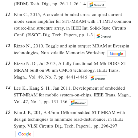
(IEDM) Tech. Dig., pp. 26.1.1-26.1.4
11
Kim C., 2015, A covalent-bonded cross-coupled current-
mode sense amplifier for STT-MRAM with 1T1MTJ common
source-line structure array, in IEEE Int. Solid-State Circuits
Conf. (ISSCC) Dig. Tech. Papers, pp. 1-3
12
Rizzo N., 2010, Toggle and spin torque: MRAM at Everspin
technologies, Non-volatile Memories Workshop
13
Rizzo N. D., Jul 2013, A fully functional 64 Mb DDR3 ST-
MRAM built on 90 nm CMOS technology, IEEE Trans.
Magn., Vol. 49, No. 7, pp. 4441-4446
14
Lee K., Kang S. H., Jan 2011, Development of embedded
STT-MRAM for mobile system-on-chips, IEEE Trans. Magn.,
Vol. 47, No. 1, pp. 131-136
15
Kim J. P., 201, A 45nm 1Mb embedded STT-MRAM with
design techniques to minimize read-disturbance, in IEEE
Symp. VLSI Circuits Dig. Tech. Papers1, pp. 296-297