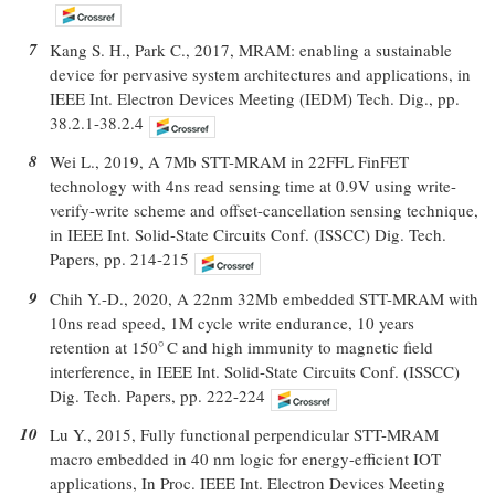
7
Kang S. H., Park C., 2017, MRAM: enabling a sustainable
device for pervasive system architectures and applications, in
IEEE Int. Electron Devices Meeting (IEDM) Tech. Dig., pp.
38.2.1-38.2.4
8
Wei L., 2019, A 7Mb STT-MRAM in 22FFL FinFET
technology with 4ns read sensing time at 0.9V using write-
verify-write scheme and offset-cancellation sensing technique,
in IEEE Int. Solid-State Circuits Conf. (ISSCC) Dig. Tech.
Papers, pp. 214-215
9
Chih Y.-D., 2020, A 22nm 32Mb embedded STT-MRAM with
10ns read speed, 1M cycle write endurance, 10 years
retention at 150
C and high immunity to magnetic field
∘
∘
interference, in IEEE Int. Solid-State Circuits Conf. (ISSCC)
Dig. Tech. Papers, pp. 222-224
10
Lu Y., 2015, Fully functional perpendicular STT-MRAM
macro embedded in 40 nm logic for energy-efficient IOT
applications, In Proc. IEEE Int. Electron Devices Meeting