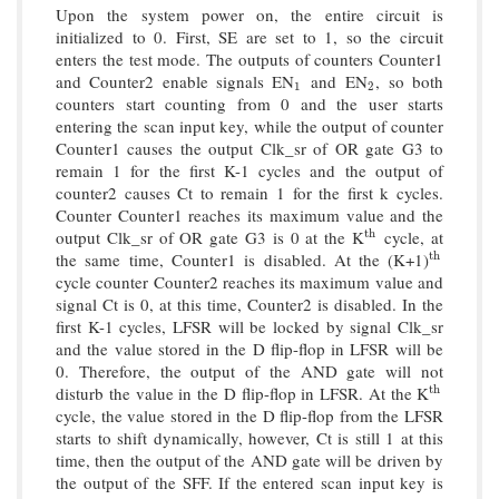
Upon the system power on, the entire circuit is
initialized to 0. First, SE are set to 1, so the circuit
enters the test mode. The outputs of counters Counter1
and Counter2 enable signals EN
and EN
, so both
1
2
1
2
counters start counting from 0 and the user starts
entering the scan input key, while the output of counter
Counter1 causes the output Clk_sr of OR gate G3 to
remain 1 for the first K-1 cycles and the output of
counter2 causes Ct to remain 1 for the first k cycles.
Counter Counter1 reaches its maximum value and the
output Clk_sr of OR gate G3 is 0 at the K
cycle, at
t
h
t
h
the same time, Counter1 is disabled. At the (K+1)
t
h
t
h
cycle counter Counter2 reaches its maximum value and
signal Ct is 0, at this time, Counter2 is disabled. In the
first K-1 cycles, LFSR will be locked by signal Clk_sr
and the value stored in the D flip-flop in LFSR will be
0. Therefore, the output of the AND gate will not
disturb the value in the D flip-flop in LFSR. At the K
t
h
t
h
cycle, the value stored in the D flip-flop from the LFSR
starts to shift dynamically, however, Ct is still 1 at this
time, then the output of the AND gate will be driven by
the output of the SFF. If the entered scan input key is