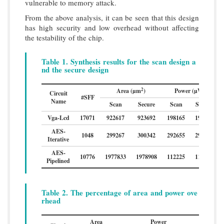
vulnerable to memory attack.
From the above analysis, it can be seen that this design
has high security and low overhead without affecting
the testability of the chip.
Table 1. Synthesis results for the scan design a
nd the secure design
2
Area (µm
)
Power (µW)
Circuit
#SFF
Name
Scan
Secure
Scan
Secure
Vga-Lcd
17071
922617
923692
198165
198619
AES-
1048
299267
300342
292655
293109
Iterative
AES-
10776
1977833
1978908
112225
112679
Pipelined
Table 2. The percentage of area and power ove
rhead
Area
Power