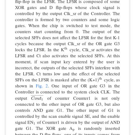
flip-flop in the LFSR. The LFSR is composed of some
XOR gates and D flip-flops whose clock signal is
controlled by the output Clk_sr of the Controller. The
controller is formed by two counters and some logic
gates. When the chip is switched to test mode, the
counters start counting from 0. The output of the
selected SFFs does not affect the LFSR for the first K-1
cycles because the output Clk_sr of the OR gate G3
locks the LFSR. In the K
cycle, Clk_sr activates the
t
h
t
h
LFSR and Ct also activates the selected SFFs. At this
moment, if scan input key entered by the user is
incorrect, the outputs of the selected SFFs interfere with
the LFSR. Ct turns low and the effect of the selected
SFFs on the LFSR is masked after the (K+1)
cycle, as
t
h
t
h
shown in
Fig. 2
. One input of OR gate G3 in the
Controller is connected to the system clock CLK. The
¯
¯
¯
¯
¯
¯
¯
¯
¯
¯
¯
¯
¯
output
of counter Counter1 is not only
C
o
u
t
1
¯
C
o
u
t
1
connected to the other input of OR gate G3, but also
controls AND gate G1. The other input of G1 is
controlled by the scan enable signal SE, and the enable
signal EN
of Counter1 is driven by the output of AND
1
1
gate G1. The XOR gate A
is randomly inserted
p
p
between the D flip-flops, one of its inputs comes from