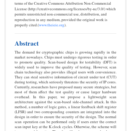
terms of the Creative Commons Attribution Non-Commercial
License (http://creativecommons.org/licenses/by-nc/3.0/) which
permits unrestricted non-commercial use, distribution, and
reproduction in any medium, provided the original work is
properly cited.(
www.theieie.org
).
Abstract
The demand for cryptographic chips is growing rapidly in the
market nowadays. Chips must undergo rigorous testing in order
to promote quality. Scan-based design for testability (DFT) is
widely used to improve the quality of testing. However, scan
chain technology also provides illegal users with convenience.
They can steal sensitive information of circuit under test (CUT)
during testing, which seriously threatens the security of IP cores.
Currently, researchers have proposed many secure strategies, but
most of them affect the test quality or cause larger hardware
overhead. In this paper, we propose a lightweight scan
architecture against the scan-based side-channel attack. In this
method, a number of logic gates, a linear feedback shift register
(LFSR) and two corresponding counters are integrated into the
design in order to ensure the security of the design. The normal
scan operation can be performed only if users enter the correct
scan input key at the K clock cycles. Otherwise, the scheme will