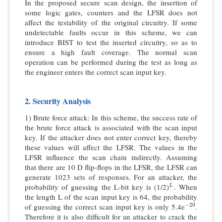
In the proposed secure scan design, the insertion of
some logic gates, counters and the LFSR does not
affect the testability of the original circuitry. If some
undetectable faults occur in this scheme, we can
introduce BIST to test the inserted circuitry, so as to
ensure a high fault coverage. The normal scan
operation can be performed during the test as long as
the engineer enters the correct scan input key.
2. Security Analysis
1) Brute force attack: In this scheme, the success rate of
the brute force attack is associated with the scan input
key. If the attacker does not enter correct key, thereby
these values will affect the LFSR. The values in the
LFSR influence the scan chain indirectly. Assuming
that there are 10 D flip-flops in the LFSR, the LFSR can
generate 1023 sets of responses. For an attacker, the
probability of guessing the L-bit key is (1/2)
. When
L
L
the length L of the scan input key is 64, the probability
of guessing the correct scan input key is only 5.4e
.
−
20
−
20
Therefore it is also difficult for an attacker to crack the