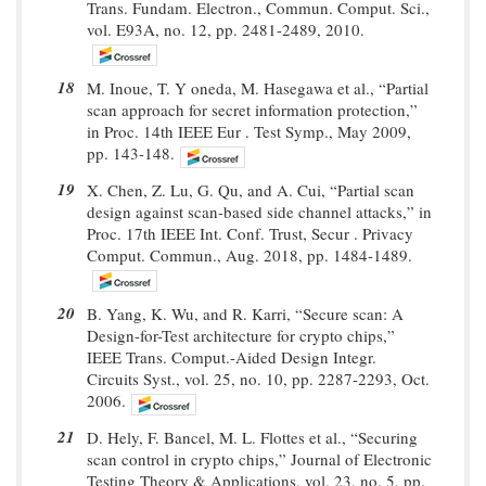
Trans. Fundam. Electron., Commun. Comput. Sci.,
vol. E93A, no. 12, pp. 2481-2489, 2010.
18
M. Inoue, T. Y oneda, M. Hasegawa et al., “Partial
scan approach for secret information protection,”
in Proc. 14th IEEE Eur . Test Symp., May 2009,
pp. 143-148.
19
X. Chen, Z. Lu, G. Qu, and A. Cui, “Partial scan
design against scan-based side channel attacks,” in
Proc. 17th IEEE Int. Conf. Trust, Secur . Privacy
Comput. Commun., Aug. 2018, pp. 1484-1489.
20
B. Yang, K. Wu, and R. Karri, “Secure scan: A
Design-for-Test architecture for crypto chips,”
IEEE Trans. Comput.-Aided Design Integr.
Circuits Syst., vol. 25, no. 10, pp. 2287-2293, Oct.
2006.
21
D. Hely, F. Bancel, M. L. Flottes et al., “Securing
scan control in crypto chips,” Journal of Electronic
Testing Theory & Applications, vol. 23, no. 5, pp.