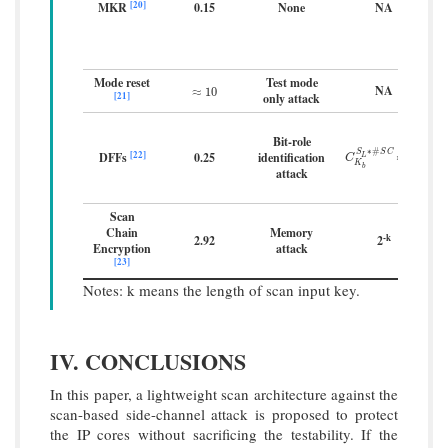
[20]
MKR
0.15
None
NA
Mode reset
Test mode
NA
≈
10
≈
10
[21]
only attack
Bit-role
∗
#
S
S
C
[22]
DFFs
0.25
identification
k
C
K
b
S
L
∗
#
S
∗
C
2
∗
2
k
b
L
C
b
K
b
attack
Scan
Chain
Memory
-k
2.92
2
Encryption
attack
[23]
Notes: k means the length of scan input key.
IV. CONCLUSIONS
In this paper, a lightweight scan architecture against the
scan-based side-channel attack is proposed to protect
the IP cores without sacrificing the testability. If the