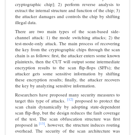
cryptographic chip]; 2) perform reverse analysis to
extract the internal structure and function of the chip; 3)
the attacker damages and controls the chip by shifting
illegal data.
There are two main types of the scan-based side-
channel attack: 1) the mode switching attacks; 2) the
test-mode-only attack. The main process of recovering
the key from the cryptographic chips through the scan
chain is as follows: first, the attacker enters some known
plaintexts, then the CUT will output some intermediate
encryption results to the scan flip-flops (SFFs); the
attacker gets some sensitive information by shifting
these encryption results; finally, the attacker recovers
the key by analyzing sensitive information.
Researchers have proposed many security measures to
[12]
target this type of attacks.
proposed to protect the
scan chain dynamically by adopting state-dependent
scan flip-flop, but the design reduces the fault coverage
of the test. The scan obfuscation structure was first
[13]
proposed in
, however, the structure induces routing
overhead. The security of the scan architecture was