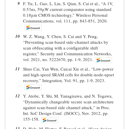
9
F. Yu, L. Gao, L. Liu, S. Qian, S. Cai et al., “A 1V,
0.53ns, 59μW current comparator using standard
0.18μm CMOS technology,” Wireless Personal
Communications, vol. 111, pp. 843-851, 2020.
10
W. Z. Wang, Y. Chen, S. Cai and Y. Peng,
“Preventing scan-based side-channel attacks by
scan obfuscating with a configurable shift
register,” Security and Communication Networks,
vol. 2021, no. 5222670, pp. 1-9, 2021.
11
Shuo Cai, Yan Wen, Caicai Xie et al., “Low-power
and high-speed SRAM cells for double-node-upset
recovery,” Integration, Vol. 91, pp. 1-9, 2023.
12
Y. Atobe, Y. Shi, M. Yanagisawa, and N. Togawa,
“Dynamically changeable secure scan architecture
against scan-based side channel attack,” in Proc.
Int. SoC Design Conf. (ISOCC), Nov. 2012, pp.
155-158.
13
D. Hely, M. Flottes, F. Bancel et al., “Scan design