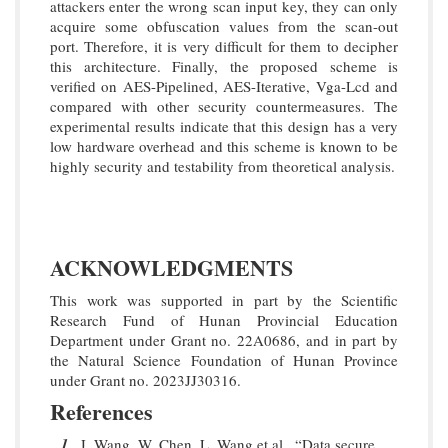
attackers enter the wrong scan input key, they can only
acquire some obfuscation values from the scan-out
port. Therefore, it is very difficult for them to decipher
this architecture. Finally, the proposed scheme is
verified on AES-Pipelined, AES-Iterative, Vga-Lcd and
compared with other security countermeasures. The
experimental results indicate that this design has a very
low hardware overhead and this scheme is known to be
highly security and testability from theoretical analysis.
ACKNOWLEDGMENTS
This work was supported in part by the Scientific
Research Fund of Hunan Provincial Education
Department under Grant no. 22A0686, and in part by
the Natural Science Foundation of Hunan Province
under Grant no. 2023JJ30316.
References
1
J. Wang, W. Chen, L. Wang et al., “Data secure