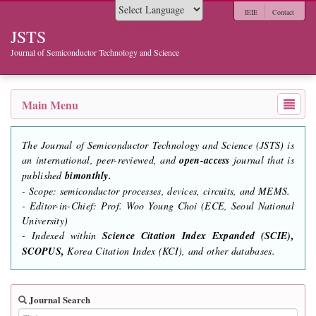
IEIE
Contact
Powered by
JSTS
Journal of Semiconductor Technology and Science
Main Menu
The Journal of Semiconductor Technology and Science (JSTS) is
an international, peer-reviewed, and
open-access
journal that is
published
bimonthly.
- Scope: semiconductor processes, devices, circuits, and MEMS.
- Editor-in-Chief: Prof. Woo Young Choi (ECE, Seoul National
University)
- Indexed within
Science Citation Index Expanded (SCIE),
SCOPUS,
Korea Citation Index (KCI), and other databases.
Journal Search