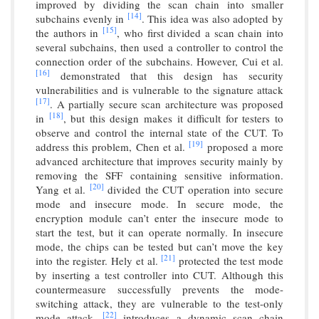
improved by dividing the scan chain into smaller
[14]
subchains evenly in
. This idea was also adopted by
[15]
the authors in
, who first divided a scan chain into
several subchains, then used a controller to control the
connection order of the subchains. However, Cui et al.
[16]
demonstrated that this design has security
vulnerabilities and is vulnerable to the signature attack
[17]
. A partially secure scan architecture was proposed
[18]
in
, but this design makes it difficult for testers to
observe and control the internal state of the CUT. To
[19]
address this problem, Chen et al.
proposed a more
advanced architecture that improves security mainly by
removing the SFF containing sensitive information.
[20]
Yang et al.
divided the CUT operation into secure
mode and insecure mode. In secure mode, the
encryption module can’t enter the insecure mode to
start the test, but it can operate normally. In insecure
mode, the chips can be tested but can’t move the key
[21]
into the register. Hely et al.
protected the test mode
by inserting a test controller into CUT. Although this
countermeasure successfully prevents the mode-
switching attack, they are vulnerable to the test-only
[22]
mode attack.
introduces a dynamic scan chain