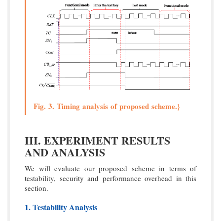
Fig. 3. Timing analysis of proposed scheme.}
III. EXPERIMENT RESULTS
AND ANALYSIS
We will evaluate our proposed scheme in terms of
testability, security and performance overhead in this
section.
1. Testability Analysis