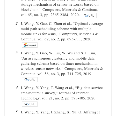
storage mechanism of sensor networks based on
blockchain,” Computers, Materials & Continua,
vol. 65, no. 3, pp. 2365-2384, 2020.
2
J. Wang, Y. Gao, C. Zhou et al., “Optimal coverage
multi-path scheduling scheme with multiple
mobile sinks for wsns,” Computers, Materials &
Continua, vol. 62, no. 2, pp. 695-711, 2020.
3
J. Wang, Y. Gao, W. Liu, W. Wu and S. J. Lim,
“An asynchronous clustering and mobile data
gathering schema based on timer mechanism in
wireless sensor networks,” Computers, Materials &
Continua, vol. 58, no. 3, pp. 711-725, 2019.
4
J. Wang, Y. Yang, T. Wang et al., “Big data service
architecture: a survey,” Journal of Internet
Technology, vol. 21, no. 2, pp. 393-405, 2020.
5
J. Wang, Y. Yang, J. Zhang, X. Yu, O. Alfarraj et