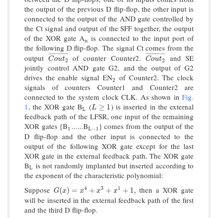
the output of the previous D flip-flop, the other input is
connected to the output of the AND gate controlled by
the Ct signal and output of the SFF together, the output
of the XOR gate A
is connected to the input port of
n
n
the following D flip-flop. The signal Ct comes from the
¯
¯
¯
¯
¯
¯
¯
¯
¯
¯
¯
¯
¯
¯
¯
¯
¯
¯
¯
¯
¯
¯
¯
¯
¯
¯
output
of counter Counter2.
and SE
C
o
u
t
2
¯
C
o
u
t
2
¯
C
o
u
t
C
o
u
t
2
2
jointly control AND gate G2, and the output of G2
drives the enable signal EN
of Counter2. The clock
2
2
signals of counters Counter1 and Counter2 are
connected to the system clock CLK. As shown in
Fig.
1
, the XOR gate B
(
) is inserted in the external
L
L
≥
1
≥
1
L
L
feedback path of the LFSR, one input of the remaining
XOR gates {B
......B
} comes from the output of the
1
L
−
1
1
L
−
1
D flip-flop and the other input is connected to the
output of the following XOR gate except for the last
XOR gate in the external feedback path. The XOR gate
B
is not randomly implanted but inserted according to
L
L
the exponent of the characteristic polynomial:
Suppose
then a XOR gate
4
3
1
G
(
x
)
=
x
4
+
x
3
+
x
1
+
1
,
(
)
=
+
+
+
1
,
G
x
x
x
x
will be inserted in the external feedback path of the first
and the third D flip-flop.