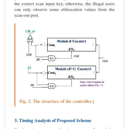
the correct scan input key, otherwise, the illegal users
can only observe some obfuscation values from the
scan-out port.
Fig. 2. The structure of the controller.}
3. Timing Analysis of Proposed Scheme