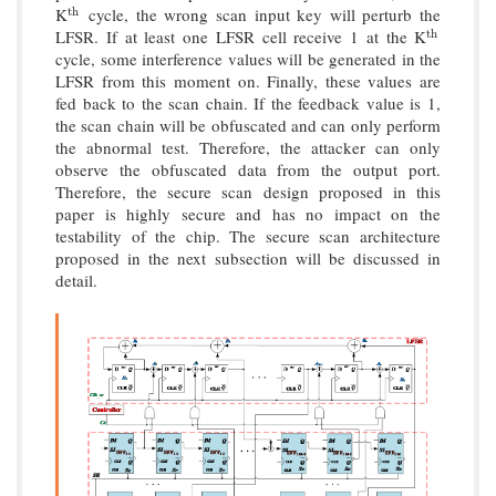
K
cycle, the wrong scan input key will perturb the
t
h
t
h
LFSR. If at least one LFSR cell receive 1 at the K
t
h
t
h
cycle, some interference values will be generated in the
LFSR from this moment on. Finally, these values are
fed back to the scan chain. If the feedback value is 1,
the scan chain will be obfuscated and can only perform
the abnormal test. Therefore, the attacker can only
observe the obfuscated data from the output port.
Therefore, the secure scan design proposed in this
paper is highly secure and has no impact on the
testability of the chip. The secure scan architecture
proposed in the next subsection will be discussed in
detail.