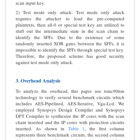
scan input key.
2) Test mode only attack: Test mode only attack
requires the attacker to load the pre-computed
plaintexts, then all-0 or special test key are utilized to
shift out the intermediate state in the scan chain to
identify the SFFs. Due to the existence of some
randomly inserted XOR gates between the SFFs, it is
impossible to identify the SFFs through special test key.
Therefore, the proposed scheme has good security
against test mode only attack.
3. Overhead Analysis
To analyze the overhead, this paper use tsmc90nm
technology to verify several benchmark circuits which
includes AES-Pipelined, AES-Iterative, Vga-Lcd. We
employed Synopsys Design Compiler and Synopsys
DFT Compiler to synthesize the IP cores with the scan
chain inserted and the IP cores with protection circuits
inserted. As shown in
Table 1
, the first column
represents three benchmark circuits, the second column