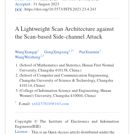
Accepted
:
31 August 2023
https://doi.org/10.5573/JSTS.2023.23.4.243
DOI
:
A Lightweight Scan Architecture against
the Scan-based Side-channel Attack
1
1,
2*
3
WangXiangqi
GongXingxing
PanXianmin
2,
3
WangWeizheng
(School of Mathematics and Statistics, Hunan First Normal
University, Changsha 410138, China.)
(School of Computer and Communication Engineering,
Changsha University of Science & Technology, Changsha
410114, China)
(College of Information Science and Engineering, Hunan
Women’s University, Changsha 410004, China)
*
E-mail:
xxG157610@163.com
Copyright © The Institute of Electronics and Information
Engineers(IEIE)
License
:
This is an Open-Access article distributed under the