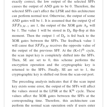
exactly correct, the low output of the selected SFFs
causes the output of AND gate to be 0. Therefore, the
selected SFFs can’t affect the LFSR and this architecture
can perform normal test. Otherwise, the output of some
AND gates will be 1. It is assumed that the output Q of
are 1, the output of the XOR gate A
will
S
F
F
N
,
M
−
1
p
S
F
F
,
−
1
p
N
M
be 1. The value 1 will be stored in D
flip-flop at this
p
p
moment. Then the output 1 of D
is fed back to the
p
p
XOR gates between the SFFs. The feedback value 1
will cause that
receives the opposite value of
S
F
F
N
,
M
S
F
F
,
N
M
the output of the previous SFF. At the (K+1)
cycle,
t
h
t
h
the scan input key is completely shifted into the SFFs.
Then, SE are set to 0, this scheme performs the
encryption operation and the cryptographic key is
returned to the SFFs. Finally, SE are set to 1, the
cryptographic key is shifted out from the scan-out port.
The preceding analysis indicates that if the scan input
key exists some error, the output of the SFFs will affect
the values stored in the LFSR at the K
cycle. These
t
h
t
h
values affect the XOR gates between the SFFs at the
corresponding time. Therefore, this architecture can
perform the normal scan operation only if users enter