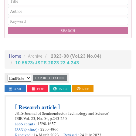
2023-08
(Vol.23 No.04)
Home
Archive
10.5573/JSTS.2023.23.4.243
EXPORT CITATION
XML
PDF
INFO
REF
[
]
Research article
JSTS(Journal of Semiconductor Technology and Science)
IEIE
Vol. 23,
No. 04,
p.
243
-
250
1598-1657
ISSN
(print)
:
2233-4866
ISSN
(online)
:
Received
:
14 March 2023
Revised
:
24 July 2023