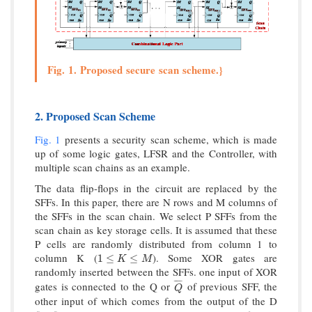
Fig. 1. Proposed secure scan scheme.}
2. Proposed Scan Scheme
Fig. 1
presents a security scan scheme, which is made
up of some logic gates, LFSR and the Controller, with
multiple scan chains as an example.
The data flip-flops in the circuit are replaced by the
SFFs. In this paper, there are N rows and M columns of
the SFFs in the scan chain. We select P SFFs from the
scan chain as key storage cells. It is assumed that these
P cells are randomly distributed from column 1 to
column K (
). Some XOR gates are
1
≤
K
≤
M
1
≤
≤
K
M
randomly inserted between the SFFs. one input of XOR
¯
¯
¯
¯
gates is connected to the Q or
of previous SFF, the
Q
¯
Q
other input of which comes from the output of the D