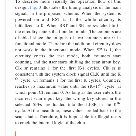
To describe more visually the operation flow of this
design,
Fig. 3
illustrates the timing analysis of the main
signals in the proposed scheme. When the system is
powered on and RST is 1, the whole circuitry is
initialized to 0. When RST and SE are switched to 0,
the circuitry enters the function mode. The counters are
disabled since the outputs of two counters are 0 in
functional mode. Therefore the additional circuitry does
not work in the functional mode. When SE is 1, the
circuitry enters the test mode, both counters start
counting and the user starts shifting the scan input key.
Clk_sr remains 1 for the first K-1 cycles. Clk_sr is
consistent with the system clock signal CLK until the K
cycle. Ct remains 1 for the first K cycles. Counter2
t
h
t
h
reaches its maximum value until the (K+1)
cycle, at
t
h
t
h
which point Ct remains 0. As long as the user enters the
incorrect scan input key, the wrong key stored in the
selected SFFs are loaded into the LFSR in the K
t
h
t
h
cycle. At the meantime, these values are fed back to the
scan chain. Therefore, it is impossible for illegal users
to crack the internal logic of the chip.