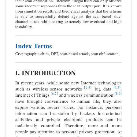
incur scan obfuscation. Therefore, illegal users can only observe
some incorrect responses from the scan output port. It is known
from simulation results and theoretical analysis that the scheme
is able to successfully defend against the scan-based side-
channel attack while having extremely low overhead and high
testability.
Index Terms
Cryptographic chips, DFT, scan-based attack, scan obfuscation
I. INTRODUCTION
In recent years, while some new Internet technologies
[1-
3]
[4,
5]
such as wireless sensor networks
, big data
,
[6,
7]
[8,
9]
Internet of Things
and wireless communication
have brought convenience to human life, they also
expose various secure issues. For instance, personal
information can be stolen by hackers for criminal
activities and private electronic products can be
maliciously controlled. Therefore, more and more
people pay attention to personal privacy protection. At