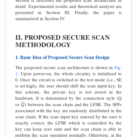
Section II describes the proposed scan architecture in
detail. Experimental results and theoretical analysis are
presented in Section III. Finally, the paper is
summarized in Section IV.
II. PROPOSED SECURE SCAN
METHODOLOGY
1. Basic Idea of Proposed Secure Scan Design
The proposed secure scan architecture is shown in
Fig.
1
. Upon power-on, the whole circuitry is initialized to
0. Once the circuit is switched to the test mode (i.e., SE
is set high), the user should shift the scan input key, In
this scheme, the private key is not stored in the
hardware, It is determined by the connection style (Q
¯
¯
¯
¯
or
) between the scan chain and the LFSR. The SFFs
Q
¯
Q
associated with the key are randomly distributed in the
scan chain. If the scan input key entered by the user is
exactly correct, the LFSR which is controlled by the
key can keep zero state and the scan chain is able to
perform the scan operation normally. Otherwise, at the