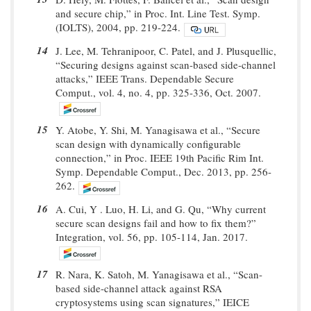
and secure chip,” in Proc. Int. Line Test. Symp.
(IOLTS), 2004, pp. 219-224.
14
J. Lee, M. Tehranipoor, C. Patel, and J. Plusquellic,
“Securing designs against scan-based side-channel
attacks,” IEEE Trans. Dependable Secure
Comput., vol. 4, no. 4, pp. 325-336, Oct. 2007.
15
Y. Atobe, Y. Shi, M. Yanagisawa et al., “Secure
scan design with dynamically configurable
connection,” in Proc. IEEE 19th Pacific Rim Int.
Symp. Dependable Comput., Dec. 2013, pp. 256-
262.
16
A. Cui, Y . Luo, H. Li, and G. Qu, “Why current
secure scan designs fail and how to fix them?”
Integration, vol. 56, pp. 105-114, Jan. 2017.
17
R. Nara, K. Satoh, M. Yanagisawa et al., “Scan-
based side-channel attack against RSA
cryptosystems using scan signatures,” IEICE