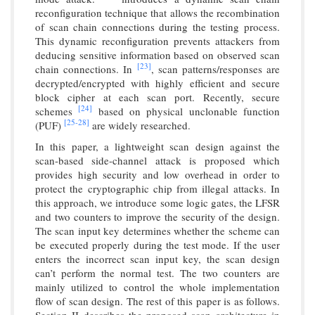
reconfiguration technique that allows the recombination
of scan chain connections during the testing process.
This dynamic reconfiguration prevents attackers from
deducing sensitive information based on observed scan
[23]
chain connections. In
, scan patterns/responses are
decrypted/encrypted with highly efficient and secure
block cipher at each scan port. Recently, secure
[24]
schemes
based on physical unclonable function
[25-
28]
(PUF)
are widely researched.
In this paper, a lightweight scan design against the
scan-based side-channel attack is proposed which
provides high security and low overhead in order to
protect the cryptographic chip from illegal attacks. In
this approach, we introduce some logic gates, the LFSR
and two counters to improve the security of the design.
The scan input key determines whether the scheme can
be executed properly during the test mode. If the user
enters the incorrect scan input key, the scan design
can’t perform the normal test. The two counters are
mainly utilized to control the whole implementation
flow of scan design. The rest of this paper is as follows.