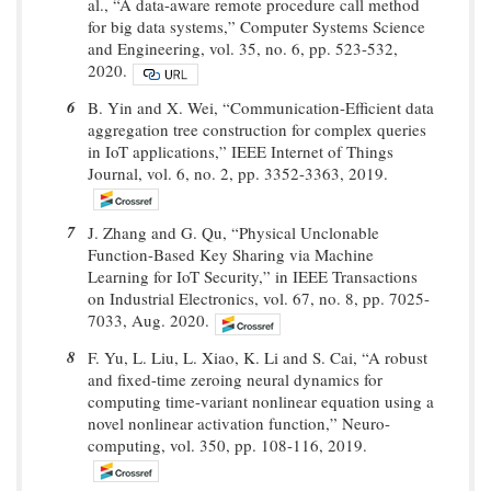
al., “A data-aware remote procedure call method
for big data systems,” Computer Systems Science
and Engineering, vol. 35, no. 6, pp. 523-532,
2020.
6
B. Yin and X. Wei, “Communication-Efficient data
aggregation tree construction for complex queries
in IoT applications,” IEEE Internet of Things
Journal, vol. 6, no. 2, pp. 3352-3363, 2019.
7
J. Zhang and G. Qu, “Physical Unclonable
Function-Based Key Sharing via Machine
Learning for IoT Security,” in IEEE Transactions
on Industrial Electronics, vol. 67, no. 8, pp. 7025-
7033, Aug. 2020.
8
F. Yu, L. Liu, L. Xiao, K. Li and S. Cai, “A robust
and fixed-time zeroing neural dynamics for
computing time-variant nonlinear equation using a
novel nonlinear activation function,” Neuro-
computing, vol. 350, pp. 108-116, 2019.