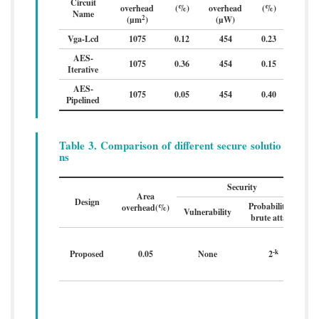
Circuit
overhead
(%)
overhead
(%)
Name
2
(µm
)
(µW)
Vga-Lcd
1075
0.12
454
0.23
AES-
1075
0.36
454
0.15
Iterative
AES-
1075
0.05
454
0.40
Pipelined
Table 3. Comparison of different secure solutio
ns
Security
Area
Design
Probability of
overhead(%)
Vulnerability
t
brute attack
-k
Proposed
0.05
None
2