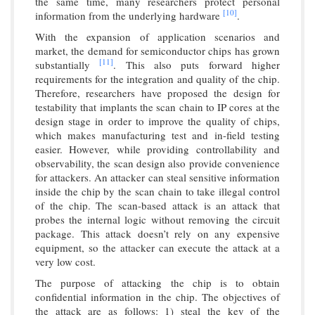
the same time, many researchers protect personal
[10]
information from the underlying hardware
.
With the expansion of application scenarios and
market, the demand for semiconductor chips has grown
[11]
substantially
. This also puts forward higher
requirements for the integration and quality of the chip.
Therefore, researchers have proposed the design for
testability that implants the scan chain to IP cores at the
design stage in order to improve the quality of chips,
which makes manufacturing test and in-field testing
easier. However, while providing controllability and
observability, the scan design also provide convenience
for attackers. An attacker can steal sensitive information
inside the chip by the scan chain to take illegal control
of the chip. The scan-based attack is an attack that
probes the internal logic without removing the circuit
package. This attack doesn’t rely on any expensive
equipment, so the attacker can execute the attack at a
very low cost.
The purpose of attacking the chip is to obtain
confidential information in the chip. The objectives of
the attack are as follows: 1) steal the key of the