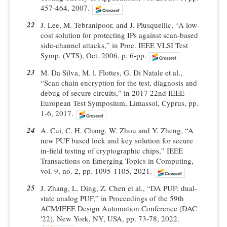
457-464, 2007.
22
J. Lee, M. Tebranipoor, and J. Plusquellic, “A low-
cost solution for protecting IPs against scan-based
side-channel attacks,” in Proc. IEEE VLSI Test
Symp. (VTS), Oct. 2006, p. 6-pp.
23
M. Da Silva, M. l. Flottes, G. Di Natale et al.,
“Scan chain encryption for the test, diagnosis and
debug of secure circuits,” in 2017 22nd IEEE
European Test Symposium, Limassol, Cyprus, pp.
1-6, 2017.
24
A. Cui, C. H. Chang, W. Zhou and Y. Zheng, “A
new PUF based lock and key solution for secure
in-field testing of cryptographic chips,” IEEE
Transactions on Emerging Topics in Computing,
vol. 9, no. 2, pp. 1095-1105, 2021.
25
J. Zhang, L. Ding, Z. Chen et al., “DA PUF: dual-
state analog PUF,” in Proceedings of the 59th
ACM/IEEE Design Automation Conference (DAC
'22), New York, NY, USA, pp. 73-78, 2022.