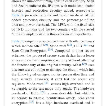
shows the number of timing cells in each circuitry. Scan
and Secure indicate the IP cores with multi-scan chains
inserted and protection circuitry added, respectively.
Table 2
presents the area and power overhead of the
added protection circuitry and the percentage of the
area and power overhead. The LFSR with the fixed size
of 16 D flip-flops and the two counters with the size of
5 bits are implemented in this experiment respectively.
Table 3
compares proposed scheme with other schemes
[20]
[21]
[22]
which include MKR
, Mode reset
, DFFs
and
[23]
Scan Chain Encryption
. Compared to other secure
schemes, the proposed secure scan design has a lower
area overhead and improves security without affecting
[20]
the functionality of the original circuitry. MKR
uses
a secure test controller to manage the circuit, which has
the following advantages: no test preparation time and
high security. However, it can’t test the secret key
[21]
registers. Mode reset
causes high overhead and is
vulnerable to the test mode only attack. The hardware
[22]
overhead of DFFs
is more desirable, but which is
vulnerable to bit-role identification attack. Scan chain
[23]
encryption
has a high hardware overhead and is