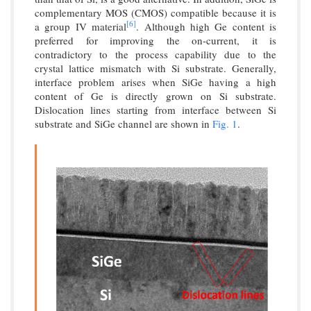
complementary MOS (CMOS) compatible because it is
[6]
a group IV material
. Although high Ge content is
preferred for improving the on-current, it is
contradictory to the process capability due to the
crystal lattice mismatch with Si substrate. Generally,
interface problem arises when SiGe having a high
content of Ge is directly grown on Si substrate.
Dislocation lines starting from interface between Si
substrate and SiGe channel are shown in
Fig. 1
.