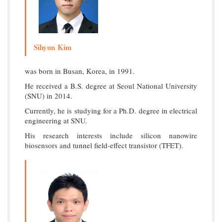
Sihyun Kim
was born in Busan, Korea, in 1991.
He received a B.S. degree at Seoul National University
(SNU) in 2014.
Currently, he is studying for a Ph.D. degree in electrical
engineering at SNU.
His research interests include silicon nanowire
biosensors and tunnel field-effect transistor (TFET).