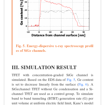
Fig. 5. Energy-dispersive x-ray spectroscopy profil
es of SiGe channels.
III. SIMULATION RESULT
TFET with concentration-graded SiGe channel is
simulated. Based on the EDS data of
Fig. 5
, Ge content
is set to decrease linearly from the surface (
Fig. 6
). A
SiGechannel TFET without Ge condensation and a Si-
channel TFET are used as a control group. To simulate
band to band tunneling (BTBT) generation rate (G) per
unit volume at uniform electric field limit, Kane’s model