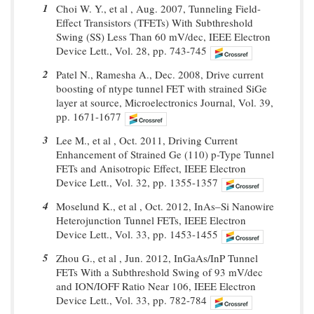
1
Choi W. Y., et al , Aug. 2007, Tunneling Field-
Effect Transistors (TFETs) With Subthreshold
Swing (SS) Less Than 60 mV/dec, IEEE Electron
Device Lett., Vol. 28, pp. 743-745
2
Patel N., Ramesha A., Dec. 2008, Drive current
boosting of ntype tunnel FET with strained SiGe
layer at source, Microelectronics Journal, Vol. 39,
pp. 1671-1677
3
Lee M., et al , Oct. 2011, Driving Current
Enhancement of Strained Ge (110) p-Type Tunnel
FETs and Anisotropic Effect, IEEE Electron
Device Lett., Vol. 32, pp. 1355-1357
4
Moselund K., et al , Oct. 2012, InAs–Si Nanowire
Heterojunction Tunnel FETs, IEEE Electron
Device Lett., Vol. 33, pp. 1453-1455
5
Zhou G., et al , Jun. 2012, InGaAs/InP Tunnel
FETs With a Subthreshold Swing of 93 mV/dec
and ION/IOFF Ratio Near 106, IEEE Electron
Device Lett., Vol. 33, pp. 782-784