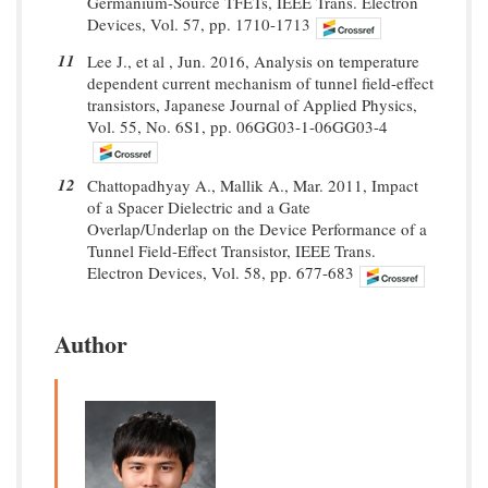
Germanium-Source TFETs, IEEE Trans. Electron
Devices, Vol. 57, pp. 1710-1713
11
Lee J., et al , Jun. 2016, Analysis on temperature
dependent current mechanism of tunnel field-effect
transistors, Japanese Journal of Applied Physics,
Vol. 55, No. 6S1, pp. 06GG03-1-06GG03-4
12
Chattopadhyay A., Mallik A., Mar. 2011, Impact
of a Spacer Dielectric and a Gate
Overlap/Underlap on the Device Performance of a
Tunnel Field-Effect Transistor, IEEE Trans.
Electron Devices, Vol. 58, pp. 677-683
Author