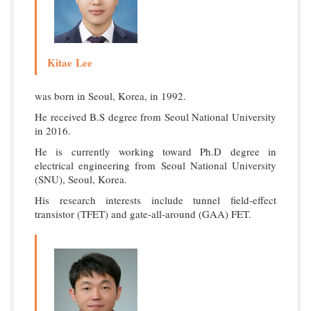
Kitae Lee
was born in Seoul, Korea, in 1992.
He received B.S degree from Seoul National University
in 2016.
He is currently working toward Ph.D degree in
electrical engineering from Seoul National University
(SNU), Seoul, Korea.
His research interests include tunnel field-effect
transistor (TFET) and gate-all-around (GAA) FET.