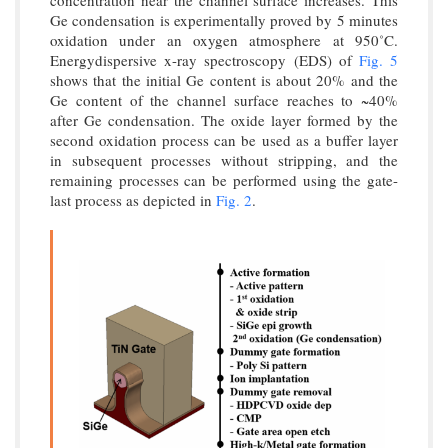
concentration near the channel surface increases. This
Ge condensation is experimentally proved by 5 minutes
oxidation under an oxygen atmosphere at 950˚C.
Energydispersive x-ray spectroscopy (EDS) of
Fig. 5
shows that the initial Ge content is about 20% and the
Ge content of the channel surface reaches to ~40%
after Ge condensation. The oxide layer formed by the
second oxidation process can be used as a buffer layer
in subsequent processes without stripping, and the
remaining processes can be performed using the gate-
last process as depicted in
Fig. 2
.