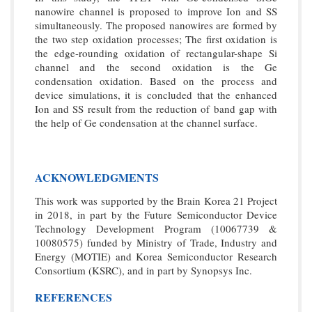
nanowire channel is proposed to improve Ion and SS
simultaneously. The proposed nanowires are formed by
the two step oxidation processes; The first oxidation is
the edge-rounding oxidation of rectangular-shape Si
channel and the second oxidation is the Ge
condensation oxidation. Based on the process and
device simulations, it is concluded that the enhanced
Ion and SS result from the reduction of band gap with
the help of Ge condensation at the channel surface.
ACKNOWLEDGMENTS
This work was supported by the Brain Korea 21 Project
in 2018, in part by the Future Semiconductor Device
Technology Development Program (10067739 &
10080575) funded by Ministry of Trade, Industry and
Energy (MOTIE) and Korea Semiconductor Research
Consortium (KSRC), and in part by Synopsys Inc.
REFERENCES