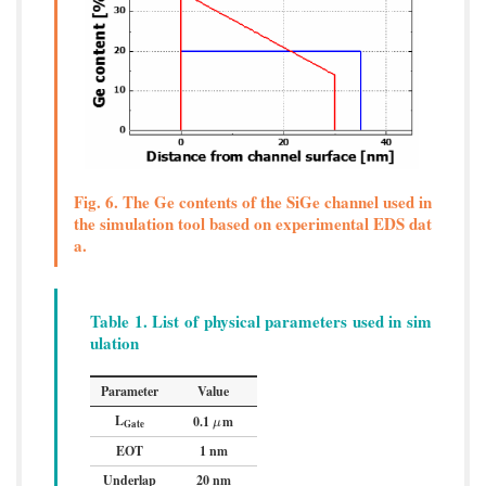
Fig. 6. The Ge contents of the SiGe channel used in
the simulation tool based on experimental EDS dat
a.
Table 1. List of physical parameters used in sim
ulation
Parameter
Value
L
0.1
m
μ
μ
Gate
EOT
1 nm
Underlap
20 nm