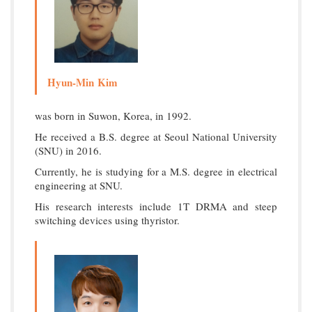
Hyun-Min Kim
was born in Suwon, Korea, in 1992.
He received a B.S. degree at Seoul National University
(SNU) in 2016.
Currently, he is studying for a M.S. degree in electrical
engineering at SNU.
His research interests include 1T DRMA and steep
switching devices using thyristor.