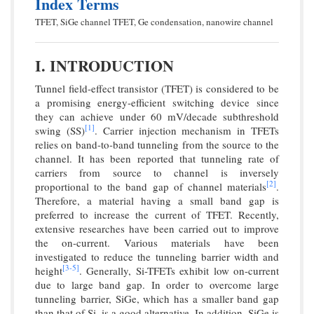
Index Terms
TFET, SiGe channel TFET, Ge condensation, nanowire channel
I. INTRODUCTION
Tunnel field-effect transistor (TFET) is considered to be
a promising energy-efficient switching device since
they can achieve under 60 mV/decade subthreshold
[1]
swing (SS)
. Carrier injection mechanism in TFETs
relies on band-to-band tunneling from the source to the
channel. It has been reported that tunneling rate of
carriers from source to channel is inversely
[2]
proportional to the band gap of channel materials
.
Therefore, a material having a small band gap is
preferred to increase the current of TFET. Recently,
extensive researches have been carried out to improve
the on-current. Various materials have been
investigated to reduce the tunneling barrier width and
[3-
5]
height
. Generally, Si-TFETs exhibit low on-current
due to large band gap. In order to overcome large
tunneling barrier, SiGe, which has a smaller band gap
than that of Si, is a good alternative. In addition, SiGe is