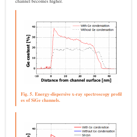
channel becomes higher.
Fig. 5. Energy-dispersive x-ray spectroscopy profil
es of SiGe channels.