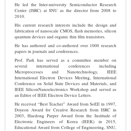
He led the Inter-university Semiconductor Research
Center (ISRC) at SNU as the director from 2008 to
2010.
His current research interests include the design and
fabrication of nanoscale CMOS, flash memories, silicon
quantum devices and organic thin film transistors.
He has authored and co-authored over 1000 research
papers in journals and conferences.
Prof. Park has served as a committee member on
several international conferences including
Microprocesses and Nanotechnology, IEEE
International Electron Devices Meeting, International
Conference on Solid State Devices and Materials, and
IEEE SiliconNanoelectronics Workshop and served as
an Editor of IEEE Electron Device Letters.
He received “Best Teacher” Award from SoEE in 1997,
Doyeon Award for Creative Research from ISRC in
2003, Haedong Parper Award from the Institude of
Electronic Engineers of Korea (IEEK) in 2015,
Educational Award from College of Engineering, SNU,