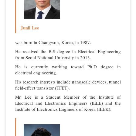
Junil Lee
was born in Changwon, Korea, in 1987.
He received the B.S degree in Electrical Engineering
from Seoul National University in 2013.
He is currently working toward Ph.D degree in
electrical engineering.
His research interests include nanoscale devices, tunnel
field-effect transistor (TFET).
Mr. Lee is a Student Member of the Institute of
Electrical and Electronics Engineers (IEEE) and the
Institute of Electronics Engineers of Korea (IEEK).