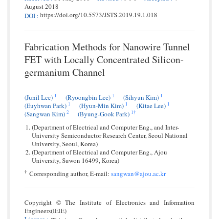
August 2018
https://doi.org/10.5573/JSTS.2019.19.1.018
DOI
:
Fabrication Methods for Nanowire Tunnel
FET with Locally Concentrated Silicon-
germanium Channel
1
1
1
(Junil Lee)
(Ryoongbin Lee)
(Sihyun Kim)
1
1
1
(Euyhwan Park)
(Hyun-Min Kim)
(Kitae Lee)
2
1
†
(Sangwan Kim)
(Byung-Gook Park)
(Department of Electrical and Computer Eng., and Inter-
University Semiconductor Research Center, Seoul National
University, Seoul, Korea)
(Department of Electrical and Computer Eng., Ajou
University, Suwon 16499, Korea)
†
Corresponding author, E-mail:
sangwan@ajou.ac.kr
Copyright © The Institute of Electronics and Information
Engineers(IEIE)
License
: