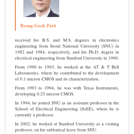
Byung-Gook Park
received his B.S. and M.S. degrees in electronics
engineering from Seoul National University (SNU) in
1982 and 1984, respectively, and his Ph.D. degree in
electrical engineering from Stanford University in 1990.
From 1990 to 1993, he worked at the AT & T Bell
Laboratories, where he contributed to the development
of 0.1 micron CMOS and its characterization.
From 1993 to 1994, he was with Texas Instruments,
developing 0.25 micron CMOS.
In 1994, he joined SNU as an assistant professor in the
School of Electrical Engineering (SoEE), where he is
currently a professor.
In 2002, he worked at Stanford University as a visiting
professor, on his sabbatical leave from SNU.