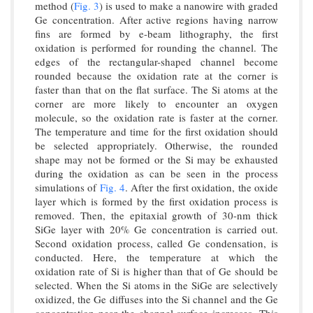
method (
Fig. 3
) is used to make a nanowire with graded
Ge concentration. After active regions having narrow
fins are formed by e-beam lithography, the first
oxidation is performed for rounding the channel. The
edges of the rectangular-shaped channel become
rounded because the oxidation rate at the corner is
faster than that on the flat surface. The Si atoms at the
corner are more likely to encounter an oxygen
molecule, so the oxidation rate is faster at the corner.
The temperature and time for the first oxidation should
be selected appropriately. Otherwise, the rounded
shape may not be formed or the Si may be exhausted
during the oxidation as can be seen in the process
simulations of
Fig. 4
. After the first oxidation, the oxide
layer which is formed by the first oxidation process is
removed. Then, the epitaxial growth of 30-nm thick
SiGe layer with 20% Ge concentration is carried out.
Second oxidation process, called Ge condensation, is
conducted. Here, the temperature at which the
oxidation rate of Si is higher than that of Ge should be
selected. When the Si atoms in the SiGe are selectively
oxidized, the Ge diffuses into the Si channel and the Ge