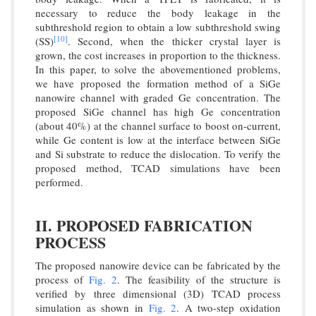
necessary to reduce the body leakage in the
subthreshold region to obtain a low subthreshold swing
[10]
(SS)
. Second, when the thicker crystal layer is
grown, the cost increases in proportion to the thickness.
In this paper, to solve the abovementioned problems,
we have proposed the formation method of a SiGe
nanowire channel with graded Ge concentration. The
proposed SiGe channel has high Ge concentration
(about 40%) at the channel surface to boost on-current,
while Ge content is low at the interface between SiGe
and Si substrate to reduce the dislocation. To verify the
proposed method, TCAD simulations have been
performed.
II. PROPOSED FABRICATION
PROCESS
The proposed nanowire device can be fabricated by the
process of
Fig. 2
. The feasibility of the structure is
verified by three dimensional (3D) TCAD process
simulation as shown in
Fig. 2
. A two-step oxidation