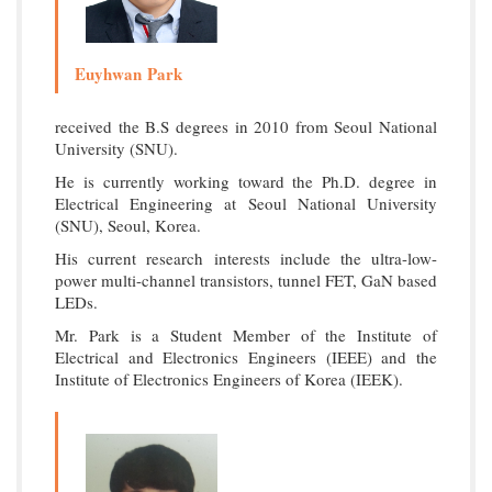
Euyhwan Park
received the B.S degrees in 2010 from Seoul National
University (SNU).
He is currently working toward the Ph.D. degree in
Electrical Engineering at Seoul National University
(SNU), Seoul, Korea.
His current research interests include the ultra-low-
power multi-channel transistors, tunnel FET, GaN based
LEDs.
Mr. Park is a Student Member of the Institute of
Electrical and Electronics Engineers (IEEE) and the
Institute of Electronics Engineers of Korea (IEEK).