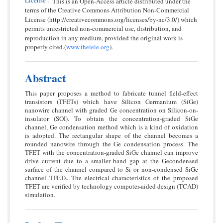
This is an Open-Access article distributed under the
terms of the Creative Commons Attribution Non-Commercial
License (http://creativecommons.org/licenses/by-nc/3.0/) which
permits unrestricted non-commercial use, distribution, and
reproduction in any medium, provided the original work is
properly cited.(
www.theieie.org
).
Abstract
This paper proposes a method to fabricate tunnel field-effect
transistors (TFETs) which have Silicon Germanium (SiGe)
nanowire channel with graded Ge concentration on Silicon-on-
insulator (SOI). To obtain the concentration-graded SiGe
channel, Ge condensation method which is a kind of oxidation
is adopted. The rectangular shape of the channel becomes a
rounded nanowire through the Ge condensation process. The
TFET with the concentration-graded SiGe channel can improve
drive current due to a smaller band gap at the Gecondensed
surface of the channel compared to Si or non-condensed SiGe
channel TFETs. The electrical characteristics of the proposed
TFET are verified by technology computer-aided design (TCAD)
simulation.