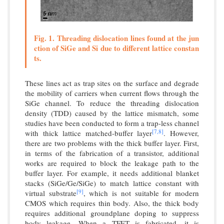
Fig. 1. Threading dislocation lines found at the jun
ction of SiGe and Si due to different lattice constan
ts.
These lines act as trap sites on the surface and degrade
the mobility of carriers when current flows through the
SiGe channel. To reduce the threading dislocation
density (TDD) caused by the lattice mismatch, some
studies have been conducted to form a trap-less channel
[7,
8]
with thick lattice matched-buffer layer
. However,
there are two problems with the thick buffer layer. First,
in terms of the fabrication of a transistor, additional
works are required to block the leakage path to the
buffer layer. For example, it needs additional blanket
stacks (SiGe/Ge/SiGe) to match lattice constant with
[9]
virtual substrate
, which is not suitable for modern
CMOS which requires thin body. Also, the thick body
requires additional groundplane doping to suppress
body leakage. When a TFET is fabricated, it is