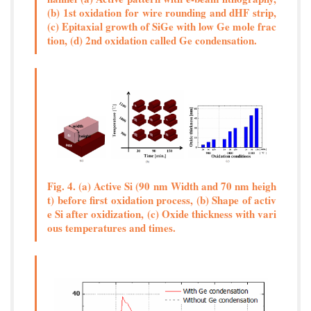
(b) 1st oxidation for wire rounding and dHF strip,
(c) Epitaxial growth of SiGe with low Ge mole frac
tion, (d) 2nd oxidation called Ge condensation.
Fig. 4. (a) Active Si (90 nm Width and 70 nm heigh
t) before first oxidation process, (b) Shape of activ
e Si after oxidization, (c) Oxide thickness with vari
ous temperatures and times.