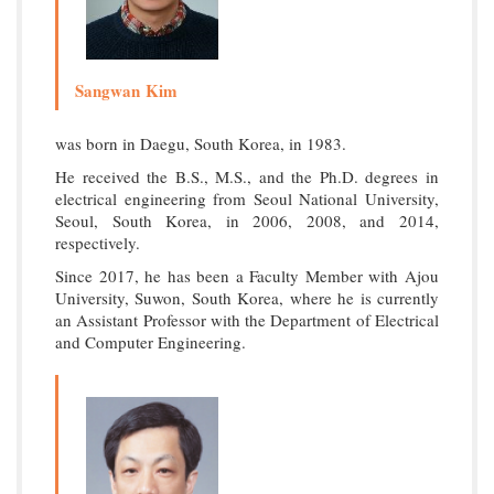
Sangwan Kim
was born in Daegu, South Korea, in 1983.
He received the B.S., M.S., and the Ph.D. degrees in
electrical engineering from Seoul National University,
Seoul, South Korea, in 2006, 2008, and 2014,
respectively.
Since 2017, he has been a Faculty Member with Ajou
University, Suwon, South Korea, where he is currently
an Assistant Professor with the Department of Electrical
and Computer Engineering.