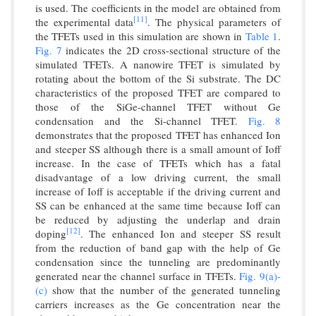
is used. The coefficients in the model are obtained from
[11]
the experimental data
. The physical parameters of
the TFETs used in this simulation are shown in
Table 1
.
Fig. 7
indicates the 2D cross-sectional structure of the
simulated TFETs. A nanowire TFET is simulated by
rotating about the bottom of the Si substrate. The DC
characteristics of the proposed TFET are compared to
those of the SiGe-channel TFET without Ge
condensation and the Si-channel TFET.
Fig. 8
demonstrates that the proposed TFET has enhanced Ion
and steeper SS although there is a small amount of Ioff
increase. In the case of TFETs which has a fatal
disadvantage of a low driving current, the small
increase of Ioff is acceptable if the driving current and
SS can be enhanced at the same time because Ioff can
be reduced by adjusting the underlap and drain
[12]
doping
. The enhanced Ion and steeper SS result
from the reduction of band gap with the help of Ge
condensation since the tunneling are predominantly
generated near the channel surface in TFETs.
Fig. 9(a)-
(c)
show that the number of the generated tunneling
carriers increases as the Ge concentration near the