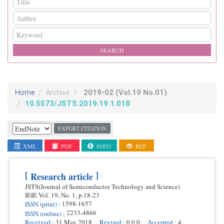
2019-02
(Vol.19 No.01)
Home
Archive
10.5573/JSTS.2019.19.1.018
EXPORT CITATION
XML
PDF
INFO
REF
[
]
Research article
JSTS(Journal of Semiconductor Technology and Science)
IEIE
Vol. 19,
No. 1,
p.
18
-
23
1598-1657
ISSN
(print)
:
2233-4866
ISSN
(online)
:
Received
:
31 May 2018
Revised
:
0 0 0
Accepted
:
4