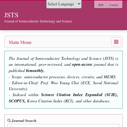
IEIE
Contact
Powered by
JSTS
Journal of Semiconductor Technology and Science
Main Menu
The Journal of Semiconductor Technology and Science (JSTS) is
an international, peer-reviewed, and
open-access
journal that is
published
bimonthly.
- Scope: semiconductor processes, devices, circuits, and MEMS.
- Editor-in-Chief: Prof. Woo Young Choi (ECE, Seoul National
University)
- Indexed within
Science Citation Index Expanded (SCIE),
SCOPUS,
Korea Citation Index (KCI), and other databases.
Journal Search