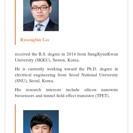
Ryoongbin Lee
received the B.S. degree in 2014 from SungKyunKwan
University (SKKU), Suwon, Korea.
He is currently working toward the Ph.D. degree in
electrical engineering from Seoul National University
(SNU), Seoul, Korea.
His research interests include silicon nanowire
biosensors and tunnel field-effect transistor (TFET).