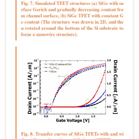
Fig. 7. Simulated TFET structures (a) SiGe with su
rface Gerich and gradually decreasing content fro
m channel surface, (b) SiGe TFET with constant G
e content (The structure was drawn in 2D, and the
n rotated around the bottom of the Si substrate to
form a nanowire structure).
Fig. 8. Transfer curves of SiGe TFETs with and wi