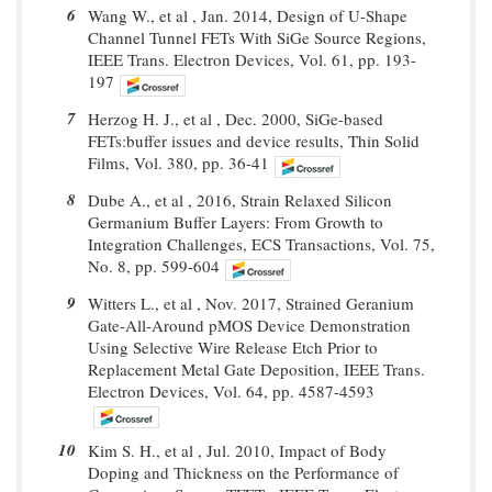
6
Wang W., et al , Jan. 2014, Design of U-Shape
Channel Tunnel FETs With SiGe Source Regions,
IEEE Trans. Electron Devices, Vol. 61, pp. 193-
197
7
Herzog H. J., et al , Dec. 2000, SiGe-based
FETs:buffer issues and device results, Thin Solid
Films, Vol. 380, pp. 36-41
8
Dube A., et al , 2016, Strain Relaxed Silicon
Germanium Buffer Layers: From Growth to
Integration Challenges, ECS Transactions, Vol. 75,
No. 8, pp. 599-604
9
Witters L., et al , Nov. 2017, Strained Geranium
Gate-All-Around pMOS Device Demonstration
Using Selective Wire Release Etch Prior to
Replacement Metal Gate Deposition, IEEE Trans.
Electron Devices, Vol. 64, pp. 4587-4593
10
Kim S. H., et al , Jul. 2010, Impact of Body
Doping and Thickness on the Performance of