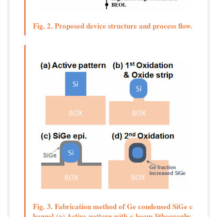
Fig. 2. Proposed device structure and process flow.
Fig. 3. Fabrication method of Ge condensed SiGe c
hannel (a) Active pattern with e-beam lithography,