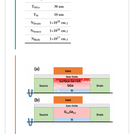
T
30 nm
SiGe
T
10 nm
Si
20
N
1×10
cm
Drain
-3
20
N
1×10
cm
Source
-3
17
N
1×10
cm
Body
-3