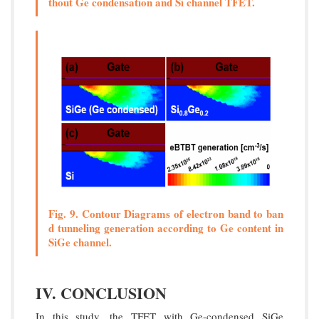
thout Ge condensation and Si channel TFET.
Fig. 9. Contour Diagrams of electron band to ban
d tunneling generation according to Ge content in
SiGe channel.
IV. CONCLUSION
In this study, the TFET with Ge-condensed SiGe