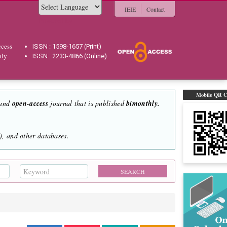
IEIE
Contact
Powered by
cess
ISSN : 1598-1657 (Print)
hly
ISSN : 2233-4866 (Online)
Mobile QR 
 and
open-access
journal that is published
bimonthly.
, and other databases.