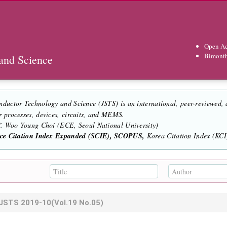
Open Ac
Bimont
and Science
nductor Technology and Science (JSTS) is an international, peer-reviewed,
r processes, devices, circuits, and MEMS.
of. Woo Young Choi (ECE, Seoul National University)
nce Citation Index Expanded (SCIE), SCOPUS,
Korea Citation Index (KCI)
JSTS
2019-10
(Vol.19 No.05)