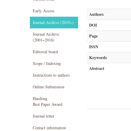
Early Access
Authors
Journal Archive (2019~)
DOI
Journal Archive
Page
(2001~2018)
ISSN
Editorial board
Keywords
Scope / Indexing
Abstract
Instructions to authors
Online-Submission
Haedong
Best Paper Award
Journal letter
Contact information