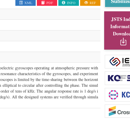
XML
PDF
INFO
REF
JSTS In
Informat
Downlo
oelectric gyroscopes operating at atmospheric pressure with
e resonance characteristics of the gyroscopes, and experiment
oscopes is limited by the time-sharing between the horizont
lliptical to circular after controlling the phase. The simul
 order of tens of kHz. The angular response rate is 1 deg/s i
deg/s). All the designed systems are verified through simula