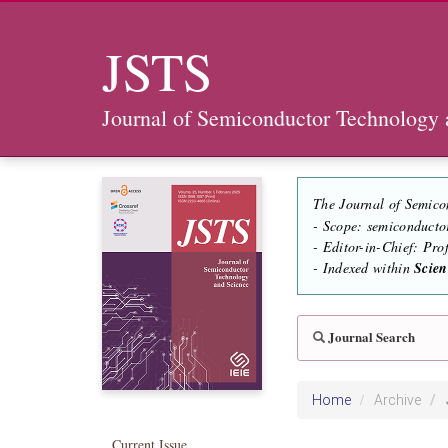
JSTS
Journal of Semiconductor Technology 
The Journal of Semico
- Scope: semiconducto
- Editor-in-Chief: Pr
- Indexed within
Scie
Journal Search
Home
Archive
Current Issue