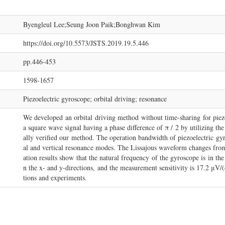
Byengleul Lee;Seung Joon Paik;Bonghwan Kim
https://doi.org/10.5573/JSTS.2019.19.5.446
pp.446-453
1598-1657
Piezoelectric gyroscope; orbital driving; resonance
We developed an orbital driving method without time-sharing for piez
a square wave signal having a phase difference of π / 2 by utilizing th
ally verified our method. The operation bandwidth of piezoelectric gyr
al and vertical resonance modes. The Lissajous waveform changes from e
ation results show that the natural frequency of the gyroscope is in the
n the x- and y-directions, and the measurement sensitivity is 17.2 μV/(
tions and experiments.